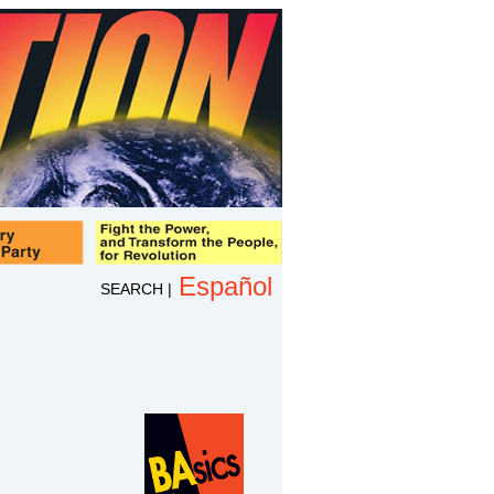
Español
SEARCH
|