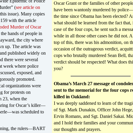
wide Epidemic of Police
Oscar Grant or the families of other peop
Murder” (
see article on
have been wantonly murdered by police—j
this issue). Many copies
the time since Obama has been elected? 
159 with the article
what should be learned from the fact that, 
oded Murder of Oscar
case of the four cops, he sent such a mess
 the hands of people in
while in all those other cases he did not. 
ayward, the city where
top of this, there was his admonition, on t
n up. The article was
occasion of the outrageous verdict, acquitt
 and published widely on
cops who brutally murdered Sean Bell, tha
nd there were several
verdict should be respected! What does this
at week where police
you?
iscussed, exposed, and
igorously promoted.
Obama’s March 27 message of condole
ical organizations were
sent to the memorial for the four cops r
ng for protests on
killed in Oakland:
 23, when the
I was deeply saddened to learn of the tragi
ring for Oscar’s killer—
of Sgt. Mark Dunakin, Officer John Hege,
erle—was scheduled to
Ervin Romans, and Sgt. Daniel Sakai. Mic
and I hold their families and your commun
nning, the rulers—BART
our thoughts and prayers.