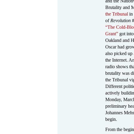
and the Nation
Brutality and 
the Tribunal
in 
of
Revolution
#
“The Cold-Blo
Grant”
got into
Oakland and H
Oscar had grow
also picked up
the Internet. A
radio shows th
brutality was d
the Tribunal v
Different polit
actively buildi
Monday, March
preliminary hea
Johannes Mehs
begin.
From the begi