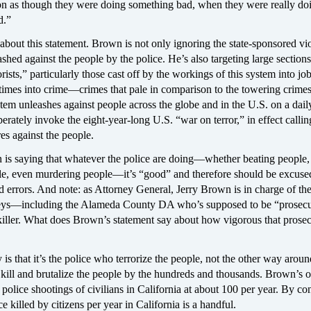
 on as though they were doing something bad, when they were really do
d.”
about this statement. Brown is not only ignoring the state-sponsored vi
ashed against the people by the police. He’s also targeting large sections
rists,” particularly those cast off by the workings of this system into jo
imes into crime—crimes that pale in comparison to the towering crim
tem unleashes against people across the globe and in the U.S. on a daily
erately invoke the eight-year-long U.S. “war on terror,” in effect callin
es against the people.
is saying that whatever the police are doing—whether beating people,
le, even murdering people—it’s “good” and therefore should be excuse
d errors. And note: as Attorney General, Jerry Brown is in charge of the 
neys—including the Alameda County DA who’s supposed to be “prosecu
killer. What does Brown’s statement say about how vigorous that prose
 is that it’s the police who terrorize the people, not the other way around
 kill and brutalize the people by the hundreds and thousands. Brown’s
al police shootings of civilians in California at about 100 per year. By con
e killed by citizens per year in California is a handful.