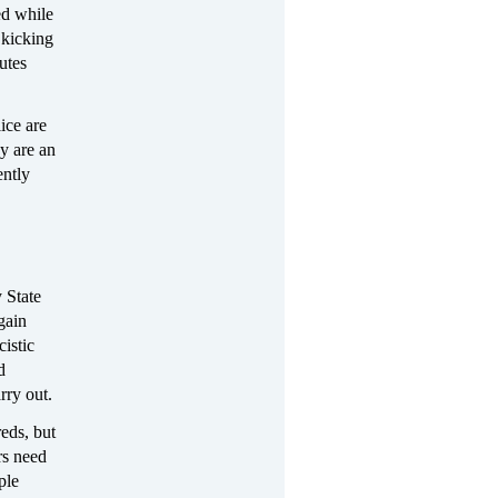
ed while
 kicking
utes
ice are
y are an
ently
 State
gain
istic
d
rry out.
reds, but
rs need
ple