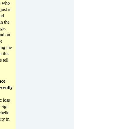
le who
ust in
And
in the
age,
And on
he
ing the
t this
 tell
nce
ecently
c loss
 Sgt.
helle
ity in