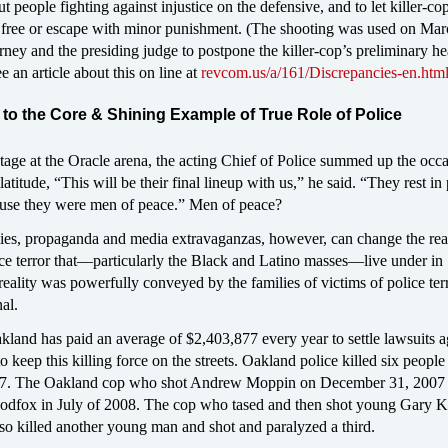
t people fighting against injustice on the defensive, and to let killer-co
free or escape with minor punishment. (The shooting was used on Mar
rney and the presiding judge to postpone the killer-cop’s preliminary he
 an article about this on line at
revcom.us/a/161/Discrepancies-en.htm
to the Core & Shining Example of True Role of Police
tage at the Oracle arena, the acting Chief of Police summed up the occ
latitude, “This will be their final lineup with us,” he said. “They rest in
use they were men of peace.” Men of peace?
ies, propaganda and media extravaganzas, however, can change the real
ice terror that—particularly the Black and Latino masses—live under in
eality was powerfully conveyed by the families of victims of police terr
al.
land has paid an average of $2,403,877 every year to settle lawsuits a
to keep this killing force on the streets. Oakland police killed six peopl
007. The Oakland cop who shot Andrew Moppin on December 31, 2007
oodfox in July of 2008. The cop who tased and then shot young Gary K
so killed another young man and shot and paralyzed a third.