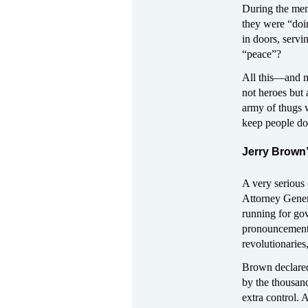
During the mem
they were “doi
in doors, serv
“peace”?
All this—and m
not heroes but 
army of thugs w
keep people d
Jerry Brown
A very serious 
Attorney Gener
running for gov
pronouncements 
revolutionaries
Brown declared:
by the thousand
extra control.