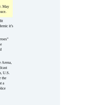
hy. May
eace.
it
demic it’s
eroes”
he
nd
e Arena,
dcast
n, U.S.
e the
t a
lice