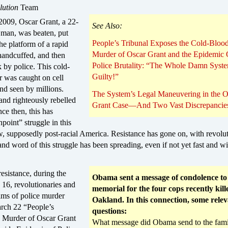
lution
Team
2009, Oscar Grant, a 22-
See Also:
 man, was beaten, put
People’s Tribunal Exposes the Cold-Bloo
e platform of a rapid
Murder of Oscar Grant and the Epidemic 
, handcuffed, and then
Police Brutality: “The Whole Damn Syste
k by police. This cold-
Guilty!”
 was caught on cell
nd seen by millions.
The System’s Legal Maneuvering in the O
and righteously rebelled
Grant Case—And Two Vast Discrepancie
nce then, this has
point” struggle in this
, supposedly post-racial America. Resistance has gone on, with revolut
nd word of this struggle has been spreading, even if not yet fast and w
resistance, during the
Obama sent a message of condolence to
16, revolutionaries and
memorial for the four cops recently kill
tims of police murder
Oakland. In this connection, some rele
arch 22 “People’s
questions:
e Murder of Oscar Grant
What message did Obama send to the fami