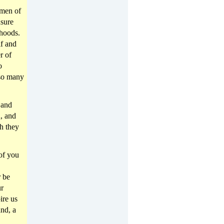
omen of
nsure
rhoods.
lf and
r of
o
 so many
 and
n, and
ch they
of you
r be
ur
ire us
nd, a