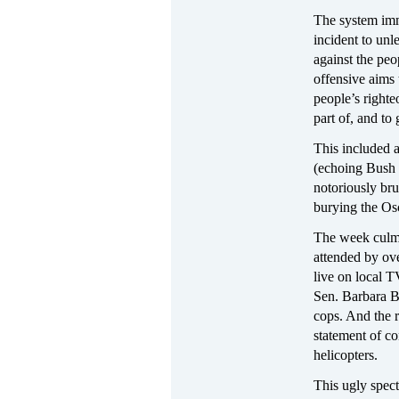
The system imm
incident to unl
against the peo
offensive aims 
people’s righte
part of, and to
This included 
(echoing Bush r
notoriously br
burying the Os
The week culmi
attended by ov
live on local 
Sen. Barbara B
cops. And the r
statement of co
helicopters.
This ugly spect