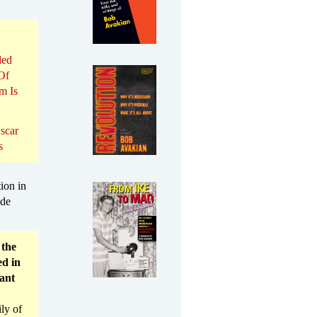
ded
Of
m Is
scar
s
ion in
ide
 the
ed in
vant
ly of