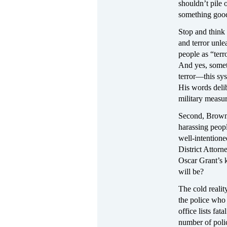
shouldn’t pile
something goo
Stop and think 
and terror unle
people as “terro
And yes, somet
terror—this sys
His words delib
military measur
Second, Brown 
harassing peop
well-intentione
District Attor
Oscar Grant’s 
will be?
The cold reality
the police who
office lists fat
number of polic