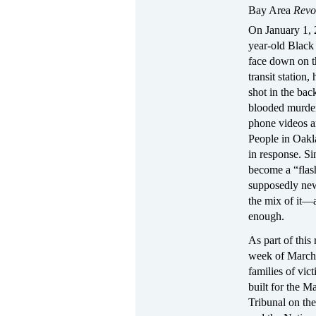
Bay Area
Revo
On January 1, 
year-old Black
face down on th
transit station
shot in the bac
blooded murder
phone videos a
People in Oakl
in response. Si
become a “flash
supposedly new
the mix of it—a
enough.
As part of this 
week of March 
families of vic
built for the M
Tribunal on th