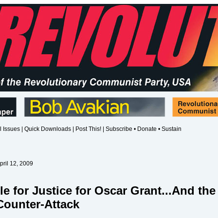
l Issues
|
Quick Downloads
|
Post This!
|
Subscribe • Donate • Sustain
pril 12, 2009
le for Justice for Oscar Grant...And the
Counter-Attack