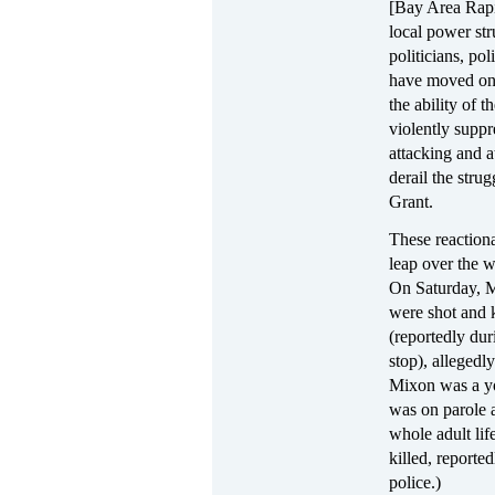
[Bay Area Rapid
local power str
politicians, po
have moved on 
the ability of t
violently suppr
attacking and a
derail the strug
Grant.
These reaction
leap over the 
On Saturday, M
were shot and 
(reportedly duri
stop), alleged
Mixon was a 
was on parole a
whole adult lif
killed, reporte
police.)