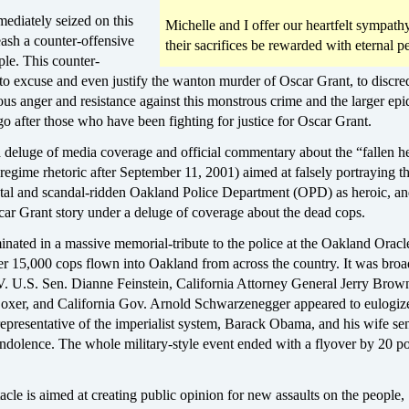
ediately seized on this
Michelle and I offer our heartfelt sympat
eash a counter-offensive
their sacrifices be rewarded with eternal p
ple. This counter-
to excuse and even justify the wanton murder of Oscar Grant, to discred
ous anger and resistance against this monstrous crime and the larger epi
 go after those who have been fighting for justice for Oscar Grant.
a deluge of media coverage and official commentary about the “fallen h
egime rhetoric after September 11, 2001) aimed at falsely portraying t
utal and scandal-ridden Oakland Police Department (OPD) as heroic, a
car Grant story under a deluge of coverage about the dead cops.
nated in a massive memorial-tribute to the police at the Oakland Oracl
er 15,000 cops flown into Oakland from across the country. It was broa
TV. U.S. Sen. Dianne Feinstein, California Attorney General Jerry Brow
oxer, and California Gov. Arnold Schwarzenegger appeared to eulogiz
epresentative of the imperialist system, Barack Obama, and his wife sen
ndolence. The whole military-style event ended with a flyover by 20 po
acle is aimed at creating public opinion for new assaults on the people,