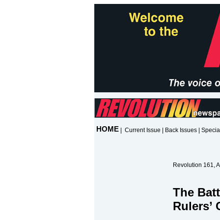
HOME
|
Current Issue
|
Back Issues
|
Specia
Revolution 161, A
The Batt
Rulers’ 