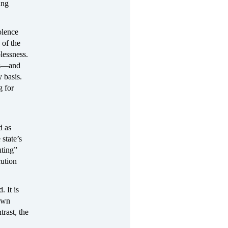
ing
olence
 of the
blessness.
es—and
 basis.
g for
d as
state’s
ting”
cution
. It is
 own
trast, the