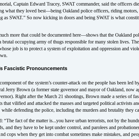
orial, Captain Edward Tracey, SWAT commander, said the officers di
ng what they loved best—being Oakland police officers, riding motors,
ing as SWAT.” So now kicking in doors and being SWAT is what constit
uch more that could be documented here—shows that the Oakland pol
a brutal occupying army of thugs responsible for many stolen lives. The
hose job is to protect a system of exploitation and oppression and viol
own.
’s Fascistic Pronouncements
component of the system’s counter-attack on the people has been led by
al Jerry Brown (a former state governor and mayor of Oakland, now a
ernor). Right after the March 21 shootings, Brown made a series of fasc
that vilified and attacked the masses and targeted political activists an
, while defending the police, including the murders and brutality they ca
 “The fact of the matter is...you have urban terrorists, not by the hund
s, and they have to be kept under control, and parolees and probatione
 And cops when they get into combat sometimes make mistakes, and peo