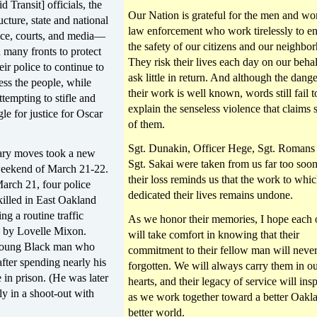
 Transit] officials, the
Our Nation is grateful for the men and w
ucture, state and national
law enforcement who work tirelessly to e
lice, courts, and media—
the safety of our citizens and our neighbo
many fronts to protect
They risk their lives each day on our beha
heir police to continue to
ask little in return. And although the dange
ess the people, while
their work is well known, words still fail t
ttempting to stifle and
explain the senseless violence that claims
gle for justice for Oscar
of them.
Sgt. Dunakin, Officer Hege, Sgt. Romans
ary moves took a new
Sgt. Sakai were taken from us far too soo
weekend of March 21-22.
their loss reminds us that the work to whi
arch 21, four police
dedicated their lives remains undone.
killed in East Oakland
ng a routine traffic
As we honor their memories, I hope each 
ly by Lovelle Mixon.
will take comfort in knowing that their
young Black man who
commitment to their fellow man will neve
fter spending nearly his
forgotten. We will always carry them in o
e in prison. (He was later
hearts, and their legacy of service will insp
dly in a shoot-out with
as we work together toward a better Oakla
better world.