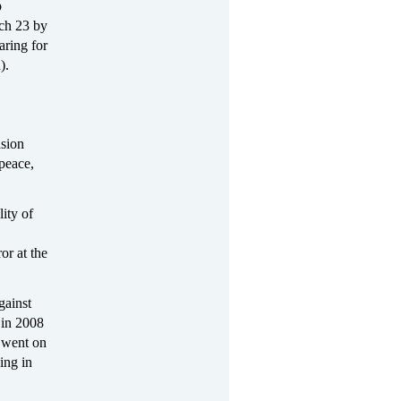
p
ch 23 by
aring for
l
).
asion
 peace,
ity of
or at the
gainst
e in 2008
 went on
ing in