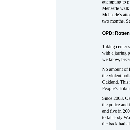
attempting to pu
Mehserle walk 
Mehserle’s atto
two months. See
OPD: Rotten 
Taking center s
with a jarring p
we know, beca
No amount of l
the violent pol
Oakland. This r
People’s Tribun
Since 2003, Oak
the police and 
and five in 2
to kill Jody W
the back had al