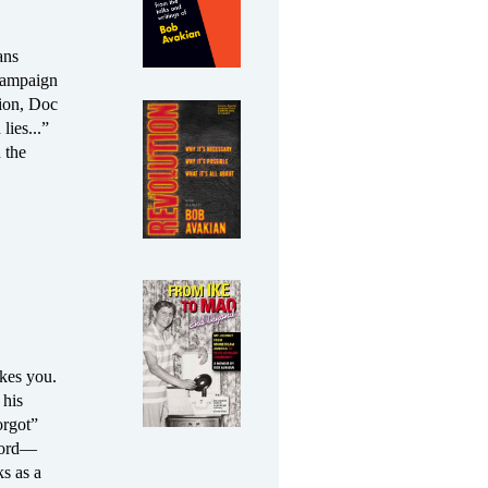
ans
campaign
ion, Doc
lies...”
 the
akes you.
 his
orgot”
ecord—
s as a