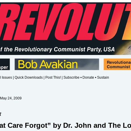
l Issues
|
Quick Downloads
|
Post This!
|
Subscribe • Donate • Sustain
 May 24, 2009
t
at Care Forgot” by Dr. John and The L