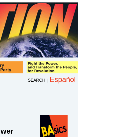
Español
SEARCH
|
ower