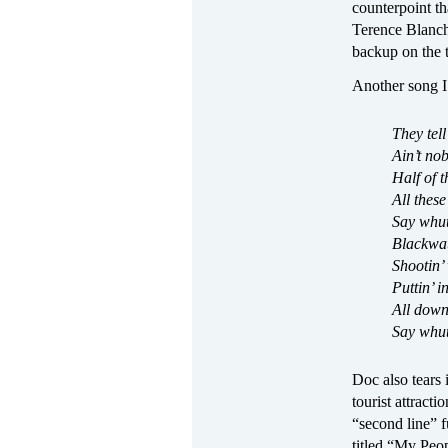
counterpoint t
Terence Blanch
backup on the t
Another song I 
They tell
Ain’t no
Half of t
All these
Say whut
Blackwate
Shootin’
Puttin’ i
All down
Say whut
Doc also tears 
tourist attract
“second line” f
titled “My Peop