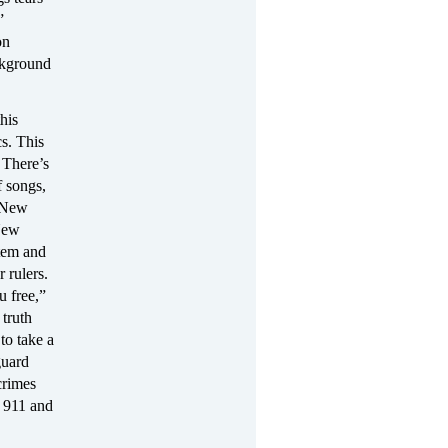
”
on
ckground
his
s. This
 There’s
f songs,
s New
 New
stem and
 rulers.
u free,”
 truth
to take a
guard
crimes
 911 and