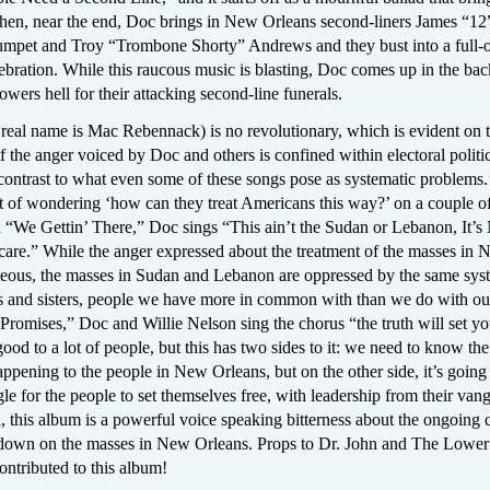
Then, near the end, Doc brings in New Orleans second-liners James “12
mpet and Troy “Trombone Shorty” Andrews and they bust into a full-
ebration. While this raucous music is blasting, Doc comes up in the ba
owers hell for their attacking second-line funerals.
real name is Mac Rebennack) is no revolutionary, which is evident on t
the anger voiced by Doc and others is confined within electoral politic
 contrast to what even some of these songs pose as systematic problems.
t of wondering ‘how can they treat Americans this way?’ on a couple o
on “We Gettin’ There,” Doc sings “This ain’t the Sudan or Lebanon, It’
 care.” While the anger expressed about the treatment of the masses in
hteous, the masses in Sudan and Lebanon are oppressed by the same sy
rs and sisters, people we have more in common with than we do with our
romises,” Doc and Willie Nelson sing the chorus “the truth will set yo
od to a lot of people, but this has two sides to it: we need to know the
ppening to the people in New Orleans, but on the other side, it’s going 
le for the people to set themselves free, with leadership from their van
d, this album is a powerful voice speaking bitterness about the ongoing 
down on the masses in New Orleans. Props to Dr. John and The Lower
ontributed to this album!