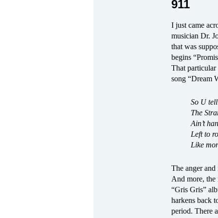
911
I just came acr
musician Dr. J
that was suppo
begins “Promise
That particular
song “Dream Wa
So U tell
The Stra
Ain’t ha
Left to 
Like mon
The anger and 
And more, the m
“Gris Gris” al
harkens back t
period. There a