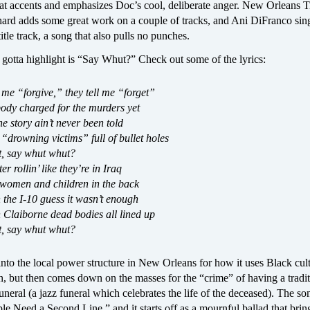
hat accents and emphasizes Doc’s cool, deliberate anger. New Orleans 
ard adds some great work on a couple of tracks, and Ani DiFranco sin
itle track, a song that also pulls no punches.
gotta highlight is “Say Whut?” Check out some of the lyrics:
 me “forgive,” they tell me “forget”
body charged for the murders yet
he story ain’t never been told
 “drowning victims” full of bullet holes
, say whut whut?
r rollin’ like they’re in Iraq
 women and children in the back
n the I-10 guess it wasn’t enough
 Claiborne dead bodies all lined up
, say whut whut?
into the local power structure in New Orleans for how it uses Black cult
ion, but then comes down on the masses for the “crime” of having a tradi
uneral (a jazz funeral which celebrates the life of the deceased). The so
le Need a Second Line,” and it starts off as a mournful ballad that bring