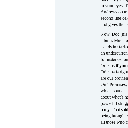
to your eyes. 
Andrews on tru
second-line cel
and gives the p
Now, Doc (his 
album. Much of 
stands in stark
an undercurren
for instance, 
Orleans if you
Orleans is rig
are our brothe
On “Promises, P
which sounds go
about what’s ha
powerful strugg
party. That sai
being brought 
all those who c