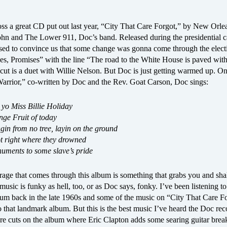
oss a great CD put out last year, “City That Care Forgot,” by New Orle
ohn and The Lower 911, Doc’s band. Released during the presidential 
sed to convince us that some change was gonna come through the elect
s, Promises” with the line “The road to the White House is paved with 
 cut is a duet with Willie Nelson. But Doc is just getting warmed up. On
rrior,” co-written by Doc and the Rev. Goat Carson, Doc sings:
 yo Miss Billie Holiday
nge Fruit of today
ngin from no tree, layin on the ground
rot right where they drowned
uments to some slave’s pride
rage that comes through this album is something that grabs you and sh
usic is funky as hell, too, or as Doc says, fonky. I’ve been listening to
bum back in the late 1960s and some of the music on “City That Care F
o that landmark album. But this is the best music I’ve heard the Doc r
re cuts on the album where Eric Clapton adds some searing guitar break