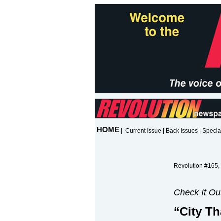
HOME
|
Current Issue
|
Back Issues
|
Specia
Revolution #165,
Check It Ou
“City Th