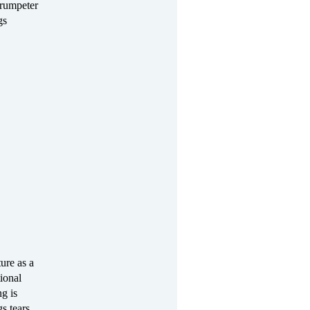
Trumpeter
gs
ure as a
tional
ng is
s tears