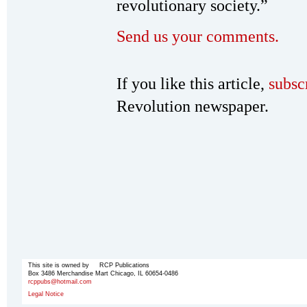
revolutionary society.”
Send us your comments.
If you like this article,
subsc
Revolution newspaper.
This site is owned by RCP Publications
Box 3486 Merchandise Mart Chicago, IL 60654-0486
rcppubs@hotmail.com
Legal Notice