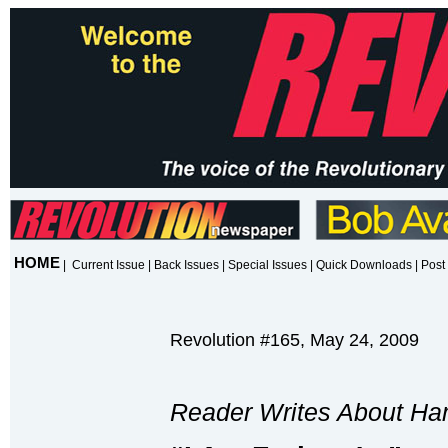
HOME
|
Current Issue
|
Back Issues
|
Special Issues
|
Quick Downloads
|
Post 
Revolution #165, May 24, 2009
Reader Writes About Ha