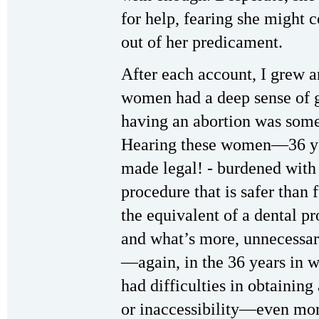
for help, fearing she might 
out of her predicament.
After each account, I grew a
women had a deep sense of gu
having an abortion was some
Hearing these women—36 yea
made legal! ‑ burdened with 
procedure that is safer than
the equivalent of a dental 
and what’s more, unnecessar
—again, in the 36 years in 
had difficulties in obtaining
or inaccessibility—even mo