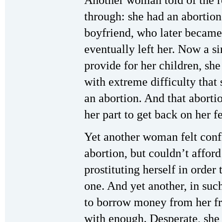
Another woman told of the r
through: she had an abortion
boyfriend, who later became
eventually left her. Now a s
provide for her children, sh
with extreme difficulty that 
an abortion. And that aborti
her part to get back on her fe
Yet another woman felt confi
abortion, but couldn’t afford 
prostituting herself in orde
one. And yet another, in suc
to borrow money from her fr
with enough. Desperate, she