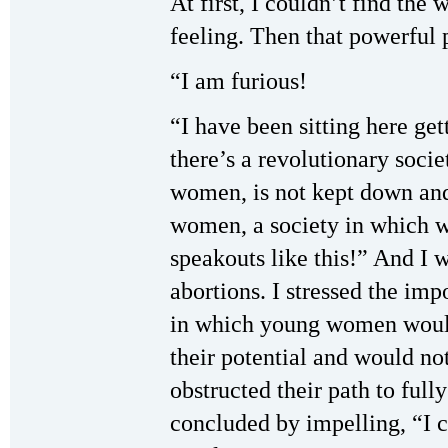
At first, I couldn’t find the
feeling. Then that powerful
“I am furious!
“I have been sitting here get
there’s a revolutionary soci
women, is not kept down and
women, a society in which w
speakouts like this!” And I 
abortions. I stressed the imp
in which young women would
their potential and would no
obstructed their path to fully
concluded by impelling, “I ca