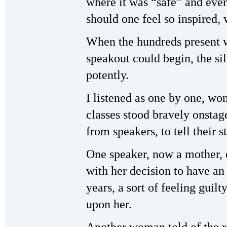
where it was “safe” and even
should one feel so inspired, 
When the hundreds present we
speakout could begin, the si
potently.
I listened as one by one, wo
classes stood bravely onsta
from speakers, to tell their s
One speaker, now a mother, 
with her decision to have an 
years, a sort of feeling guil
upon her.