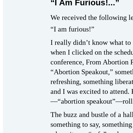
“I Am Furious!...”
We received the following le
“I am furious!”
I really didn’t know what to
when I clicked on the sched
conference, From Abortion Ri
“Abortion Speakout,” somet
refreshing, something libera
and I was excited to attend
—“abortion speakout”—rolle
The buzz and bustle of a hal
something to say, something 