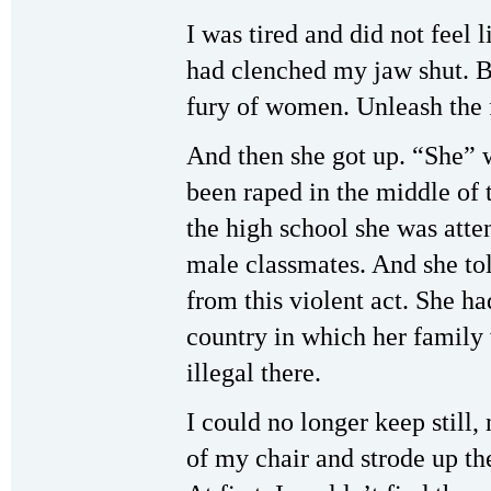
I was tired and did not feel 
had clenched my jaw shut. B
fury of women. Unleash the 
And then she got up. “She”
been raped in the middle of t
the high school she was atte
male classmates. And she to
from this violent act. She h
country in which her family 
illegal there.
I could no longer keep still, 
of my chair and strode up the