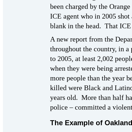
been charged by the Orange 
ICE agent who in 2005 shot 
blank in the head. That ICE 
A new report from the Depar
throughout the country, in a
to 2005, at least 2,002 peopl
when they were being arreste
more people than the year b
killed were Black and Latin
years old. More than half ha
police – committed a violent
The Example of Oaklan