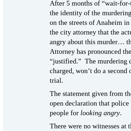
After 5 months of “wait-for-t
the identity of the murderin
on the streets of Anaheim i
the city attorney that the a
angry about this murder… th
Attorney has pronounced the
“justified.” The murdering 
charged, won’t do a second o
trial.
The statement given from th
open declaration that police 
people for
looking angry
.
There were no witnesses at 