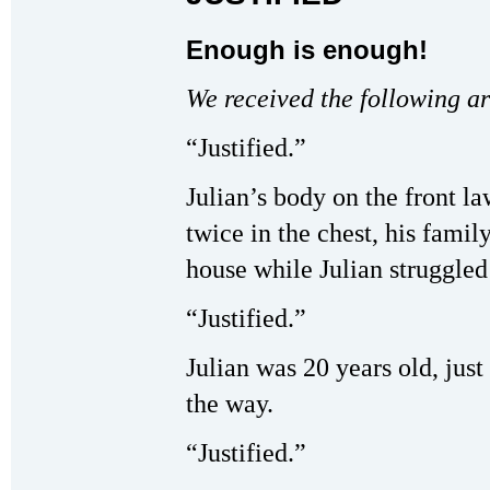
Enough is enough!
We received the following ar
“Justified.”
Julian’s body on the front l
twice in the chest, his family
house while Julian struggled 
“Justified.”
Julian was 20 years old, jus
the way.
“Justified.”