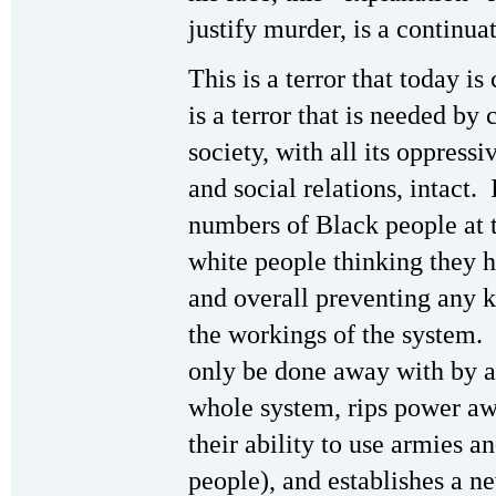
justify murder, is a continuat
This is a terror that today is
is a terror that is needed by 
society, with all its oppress
and social relations, intact. 
numbers of Black people at 
white people thinking they ha
and overall preventing any 
the workings of the system. I
only be done away with by a
whole system, rips power awa
their ability to use armies a
people), and establishes a n