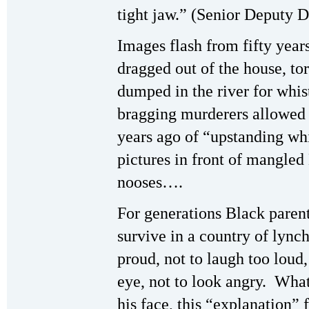
tight jaw.” (Senior Deputy D
Images flash from fifty year
dragged out of the house, to
dumped in the river for whis
bragging murderers allowed
years ago of “upstanding whi
pictures in front of mangle
nooses….
For generations Black parent
survive in a country of lync
proud, not to laugh too loud,
eye, not to look angry. Wha
his face, this “explanation” 