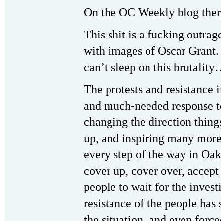
On the OC Weekly blog the
This shit is a fucking outrag
with images of Oscar Gran
can’t sleep on this brutalit
The protests and resistance
and much-needed response to
changing the direction thin
up, and inspiring many more
every step of the way in Oakl
cover up, cover over, accept 
people to wait for the inves
resistance of the people has s
the situation, and even force