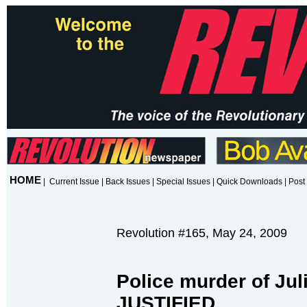
HOME
|
Current Issue
|
Back Issues
|
Special Issues
|
Quick Downloads
|
Post 
Revolution #165, May 24, 2009
Police murder of Jul
JUSTIFIED