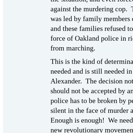
against the murdering cop. 
was led by family members o
and these families refused t
force of Oakland police in r
from marching.
This is the kind of determin
needed and is still needed in
Alexander. The decision not
should not be accepted by an
police has to be broken by pe
silent in the face of murder
Enough is enough! We need r
new revolutionary movement 