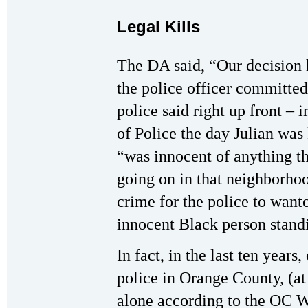
Legal Kills
The DA said, “Our decision h
the police officer committ
police said right up front – 
of Police the day Julian was 
“was innocent of anything th
going on in that neighborhood
crime for the police to want
innocent Black person standi
In fact, in the last ten years
police in Orange County, (a
alone according to the OC 