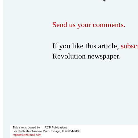
Send us your comments.
If you like this article,
subsc
Revolution newspaper.
This site is owned by RCP Publications
Box 3486 Merchandise Mart Chicago, IL 60654-0486
rcppubs@hotmail.com