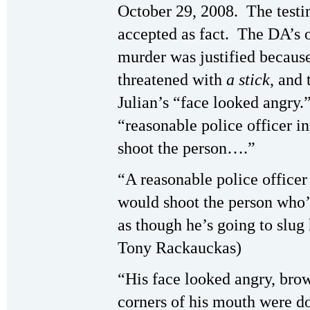
October 29, 2008. The testi
accepted as fact. The DA’s 
murder was justified becaus
threatened with
a stick
, and 
Julian’s “face looked angry.
“reasonable police officer i
shoot the person….”
“A reasonable police officer
would shoot the person who’s
as though he’s going to slug 
Tony Rackauckas)
“His face looked angry, brow
corners of his mouth were d