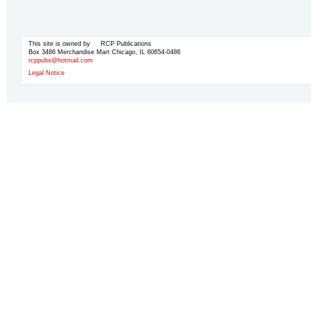
This site is owned by RCP Publications
Box 3486 Merchandise Mart Chicago, IL 60654-0486
rcppubs@hotmail.com
Legal Notice