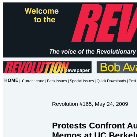
HOME
|
Current Issue
|
Back Issues
|
Special Issues
|
Quick Downloads
|
Post 
Revolution #165, May 24, 2009
Protests Confront Au
Memos at UC Berkel