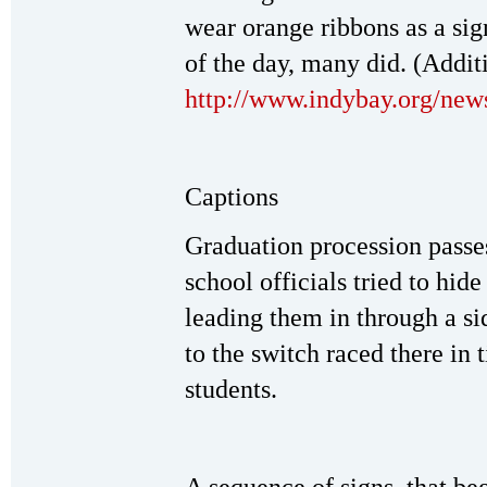
wear orange ribbons as a sig
of the day, many did. (Addit
http://www.indybay.org/ne
Captions
Graduation procession passe
school officials tried to hid
leading them in through a sid
to the switch raced there in
students.