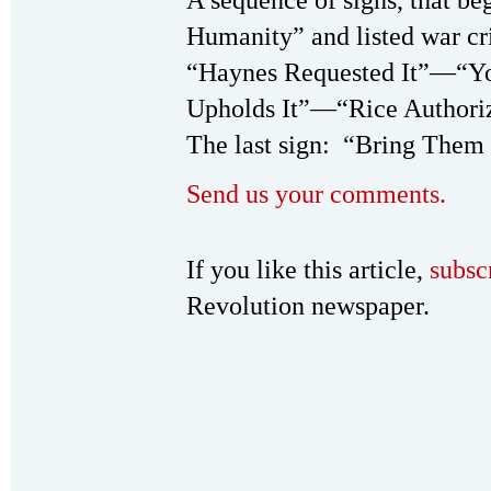
A sequence of signs, that b
Humanity” and listed war cr
“Haynes Requested It”­—“Y
Upholds It”—“Rice Authoriz
The last sign: “Bring Them 
Send us your comments.
If you like this article,
subsc
Revolution newspaper.