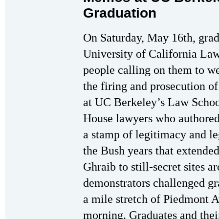
Graduation
On Saturday, May 16th, gra
University of California L
people calling on them to w
the firing and prosecution o
at UC Berkeley’s Law Schoo
House lawyers who authored
a stamp of legitimacy and leg
the Bush years that extend
Ghraib to still-secret sites 
demonstrators challenged gra
a mile stretch of Piedmont 
morning. Graduates and thei