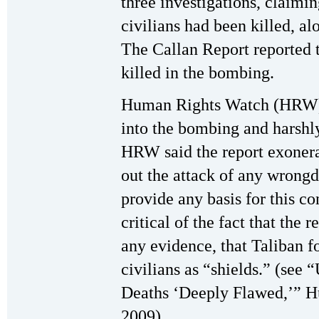
three investigations, claimi
civilians had been killed, al
The Callan Report reported t
killed in the bombing.
Human Rights Watch (HRW) 
into the bombing and harshly
HRW said the report exonera
out the attack of any wrongd
provide any basis for this 
critical of the fact that the 
any evidence, that Taliban f
civilians as “shields.” (see 
Deaths ‘Deeply Flawed,’” H
2009)