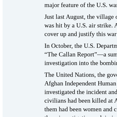
major feature of the U.S. wa
Just last August, the village
was hit by a U.S. air strike.
cover up and justify this war
In October, the U.S. Depar
“The Callan Report”—a summa
investigation into the bomb
The United Nations, the gov
Afghan Independent Human 
investigated the incident an
civilians had been killed at 
them had been women and chi