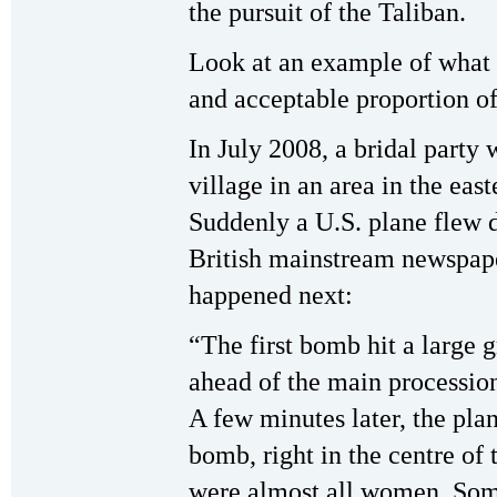
the pursuit of the Taliban.
Look at an example of what t
and acceptable proportion of
In July 2008, a bridal party 
village in an area in the eas
Suddenly a U.S. plane flew 
British mainstream newspap
happened next:
“The first bomb hit a large 
ahead of the main procession.
A few minutes later, the pla
bomb, right in the centre of 
were almost all women. Som