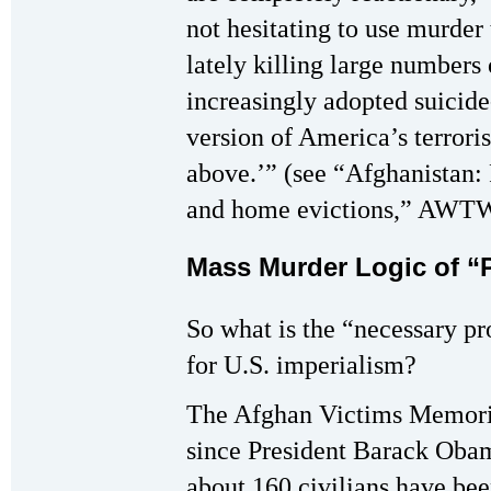
not hesitating to use murder
lately killing large numbers 
increasingly adopted suicide
version of America’s terrori
above.’” (see “Afghanistan: P
and home evictions,” AWTW
Mass Murder Logic of “P
So what is the “necessary pro
for U.S. imperialism?
The Afghan Victims Memoria
since President Barack Obam
about 160 civilians have bee