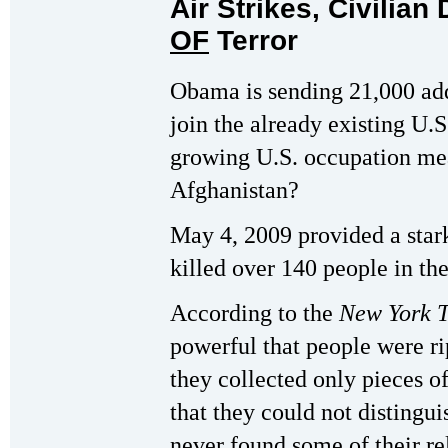
Air Strikes, Civilian
OF
Terror
Obama is sending 21,000 add
join the already existing U.S
growing U.S. occupation mea
Afghanistan?
May 4, 2009 provided a star
killed over 140 people in th
According to the
New York 
powerful that people were ri
they collected only pieces of
that they could not distingui
never found some of their re