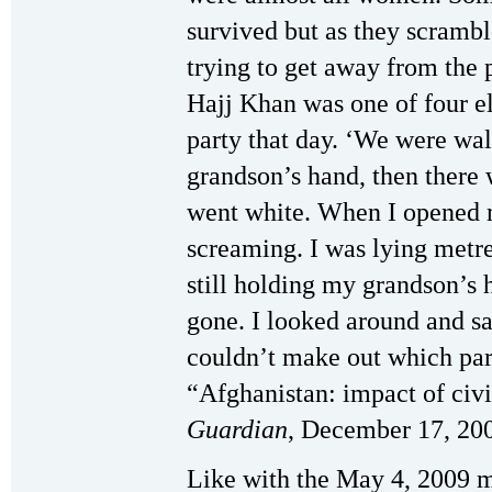
survived but as they scrambl
trying to get away from the 
Hajj Khan was one of four el
party that day. ‘We were wa
grandson’s hand, then there 
went white. When I opened 
screaming. I was lying metr
still holding my grandson’s 
gone. I looked around and s
couldn’t make out which par
“Afghanistan: impact of civ
Guardian
, December 17, 20
Like with the May 4, 2009 ma