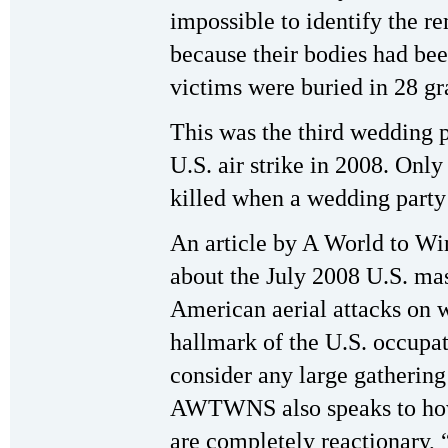
impossible to identify the r
because their bodies had bee
victims were buried in 28 gr
This was the third wedding p
U.S. air strike in 2008. Onl
killed when a wedding part
An article by A World to 
about the July 2008 U.S. mas
American aerial attacks on 
hallmark of the U.S. occupat
consider any large gathering
AWTWNS also speaks to how 
are completely reactionary, 