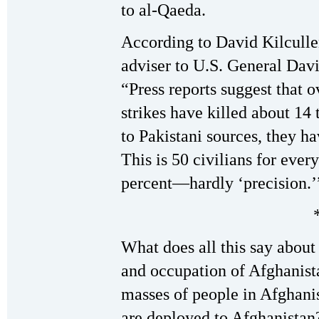
to al-Qaeda.
According to David Kilcull
adviser to U.S. General Dav
“Press reports suggest that o
strikes have killed about 14 
to Pakistani sources, they ha
This is 50 civilians for every
percent—hardly ‘precision.’
What does all this say about 
and occupation of Afghanist
masses of people in Afghani
are deployed to Afghanistan