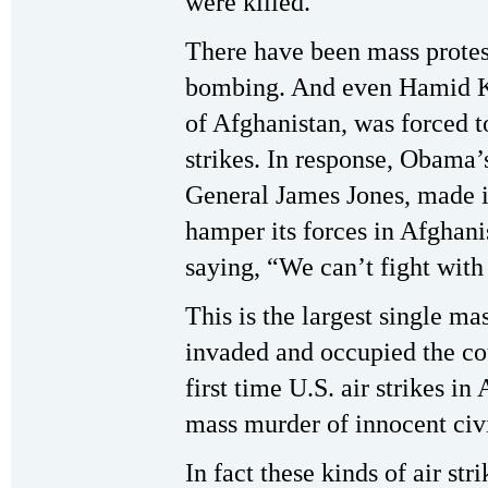
were killed.
There have been mass protest
bombing. And even Hamid Ka
of Afghanistan, was forced to
strikes. In response, Obama’
General James Jones, made it
hamper its forces in Afghanis
saying, “We can’t fight with
This is the largest single ma
invaded and occupied the cou
first time U.S. air strikes 
mass murder of innocent civ
In fact these kinds of air str