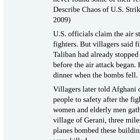
Describe Chaos of U.S. Stri
2009)
U.S. officials claim the air 
fighters. But villagers said 
Taliban had already stopped 
before the air attack began.
dinner when the bombs fell.
Villagers later told Afghani o
people to safety after the fig
women and elderly men gath
village of Gerani, three mil
planes bombed these buildin