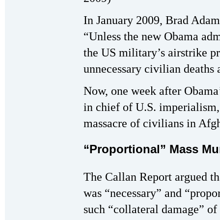
In January 2009, Brad Adams
“Unless the new Obama admin
the US military’s airstrike p
unnecessary civilian deaths a
Now, one week after Obama’
in chief of U.S. imperialism
massacre of civilians in Afg
“Proportional” Mass Mu
The Callan Report argued th
was “necessary” and “propor
such “collateral damage” of 