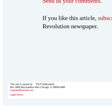
Send us your comments.
If you like this article,
subsc
Revolution newspaper.
This site is owned by RCP Publications
Box 3486 Merchandise Mart Chicago, IL 60654-0486
rcppubs@hotmail.com
Legal Notice