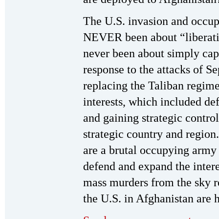
The U.S. invasion and occup
NEVER been about “liberati
never been about simply ca
response to the attacks of S
replacing the Taliban regime
interests, which included d
and gaining strategic control
strategic country and region
are a brutal occupying army t
defend and expand the intere
mass murders from the sky r
the U.S. in Afghanistan are 