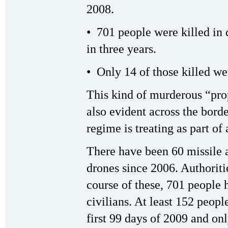
2008.
• 701 people were killed in
in three years.
• Only 14 of those killed we
This kind of murderous “prop
also evident across the bord
regime is treating as part of
There have been 60 missile a
drones since 2006. Authoritie
course of these, 701 people 
civilians. At least 152 peopl
first 99 days of 2009 and on