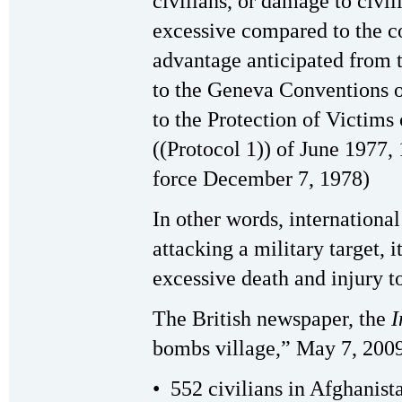
civilians, or damage to civil
excessive compared to the co
advantage anticipated from t
to the Geneva Conventions o
to the Protection of Victims
((Protocol 1)) of June 1977, 
force December 7, 1978)
In other words, international
attacking a military target, i
excessive death and injury to
The British newspaper, the
I
bombs village,” May 7, 2009)
• 552 civilians in Afghanista