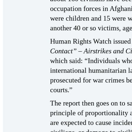
occupation forces in Afghani
were children and 15 were 
another 40 or so victims, a
Human Rights Watch issued a
Contact” – Airstrikes and C
which said: “Individuals wh
international humanitarian l
prosecuted for war crimes be
courts.”
The report then goes on to sa
principle of proportionality 
are expected to cause incident