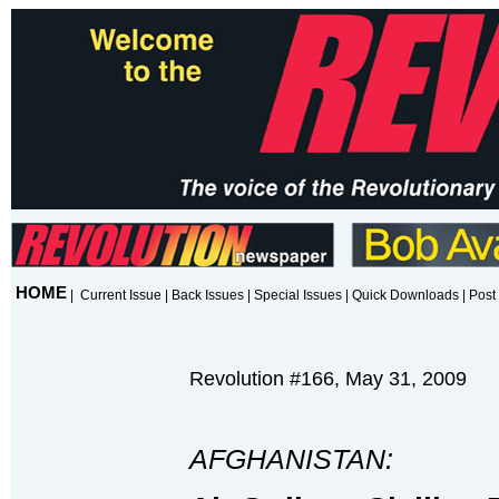
HOME
|
Current Issue
|
Back Issues
|
Special Issues
|
Quick Downloads
|
Post 
Revolution #166, May 31, 2009
AFGHANISTAN: