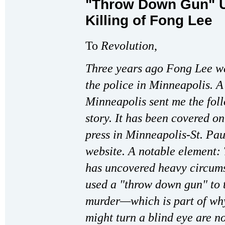
"Throw Down Gun" Us
Killing of Fong Lee
To
Revolution
,
Three years ago Fong Lee wa
the police in Minneapolis. A
Minneapolis sent me the fol
story. It has been covered o
press in Minneapolis-St. Pa
website. A notable element: 
has uncovered heavy circumst
used a "throw down gun" to t
murder—which is part of wh
might turn a blind eye are n