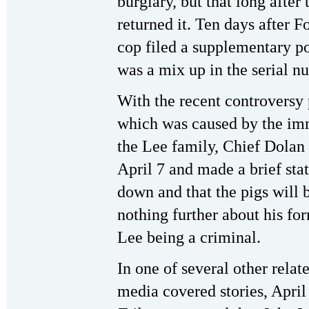
burglary, but that long after 
returned it. Ten days after 
cop filed a supplementary po
was a mix up in the serial n
With the recent controversy
which was caused by the immi
the Lee family, Chief Dolan 
April 7 and made a brief st
down and that the pigs will 
nothing further about his fo
Lee being a criminal.
In one of several other relat
media covered stories, April