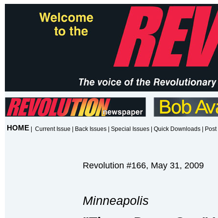
HOME
|
Current Issue
|
Back Issues
|
Special Issues
|
Quick Downloads
|
Post 
Revolution #166, May 31, 2009
Minneapolis