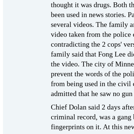
thought it was drugs. Both t
been used in news stories. P
several videos. The family a
video taken from the police
contradicting the 2 cops' ver
family said that Fong Lee di
the video. The city of Minnea
prevent the words of the pol
from being used in the civil
admitted that he saw no gun 
Chief Dolan said 2 days afte
criminal record, was a gang 
fingerprints on it. At this n