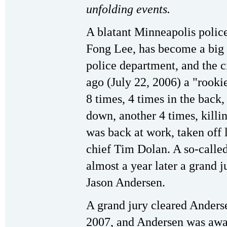
unfolding events.
A blatant Minneapolis polic
Fong Lee, has become a big 
police department, and the c
ago (July 22, 2006) a "rooki
8 times, 4 times in the back
down, another 4 times, killi
was back at work, taken off 
chief Tim Dolan. A so-called
almost a year later a grand 
Jason Andersen.
A grand jury cleared Anders
2007, and Andersen was awar