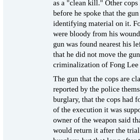
as a "clean kill." Other cops
before he spoke that the gun
identifying material on it. 
were bloody from his wounds
gun was found nearest his le
that he did not move the gun
criminalization of Fong Lee 
The gun that the cops are c
reported by the police thems
burglary, that the cops had 
of the execution it was supp
owner of the weapon said tha
would return it after the tria