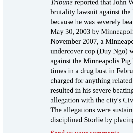
Tribune
reported that John W
brutality lawsuit against th
because he was severely bea
May 30, 2003 by Minneapolis
November 2007, a Minneapol
undercover cop (Duy Ngo) w
against the Minneapolis Pi
times in a drug bust in Feb
charged for anything related 
resulted in his severe beatin
allegation with the city's Ci
The allegations were sustai
disciplined Storlie by placing