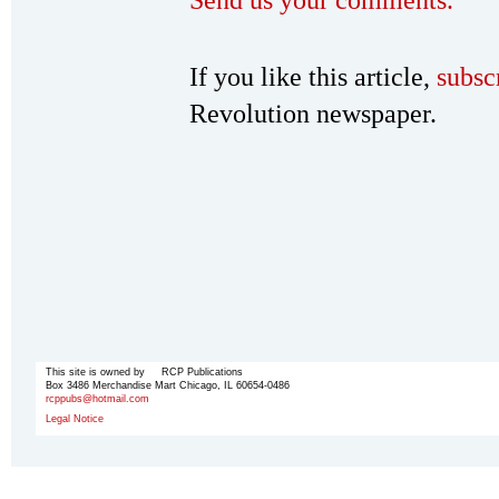
Send us your comments.
If you like this article,
subsc
Revolution newspaper.
This site is owned by RCP Publications
Box 3486 Merchandise Mart Chicago, IL 60654-0486
rcppubs@hotmail.com
Legal Notice