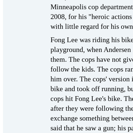
Minneapolis cop department'
2008, for his "heroic action
with little regard for his own
Fong Lee was riding his bike
playground, when Andersen a
them. The cops have not giv
follow the kids. The cops ra
him over. The cops' version 
bike and took off running, bu
cops hit Fong Lee's bike. Th
after they were following th
exchange something between
said that he saw a gun; his p