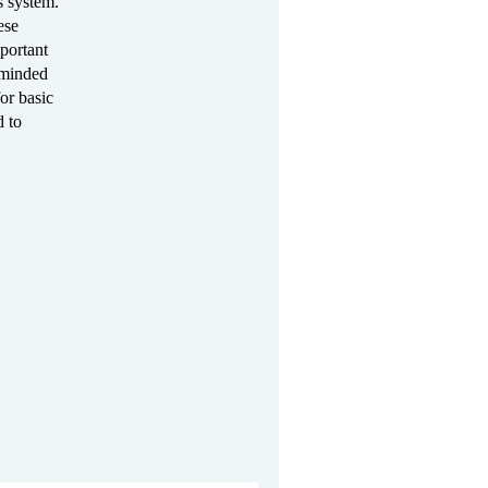
s system.
ese
mportant
e-minded
or basic
d to