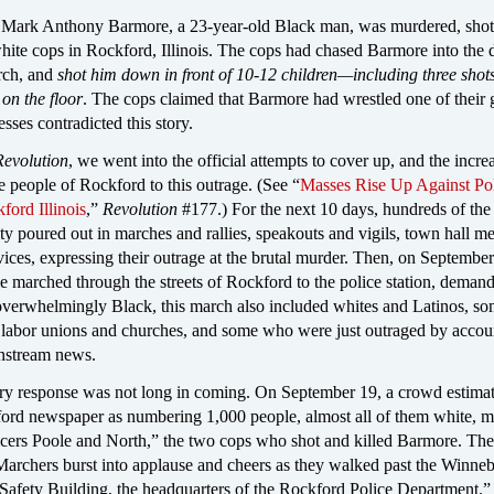
Mark Anthony Barmore, a 23-year-old Black man, was murdered, shot 
hite cops in Rockford, Illinois. The cops had chased Barmore into the 
urch, and
shot him down in front of 10-12 children—including three shots
 on the floor
. The cops claimed that Barmore had wrestled one of their
sses contradicted this story.
Revolution
, we went into the official attempts to cover up, and the incre
he people of Rockford to this outrage. (See “
Masses Rise Up Against Po
ford Illinois
,”
Revolution
#177.) For the next 10 days, hundreds of the
ity poured out in marches and rallies, speakouts and vigils, town hall me
ices, expressing their outrage at the brutal murder. Then, on Septembe
e marched through the streets of Rockford to the police station, deman
 overwhelmingly Black, this march also included whites and Latinos, s
 labor unions and churches, and some who were just outraged by accou
instream news.
ary response was not long in coming. On September 19, a crowd estima
ord newspaper as numbering 1,000 people, almost all of them white, 
ficers Poole and North,” the two cops who shot and killed Barmore. Th
“Marchers burst into applause and cheers as they walked past the Winne
Safety Building, the headquarters of the Rockford Police Department.”