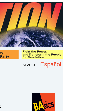
Español
SEARCH
|
s