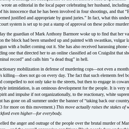
 wrote an editorial in the local paper celebrating her husband, including
f his innocence that he has been involved in four shootings, and that “
emed justified and appropriate by grand juries.” In fact, what this under
court system is set up to put a stamp of approval on these police murder
day the guardian of Mark Anthony Barmore woke up to find that her v
 on the block had been smashed up and painted with swastikas, vulgar 
n with a bullet coming out it. She has also received harassing phone c
ing one that directed her to an online classified ad on Craigslist that s
inal record” and calls him “a dead thug” in hell.
actionary mobilization in defense of murdering cops
—
not even a month 
 killing—does not go on every day. The fact that such elements feel b
compelled to not only take to the streets, but then to engage in cowar
yle intimidation, is an ominous development for the people. It is very
pirit and impulse if not organizationally, to the reactionary, white supre
at has gone on all summer under the banner of “taking back our country
e 3 for more on this movement.)
This move actually raises the stakes of w
ckford even higher—for everybody.
elled the anger and outrage of the people over the brutal murder of Ma