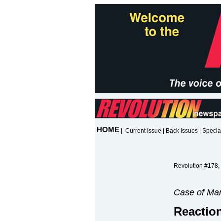
HOME
|
Current Issue
|
Back Issues
|
Specia
Revolution #178,
Case of Mar
Reaction