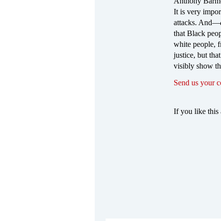
Anthony Barmor
It is very impor
attacks. And—
that Black peop
white people, f
justice, but th
visibly show th
Send us your 
If you like this 