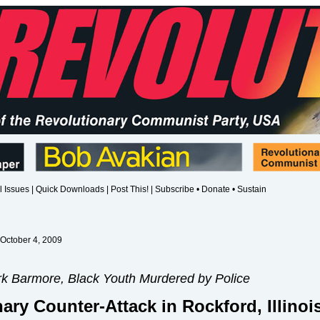
l Issues
|
Quick Downloads
|
Post This!
|
Subscribe • Donate • Sustain
 October 4, 2009
k Barmore, Black Youth Murdered by Police
ary Counter-Attack in Rockford, Illinoi