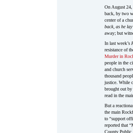
On August 24, 
back, by two w
center of a ch
back, as he lay
away; but witne
In last week’s
resistance of t
Murder in Rock
people in the c
and church serv
thousand peopl
justice. While
brought out by
read in the ma
But a reaction
the main Rockf
to “support of
reported that 
County Public 