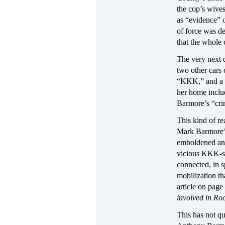
the cop’s wives
as “evidence” o
of force was de
that the whole 
The very next 
two other cars
“KKK,” and a gu
her home includ
Barmore’s “crim
This kind of re
Mark Barmore’s
emboldened and 
vicious KKK-st
connected, in s
mobilization th
article on pag
involved in Ro
This has not qu