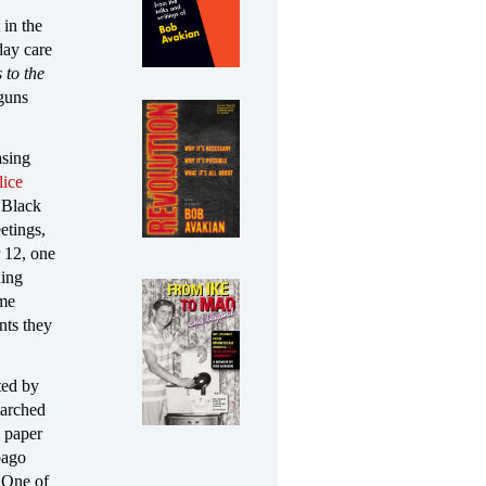
in the
day care
 to the
 guns
asing
lice
 Black
etings,
r 12, one
ding
ome
nts they
ted by
marched
e paper
bago
 One of