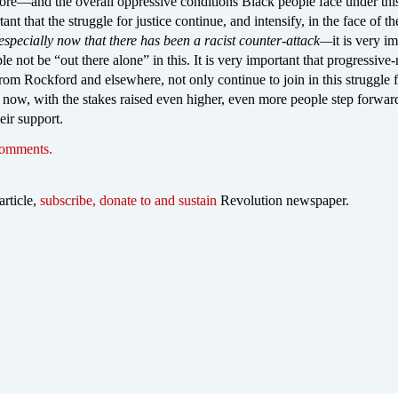
e—and the overall oppressive conditions Black people face under thi
tant that the struggle for justice continue, and intensify, in the face of th
especially now that there has been a racist counter-attack—
it is very i
le not be “out there alone” in this. It is very important that progressiv
rom Rockford and elsewhere, not only continue to join in this struggle f
at now, with the stakes raised even higher, even more people step forwar
eir support.
comments.
article,
subscribe, donate to and sustain
Revolution newspaper.