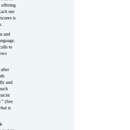
 offering
Each use
scores is
s.
an and
language,
alls to
hows
after
oth
dly and
 much
macist
.” (See
hat is
rk