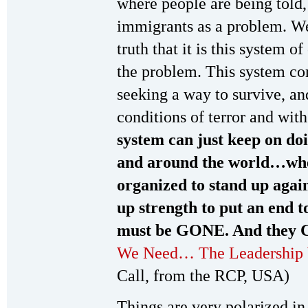
where people are being told,
immigrants as a problem. We 
truth that it is this system o
the problem. This system co
seeking a way to survive, an
conditions of terror and with
system can just keep on doi
and around the world…when
organized to stand up again
up strength to put an end 
must be GONE. And they 
We Need… The Leadership
Call, from the RCP, USA)
Things are very polarized in