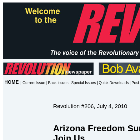
HOME
|
Current Issue
|
Back Issues
|
Special Issues
|
Quick Downloads
|
Post 
Revolution #206, July 4, 2010
Arizona Freedom S
Join Us