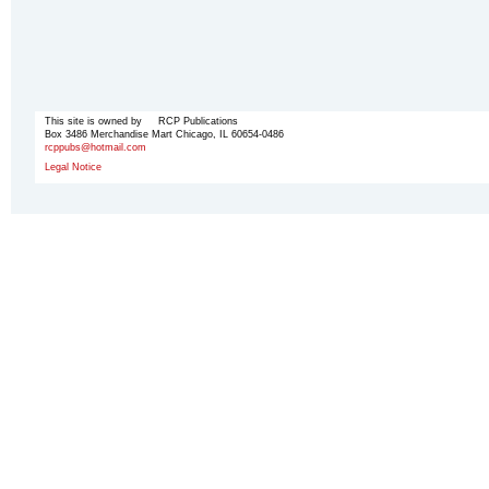
This site is owned by RCP Publications
Box 3486 Merchandise Mart Chicago, IL 60654-0486
rcppubs@hotmail.com
Legal Notice