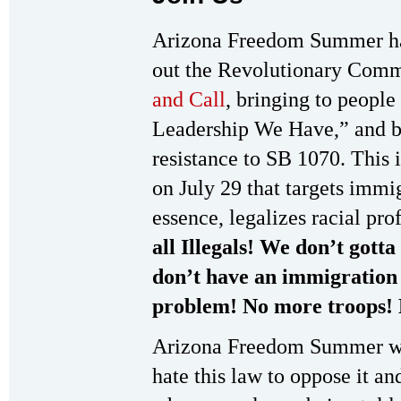
Arizona Freedom Summer has
out the Revolutionary Comm
and Call
, bringing to peop
Leadership We Have,” and bu
resistance to SB 1070. This i
on July 29 that targets immi
essence, legalizes racial pro
all Illegals! We don’t gott
don’t have an immigration
problem! No more troops! 
Arizona Freedom Summer wil
hate this law to oppose it a