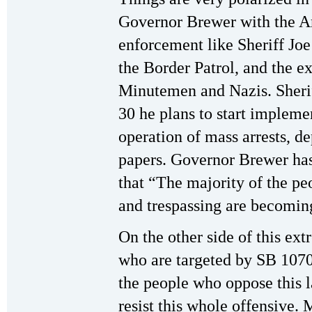
Governor Brewer with the A
enforcement like Sheriff Jo
the Border Patrol, and the ex
Minutemen and Nazis. Sherif
30 he plans to start impleme
operation of mass arrests, d
papers. Governor Brewer ha
that “The majority of the pe
and trespassing are becomin
On the other side of this ext
who are targeted by SB 1070
the people who oppose this 
resist this whole offensive.