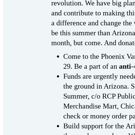
revolution. We have big pl
and contribute to making thi
a difference and change the w
be this summer than Arizona
month, but come. And donat
Come to the Phoenix Va
29. Be a part of an
anti
-
Funds are urgently need
the ground in Arizona. 
Summer, c/o RCP Public
Merchandise Mart, Chic
check or money order pa
Build support for the 