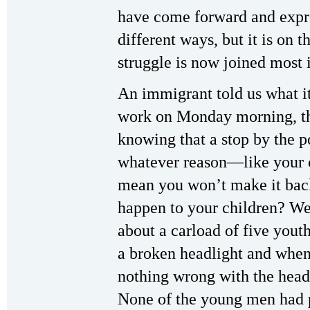
have come forward and expre
different ways, but it is on 
struggle is now joined most 
An immigrant told us what it’
work on Monday morning, the
knowing that a stop by the p
whatever reason—like your
mean you won’t make it bac
happen to your children? We
about a carload of five yout
a broken headlight and when 
nothing wrong with the headl
None of the young men had p