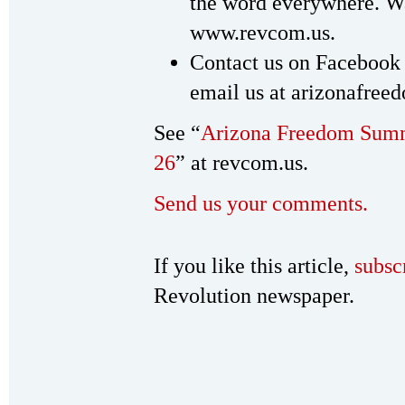
the word everywhere. Wat
www.revcom.us.
Contact us on Facebook
email us at arizonafr
See “
Arizona Freedom Summ
26
” at revcom.us.
Send us your comments.
If you like this article,
subsc
Revolution newspaper.