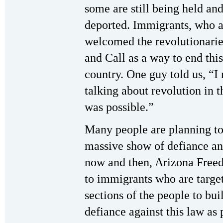
some are still being held an
deported. Immigrants, who a
welcomed the revolutionarie
and Call as a way to end thi
country. One guy told us, “I
talking about revolution in t
was possible.”
Many people are planning to
massive show of defiance an
now and then, Arizona Free
to immigrants who are target
sections of the people to buil
defiance against this law as