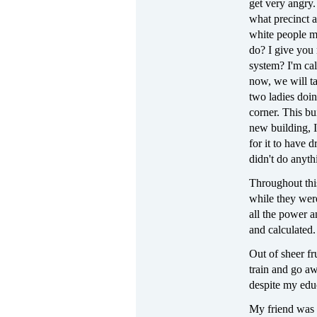
get very angry.
what precinct a
white people mo
do? I give you
system? I'm cal
now, we will t
two ladies doi
corner. This bu
new building, I
for it to have 
didn't do anyth
Throughout this
while they wer
all the power 
and calculated.
Out of sheer fr
train and go aw
despite my educa
My friend was s