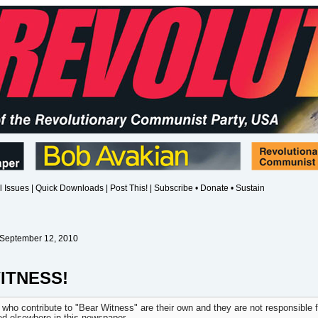
l Issues
|
Quick Downloads
|
Post This!
|
Subscribe • Donate • Sustain
 September 12, 2010
ITNESS!
 who contribute to "Bear Witness" are their own and they are not responsible f