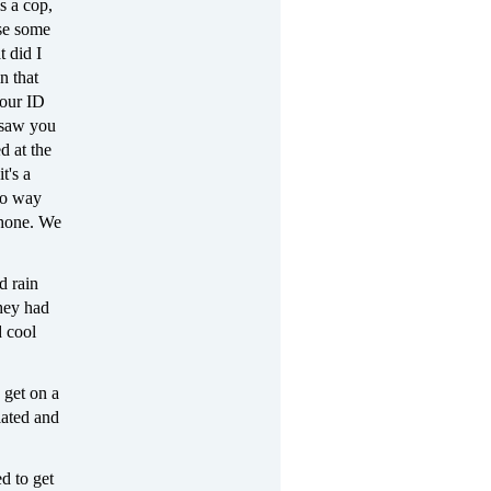
s a cop,
use some
t did I
n that
your ID
 saw you
d at the
t's a
 no way
 phone. We
d rain
hey had
d cool
 get on a
lated and
d to get