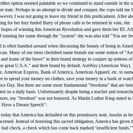
either option seemed palatable so we continued to stand outside in the r
 irate. Perhaps in an attempt to divide and conquer, the cops told me 
owever, I was not going to leave my friend in this predicament. After ab
ing for her fury fueled flurry of phone calls to be returned in vain, she
ll hopes of winning this American Revolution and gave them her ID. Aft
f running her name through the "system" she was also told "You are fre
d is often bandied around when discussing the beauty of being in Amer
can. Many of our most cherished name brands use some notion of "Am
e and home of the brave" in their brand strategy to conjure up notions of
"the great U.S.A." and their brand by default. AmWay (American Way),
, American Express, Bank of America, American Apparel, etc. to name
ree to spend your money on clothes, save your money in a bank or wat
nce Day. But there are some more fundamental "freedoms" that are bei
ted on a daily basis. Unfortunately despite being a teacher and research
nors, my "freedom" was not honored. As Martin Luther King stated in h
"I Have a Dream Speech":
us today that America has defaulted on this promissory note, insofar as he
ncerned. Instead of honoring this sacred obligation, America has given 
 bad check, a check which has come back marked ‘insufficient funds.'"