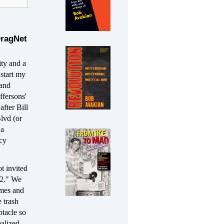
DragNet
ity and a
start my
 and
ffersons'
fter Bill
lvd (or
 a
acy
t invited
12." We
umes and
e trash
ptacle so
ealized