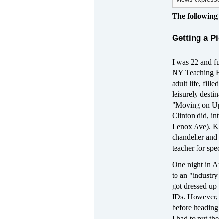
views expresse
The following
Getting a P
I was 22 and f
NY Teaching Fel
adult life, fil
leisurely destin
"Moving on Up,"
Clinton did, in
Lenox Ave). Ki
chandelier and
teacher for spe
One night in A
to an "industr
got dressed up 
IDs. However, i
before heading 
I had to put th