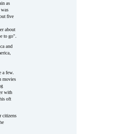
ain as
I was
out five
er about
e to go".
ica and
erica,
 a few.
ch movies
ng
er with
is oft
r citizens
the