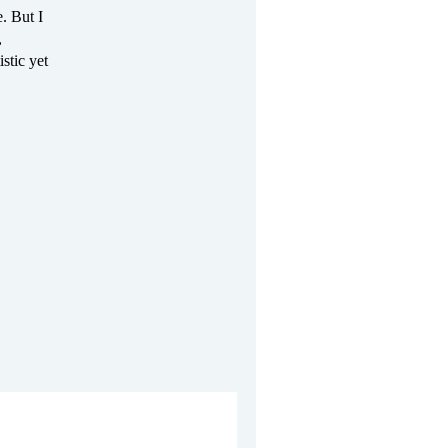
. But I
,
istic yet