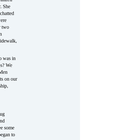
r. She
chatted
were
r two
n
sidewalk,
o was in
mps? We
 Men
ts on our
ship,
rug
and
ee some
began to