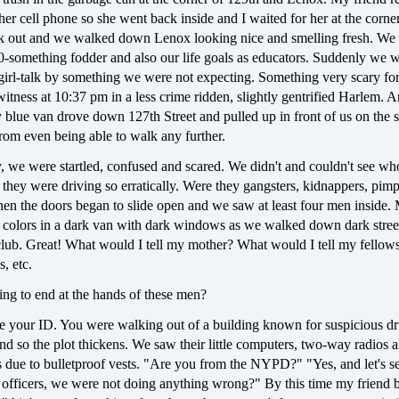
 her cell phone so she went back inside and I waited for her at the corne
 out and we walked down Lenox looking nice and smelling fresh. We 
20-something fodder and also our life goals as educators. Suddenly we 
 girl-talk by something we were not expecting. Something very scary fo
witness at 10:37 pm in a less crime ridden, slightly gentrified Harlem. A
blue van drove down 127th Street and pulled up in front of us on the 
rom even being able to walk any further.
, we were startled, confused and scared. We didn't and couldn't see wh
 they were driving so erratically. Were they gangsters, kidnappers, pi
hen the doors began to slide open and we saw at least four men inside.
k colors in a dark van with dark windows as we walked down dark stree
club. Great! What would I tell my mother? What would I tell my fellow
s, etc.
ing to end at the hands of these men?
e your ID. You were walking out of a building known for suspicious d
and so the plot thickens. We saw their little computers, two-way radios 
due to bulletproof vests. "Are you from the NYPD?" "Yes, and let's s
officers, we were not doing anything wrong?" By this time my friend 