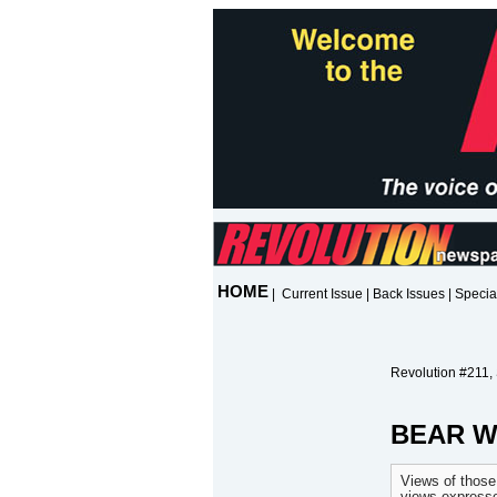
HOME
|
Current Issue
|
Back Issues
|
Specia
Revolution #211,
BEAR W
Views of those