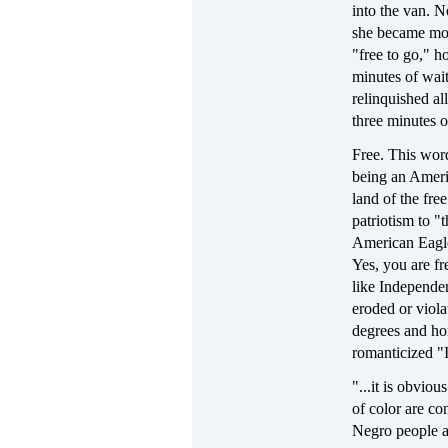
into the van. N
she became more
"free to go," h
minutes of wait
relinquished a
three minutes o
Free. This wor
being an Ameri
land of the fre
patriotism to 
American Eagle
Yes, you are f
like Independe
eroded or viola
degrees and ho
romanticized 
"...it is obvio
of color are co
Negro people a