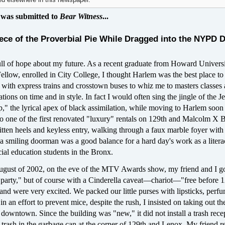
d elsewhere in this newspaper.
 was submitted to
Bear Witness
...
iece of the Proverbial Pie While Dragged into the NYPD 
ull of hope about my future. As a recent graduate from Howard Univers
low, enrolled in City College, I thought Harlem was the best place to 
led with express trains and crosstown buses to whiz me to masters classes
ations on time and in style. In fact I would often sing the jingle of the Je
 the lyrical apex of black assimilation, while moving to Harlem soon a
to one of the first renovated "luxury" rentals on 129th and Malcolm X B
tten heels and keyless entry, walking through a faux marble foyer with
 a smiling doorman was a good balance for a hard day's work as a liter
cial education students in the Bronx.
ugust of 2002, on the eve of the MTV Awards show, my friend and I go
y party," but of course with a Cinderella caveat—chariot—"free before 
and were very excited. We packed our little purses with lipsticks, perf
n an effort to prevent mice, despite the rush, I insisted on taking out th
downtown. Since the building was "new," it did not install a trash rece
e trash in the garbage can at the corner of 129th and Lenox. My friend r