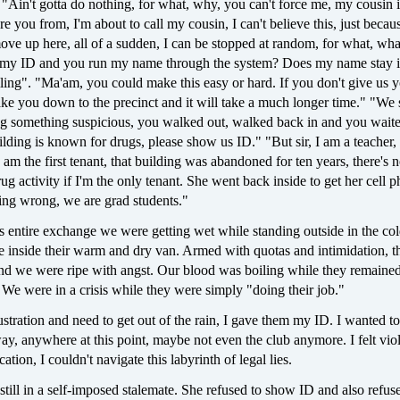
 "Ain't gotta do nothing, for what, why, you can't force me, my cousin i
re you from, I'm about to call my cousin, I can't believe this, just beca
ve up here, all of a sudden, I can be stopped at random, for what, wha
 my ID and you run my name through the system? Does my name stay i
ling". "Ma'am, you could make this easy or hard. If you don't give us 
ake you down to the precinct and it will take a much longer time." "We
ng something suspicious, you walked out, walked back in and you waite
ilding is known for drugs, please show us ID." "But sir, I am a teacher, i
 am the first tenant, that building was abandoned for ten years, there's
drug activity if I'm the only tenant. She went back inside to get her cell
ing wrong, we are grad students."
 entire exchange we were getting wet while standing outside in the col
e inside their warm and dry van. Armed with quotas and intimidation, t
and we were ripe with angst. Our blood was boiling while they remaine
 We were in a crisis while they were simply "doing their job."
ustration and need to get out of the rain, I gave them my ID. I wanted to
ay, anywhere at this point, maybe not even the club anymore. I felt vio
tion, I couldn't navigate this labyrinth of legal lies.
till in a self-imposed stalemate. She refused to show ID and also refuse