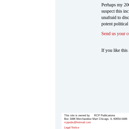
Perhaps my 200
suspect this in
unafraid to disc
potent political
Send us your 
If you like this 
This site is owned by RCP Publications
Box 3486 Merchandise Mart Chicago, IL 60654-0486
rcppubs@hotmail.com
Legal Notice