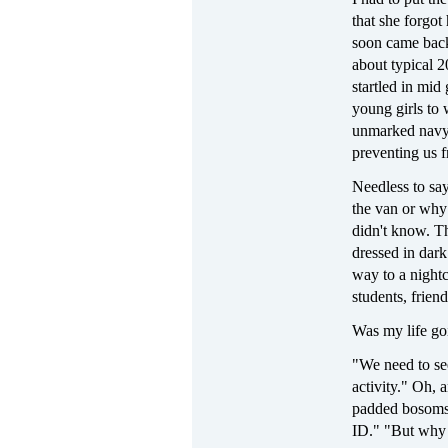
that she forgot
soon came back
about typical 
startled in mid
young girls to 
unmarked navy 
preventing us f
Needless to say
the van or why
didn't know. T
dressed in dar
way to a night
students, friend
Was my life go
"We need to se
activity." Oh, 
padded bosoms 
ID." "But why 