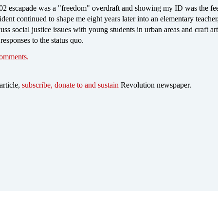
2 escapade was a "freedom" overdraft and showing my ID was the fee
cident continued to shape me eight years later into an elementary teacher
uss social justice issues with young students in urban areas and craft art
 responses to the status quo.
comments.
article,
subscribe, donate to and sustain
Revolution newspaper.