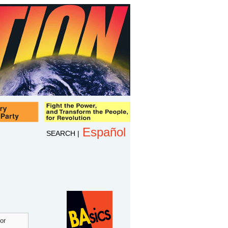
Español
SEARCH
|
or