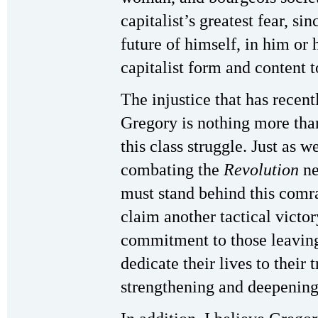
capitalist’s greatest fear, si
future of himself, in him or 
capitalist form and content t
The injustice that has recent
Gregory is nothing more tha
this class struggle. Just as 
combating the
Revolution
ne
must stand behind this comra
claim another tactical victor
commitment to those leaving
dedicate their lives to their t
strengthening and deepening