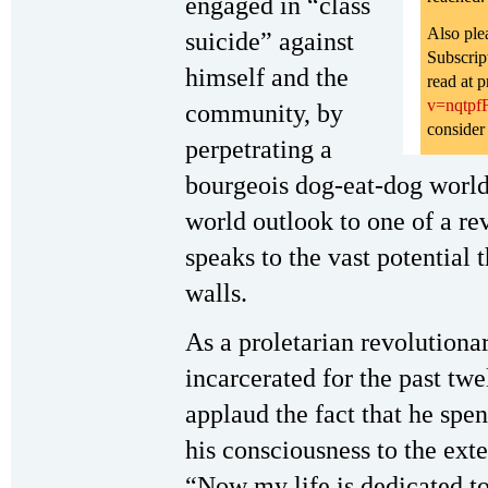
engaged in “class
Also ple
suicide” against
Subscrip
himself and the
read at p
v=nqtp
community, by
consider
perpetrating a
bourgeois dog-eat-dog worl
world outlook to one of a re
speaks to the vast potential 
walls.
As a proletarian revolutiona
incarcerated for the past twe
applaud the fact that he spen
his consciousness to the exte
“Now my life is dedicated to 