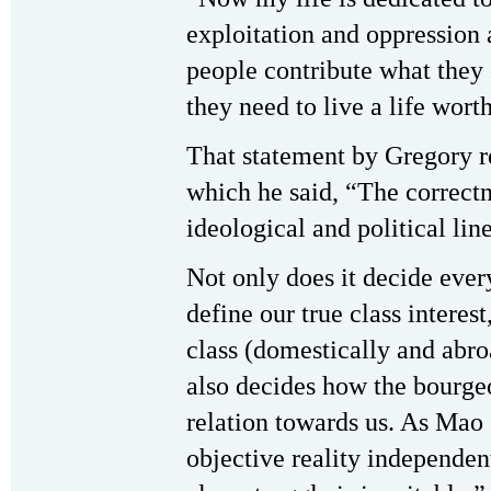
exploitation and oppression 
people contribute what they 
they need to live a life wor
That statement by Gregory 
which he said, “The correctn
ideological and political lin
Not only does it decide ever
define our true class interest
class (domestically and abro
also decides how the bourgeoi
relation towards us. As Mao s
objective reality independent