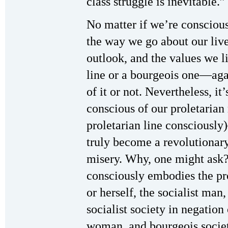
class struggle is inevitable.”
No matter if we’re conscious 
the way we go about our live
outlook, and the values we li
line or a bourgeois one—aga
of it or not. Nevertheless, 
conscious of our proletarian 
proletarian line conscious
truly become a revolutionary 
misery. Why, one might ask?
consciously embodies the pro
or herself, the socialist man
socialist society in negatio
woman, and bourgeois society