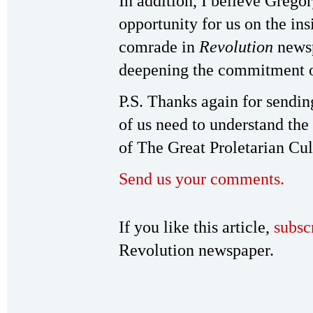
In addition, I believe Gregor
opportunity for us on the ins
comrade in
Revolution
newsp
deepening the commitment o
P.S. Thanks again for sendi
of us need to understand the
of The Great Proletarian Cul
Send us your comments.
If you like this article,
subsc
Revolution newspaper.