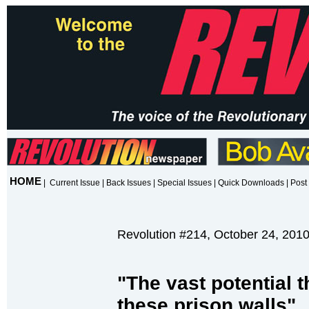
HOME
|
Current Issue
|
Back Issues
|
Special Issues
|
Quick Downloads
|
Post 
Revolution #214, October 24, 201
"The vast potential t
these prison walls"