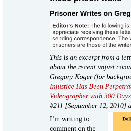
Prisoner Writes on Greg
Editor's Note:
The following is 
appreciate receiving these let
sending correspondence. The vi
prisoners are those of the write
This is an excerpt from a let
about the recent unjust conv
Gregory Koger (for backgrou
Injustice Has Been Perpetrat
Videographer with 300 Days 
#211 [September 12, 2010] 
I’m writing to
Dol
comment on the