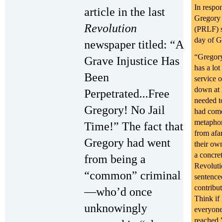
In respo
article in the last
Gregory 
Revolution
(PRLF) s
day of G
newspaper titled: “A
“Gregory
Grave Injustice Has
has a lot
Been
service 
down at 
Perpetrated...Free
needed to
Gregory! No Jail
had come
metaphor
Time!” The fact that
from afa
Gregory had went
their ow
a concre
from being a
Revoluti
“common” criminal
sentence
contribu
—who’d once
Think if
unknowingly
everyone,
reached.