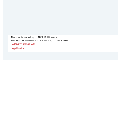
This site is owned by RCP Publications
Box 3486 Merchandise Mart Chicago, IL 60654-0486
rcppubs@hotmail.com
Legal Notice