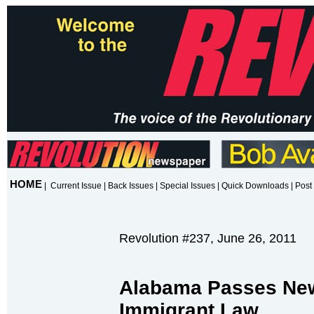
HOME
|
Current Issue
|
Back Issues
|
Special Issues
|
Quick Downloads
|
Post 
Revolution #237, June 26, 2011
Alabama Passes New 
Immigrant Law