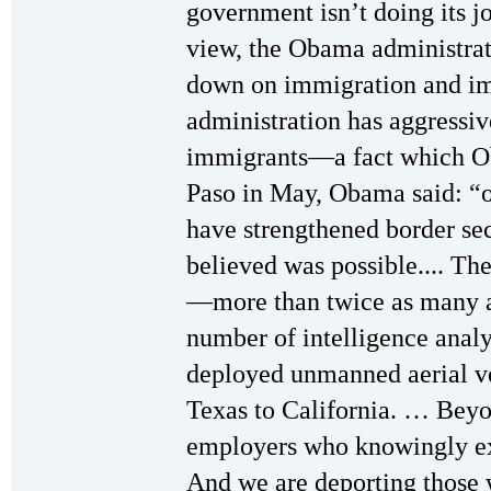
government isn’t doing its job
view, the Obama administrat
down on immigration and im
administration has aggressiv
immigrants—a fact which Ob
Paso in May, Obama said: “o
have strengthened border s
believed was possible.... Th
—more than twice as many a
number of intelligence analy
deployed unmanned aerial veh
Texas to California. … Beyo
employers who knowingly exp
And we are deporting those w