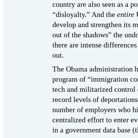
country are also seen as a po
“disloyalty.” And the
entire
U
develop and strengthen its m
out of the shadows” the un
there are intense differences
out.
The Obama administration ha
program of “immigration cont
tech and militarized control
record levels of deportations
number of employers who hi
centralized effort to enter e
in a government data base (