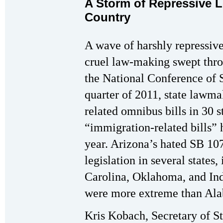
A Storm of Repressive L
Country
A wave of harshly repressive,
cruel law-making swept thro
the National Conference of St
quarter of 2011, state lawm
related omnibus bills in 30 s
“immigration-related bills” 
year. Arizona’s hated SB 10
legislation in several states
Carolina, Oklahoma, and Ind
were more extreme than Ala
Kris Kobach, Secretary of S