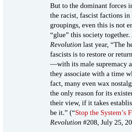
But to the dominant forces i
the racist, fascist factions i
groupings, even this is not e
“glue” this society together. 
Revolution
last year, “The h
fascists is to restore or retur
—with its male supremacy 
they associate with a time w
fact, many even wax nostalg
the only reason for its exist
their view, if it takes establi
be it.” (“
Stop the System’s F
Revolution
#208, July 25, 2