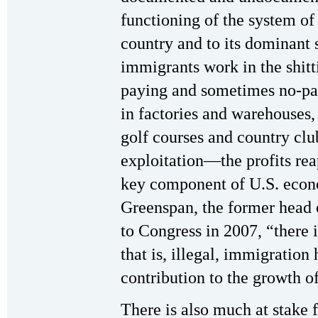
functioning of the system of
country and to its dominant 
immigrants work in the shitt
paying and sometimes no-pay
in factories and warehouses, 
golf courses and country clu
exploitation—the profits re
key component of U.S. econ
Greenspan, the former head o
to Congress in 2007, “there i
that is, illegal, immigration
contribution to the growth 
There is also much at stake f