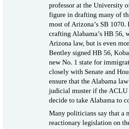
professor at the University 
figure in drafting many of t
most of Arizona’s SB 1070. H
crafting Alabama’s HB 56, w
Arizona law, but is even mor
Bentley signed HB 56, Koba
new No. 1 state for immigra
closely with Senate and Hou
ensure that the Alabama law i
judicial muster if the ACLU
decide to take Alabama to co
Many politicians say that a m
reactionary legislation on the