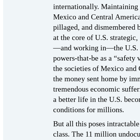
internationally. Maintaining 
Mexico and Central Americ
pillaged, and dismembered b
at the core of U.S. strategic
—and working in—the U.S. h
powers-that-be as a “safety v
the societies of Mexico and
the money sent home by immi
tremendous economic sufferi
a better life in the U.S. be
conditions for millions.
But all this poses intractabl
class. The 11 million undoc