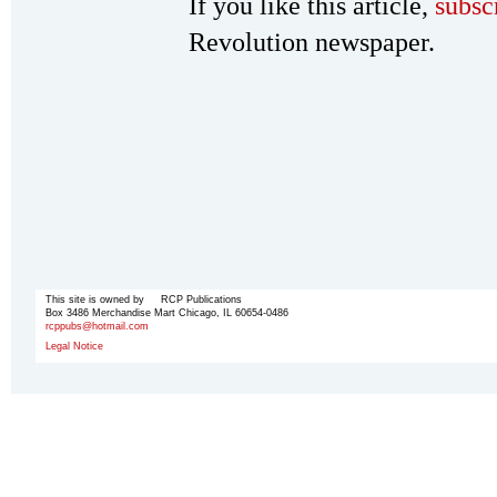
If you like this article,
subsc
Revolution newspaper.
This site is owned by RCP Publications
Box 3486 Merchandise Mart Chicago, IL 60654-0486
rcppubs@hotmail.com
Legal Notice