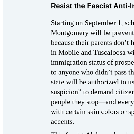
Resist the Fascist Anti
Starting on September 1, sc
Montgomery will be prevente
because their parents don’t 
in Mobile and Tuscaloosa wil
immigration status of prospe
to anyone who didn’t pass th
state will be authorized to u
suspicion” to demand citize
people they stop—and every
with certain skin colors or s
accents.