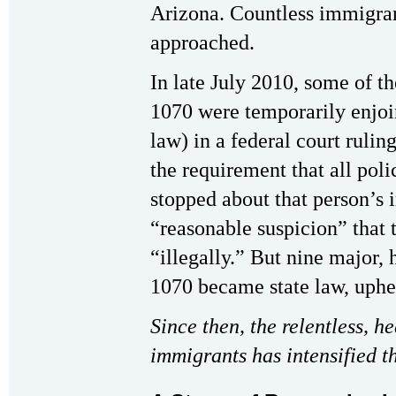
Arizona. Countless immigrant
approached.
In late July 2010, some of t
1070 were temporarily enjo
law) in a federal court rulin
the requirement that all poli
stopped about that person’s 
“reasonable suspicion” that 
“illegally.” But nine major, 
1070 became state law, uphel
Since then, the relentless, h
immigrants has intensified t