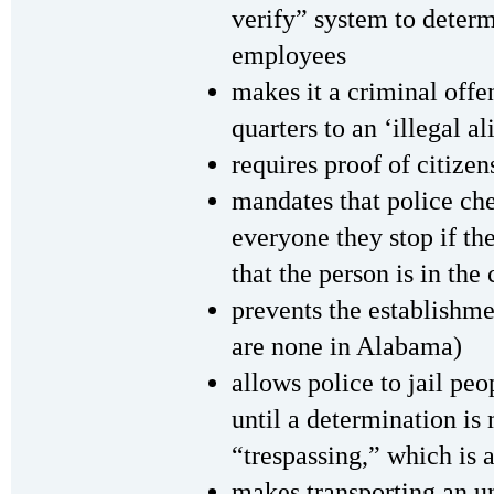
verify” system to determ
employees
makes it a criminal offe
quarters to an ‘illegal al
requires proof of citizen
mandates that police ch
everyone they stop if th
that the person is in the
prevents the establishme
are none in Alabama)
allows police to jail pe
until a determination is
“trespassing,” which is 
makes transporting an 