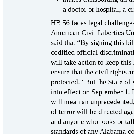
a doctor or hospital, a c
HB 56 faces legal challenges
American Civil Liberties Un
said that “By signing this bi
codified official discrimina
will take action to keep this
ensure that the civil rights 
protected.” But the State o
into effect on September 1. I
will mean an unprecedented,
of terror will be directed a
and anyone who looks or talk
standards of any Alabama co