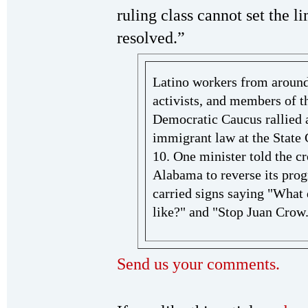
ruling class cannot set the li
resolved.”
Latino workers from around t
activists, and members of th
Democratic Caucus rallied 
immigrant law at the State
10. One minister told the 
Alabama to reverse its prog
carried signs saying "What 
like?" and "Stop Juan Crow
Send us your comments.