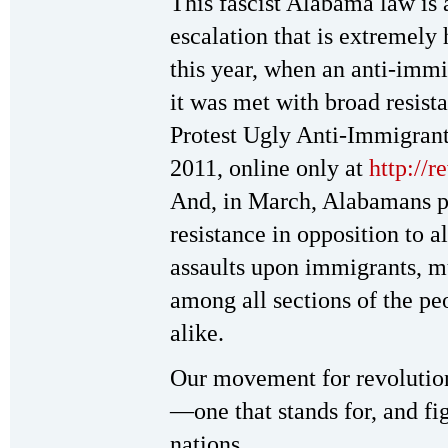
This fascist Alabama law is
escalation that is extremely 
this year, when an anti-immi
it was met with broad resis
Protest Ugly Anti-Immigran
2011, online only at
http://
And, in March, Alabamans p
resistance in opposition to al
assaults upon immigrants, m
among all sections of the pe
alike.
Our movement for revolution
—one that stands for, and figh
nations.