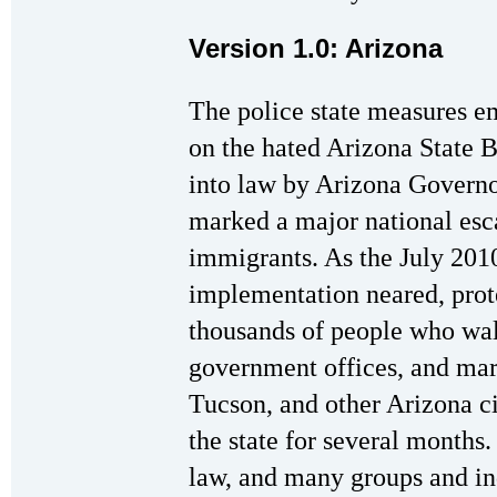
Version 1.0: Arizona
The police state measures 
on the hated Arizona State 
into law by Arizona Governo
marked a major national esca
immigrants. As the July 201
implementation neared, prote
thousands of people who wal
government offices, and mar
Tucson, and other Arizona ci
the state for several months
law, and many groups and ind