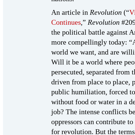
An article in
Revolution
(“
V
Continues
,”
Revolution
#209
the political battle against
more compellingly today: “A
world we want, and are willin
Will it be a world where pe
persecuted, separated from t
driven from place to place, 
public humiliation, forced to
without food or water in a de
job? The intense conflicts be
oppressors can contribute to
for revolution. But the terms