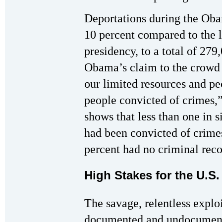
Deportations during the Oba
10 percent compared to the 
presidency, to a total of 27
Obama’s claim to the crowd 
our limited resources and pe
people convicted of crimes,
shows that less than one in 
had been convicted of crimes
percent had no criminal recor
High Stakes for the U.S.
The savage, relentless explo
documented and undocument