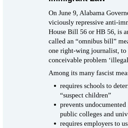
On June 9, Alabama Governo
viciously repressive anti-i
House Bill 56 or HB 56, is a
called an “omnibus bill” mea
one right-wing journalist, t
conceivable problem ‘illegal
Among its many fascist mea
requires schools to dete
“suspect children”
prevents undocumented 
public colleges and univ
requires employers to us