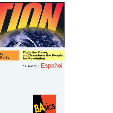
Español
SEARCH
|