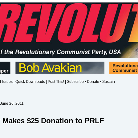
l Issues
|
Quick Downloads
|
Post This!
|
Subscribe • Donate • Sustain
 June 26, 2011
r Makes $25 Donation to PRLF