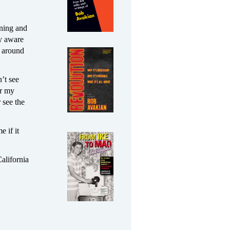
ening and
ly aware
l around
’t see
er my
 see the
 if it
California