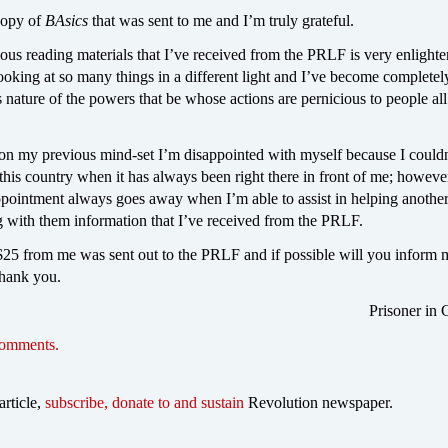
 copy of
BAsics
that was sent to me and I’m truly grateful.
ious reading materials that I’ve received from the PRLF is very enlight
ooking at so many things in a different light and I’ve become complete
s nature of the powers that be whose actions are pernicious to people al
 on my previous mind-set I’m disappointed with myself because I couldn
 this country when it has always been right there in front of me; howev
ppointment always goes away when I’m able to assist in helping another
g with them information that I’ve received from the PRLF.
25 from me was sent out to the PRLF and if possible will you inform me
thank you.
Prisoner in 
comments.
article,
subscribe, donate to and sustain
Revolution newspaper.