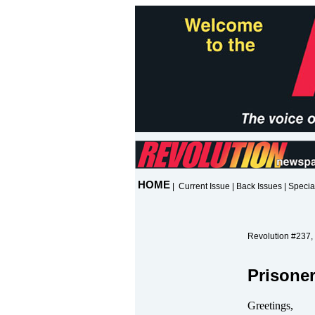
HOME
|
Current Issue
|
Back Issues
|
Specia
Revolution #237,
Prisone
Greetings,