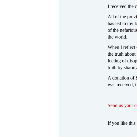
I received the
All of the prev
has led to my l
of the nefariou
the world.
When I reflect
the truth about
feeling of disa
truth by sharin
A donation of $
was received, 
Send us your 
If you like this 