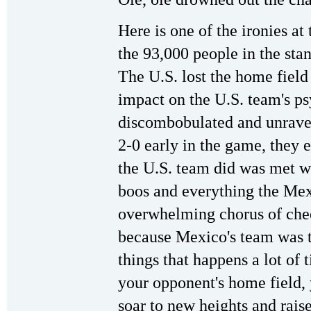
Here is one of the ironies a
the 93,000 people in the st
The U.S. lost the home field
impact on the U.S. team's p
discombobulated and unrav
2-0 early in the game, they 
the U.S. team did was met w
boos and everything the Me
overwhelming chorus of chee
because Mexico's team was t
things that happens a lot of 
your opponent's home field, 
soar to new heights and raise