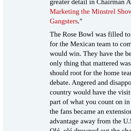
greater detail in Chairman A
Marketing the Minstrel Sho
Gangsters
."
The Rose Bowl was filled to 
for the Mexican team to com
would win. They have the be
only thing that mattered was
should root for the home te
debate. Angered and disappo
country would have the visit
part of what you count on in
the fans became an extensio
advantage away from the U.
Olé, olé drowned out the ch