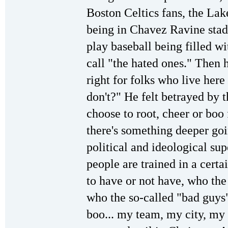
Boston Celtics fans, the La
being in Chavez Ravine sta
play baseball being filled wi
call "the hated ones." Then he
right for folks who live here
don't?" He felt betrayed by 
choose to root, cheer or boo
there's something deeper goin
political and ideological sup
people are trained in a cert
to have or not have, who the
who the so-called "bad guys"
boo... my team, my city, my 