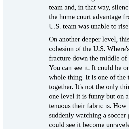
team and, in that way, silen
the home court advantage fro
U.S. team was unable to rise
On another deeper level, this 
cohesion of the U.S. Where's
fracture down the middle of i
You can see it. It could be on
whole thing. It is one of the 
together. It's not the only th
one level it is funny but on 
tenuous their fabric is. How 
suddenly watching a soccer g
could see it become unraveled