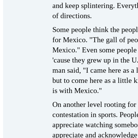
and keep splintering. Everyth
of directions.
Some people think the people
for Mexico. "The gall of peop
Mexico." Even some people do
'cause they grew up in the U
man said, "I came here as a l
but to come here as a little 
is with Mexico."
On another level rooting for
contestation in sports. Peopl
appreciate watching somebod
appreciate and acknowledge 