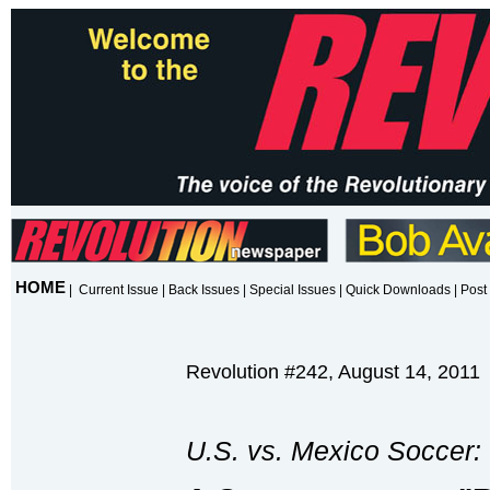
HOME
|
Current Issue
|
Back Issues
|
Special Issues
|
Quick Downloads
|
Post 
Revolution #242, August 14, 2011
U.S. vs. Mexico Soccer: