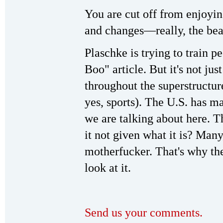
You are cut off from enjoyin
and changes—really, the beaut
Plaschke is trying to train 
Boo" article. But it's not ju
throughout the superstructure 
yes, sports). The U.S. has man
we are talking about here.
it not given what it is? Many
motherfucker. That's why the
look at it.
Send us your comments.