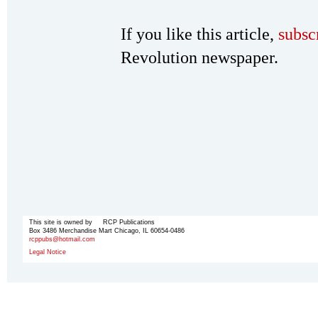
If you like this article,
subsc
Revolution newspaper.
This site is owned by RCP Publications
Box 3486 Merchandise Mart Chicago, IL 60654-0486
rcppubs@hotmail.com
Legal Notice