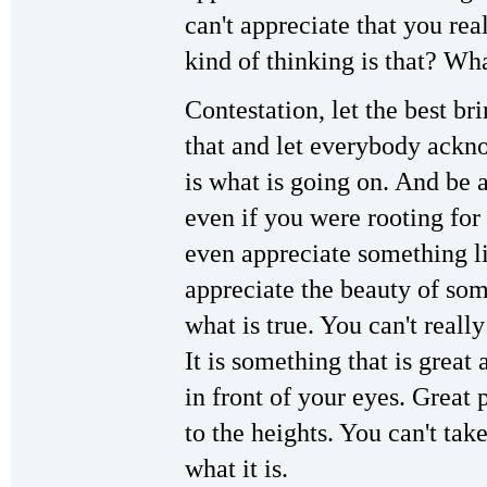
can't appreciate that you rea
kind of thinking is that? Wha
Contestation, let the best br
that and let everybody ackn
is what is going on. And be a
even if you were rooting for
even appreciate something li
appreciate the beauty of som
what is true. You can't really
It is something that is great 
in front of your eyes. Great 
to the heights. You can't take
what it is.