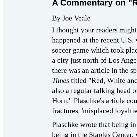
A Commentary on "R
By Joe Veale
I thought your readers might
happened at the recent U.S.
soccer game which took plac
a city just north of Los Ang
there was an article in the s
Times
titled "Red, White an
also a regular talking head
Horn." Plaschke's article co
fractures, 'misplaced loyalt
Plaschke wrote that being in
being in the Staples Center, 