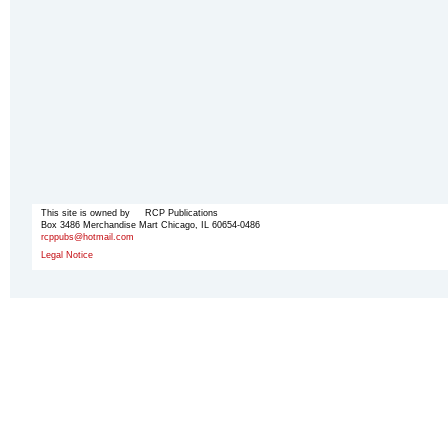
This site is owned by RCP Publications
Box 3486 Merchandise Mart Chicago, IL 60654-0486
rcppubs@hotmail.com
Legal Notice