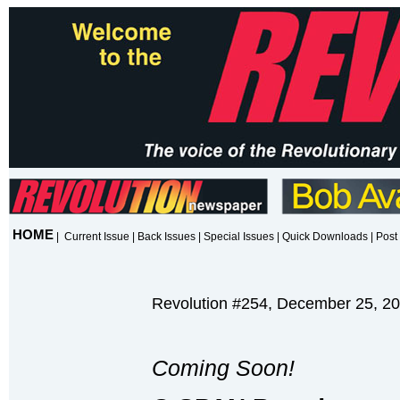
HOME
|
Current Issue
|
Back Issues
|
Special Issues
|
Quick Downloads
|
Post 
Revolution #254, December 25, 2
Coming Soon!