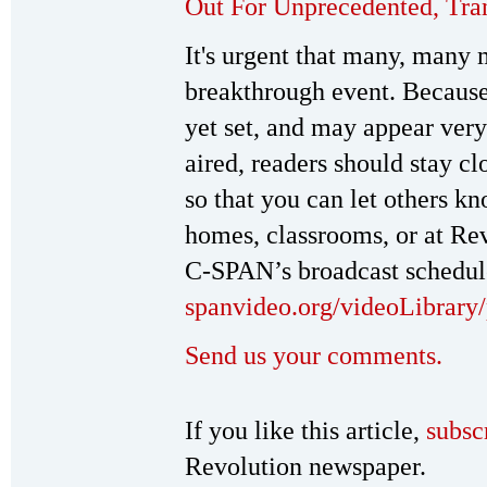
Out For Unprecedented, Tra
It's urgent that many, many 
breakthrough event. Because
yet set, and may appear very
aired, readers should stay c
so that you can let others k
homes, classrooms, or at Rev
C-SPAN’s broadcast schedul
spanvideo.org/videoLibrary/
Send us your comments.
If you like this article,
subsc
Revolution newspaper.