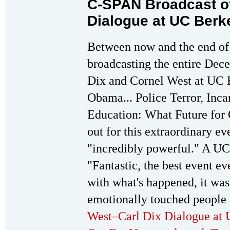
C-SPAN Broadcast o
Dialogue at UC Berk
Between now and the end of
broadcasting the entire Dec
Dix and Cornel West at UC 
Obama... Police Terror, Inca
Education: What Future for
out for this extraordinary ev
"incredibly powerful." A UC 
"Fantastic, the best event e
with what's happened, it was
emotionally touched people 
West–Carl Dix Dialogue at 