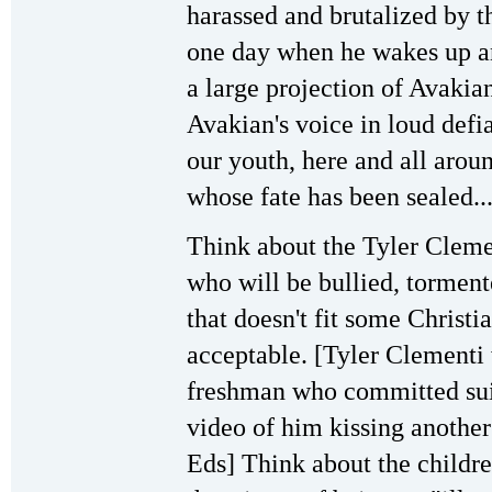
harassed and brutalized by t
one day when he wakes up an
a large projection of Avakia
Avakian's voice in loud def
our youth, here and all aroun
whose fate has been sealed...
Think about the Tyler Clem
who will be bullied, torment
that doesn't fit some Christi
acceptable. [Tyler Clementi
freshman who committed suic
video of him kissing anoth
Eds] Think about the childr