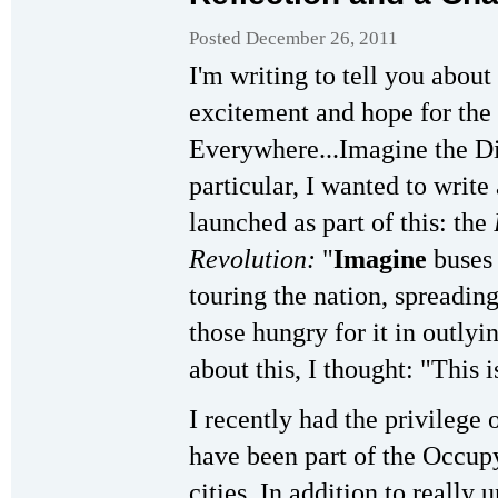
Posted December 26, 2011
I'm writing to tell you abo
excitement and hope for th
Everywhere...Imagine the Di
particular, I wanted to write
launched as part of this: the
Revolution:
"
Imagine
buses 
touring the nation, spreadin
those hungry for it in outlyin
about this, I thought: "This 
I recently had the privilege
have been part of the Occup
cities. In addition to really