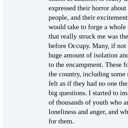
expressed their horror about 
people, and their excitement
would take to forge a whole 
that really struck me was thei
before Occupy. Many, if not a
huge amount of isolation an
to the encampment. These fo
the country, including some r
felt as if they had no one t
big questions. I started to 
of thousands of youth who ar
loneliness and anger, and w
for them.