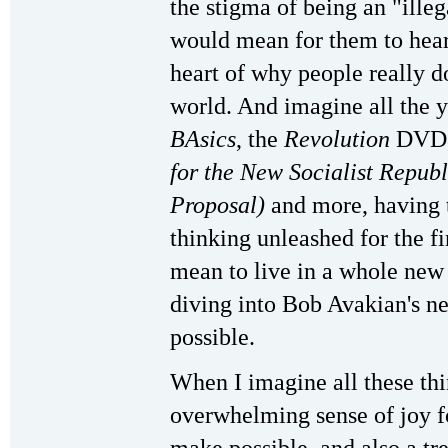
the stigma of being an "ille
would mean for them to hear 
heart of why people really d
world. And imagine all the 
BAsics
, the
Revolution
DVD,
for the New Socialist Repub
Proposal)
and more, having th
thinking unleashed for the f
mean to live in a whole new 
diving into Bob Avakian's n
possible.
When I imagine all these thin
overwhelming sense of joy f