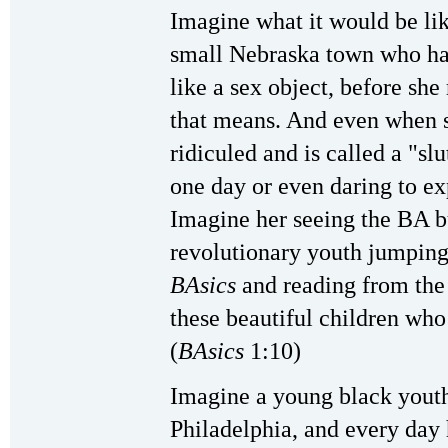
Imagine what it would be like
small Nebraska town who has
like a sex object, before she
that means. And even when sh
ridiculed and is called a "sl
one day or even daring to ex
Imagine her seeing the BA bu
revolutionary youth jumping
BAsics
and reading from the 
these beautiful children who 
(
BAsics
1:10)
Imagine a young black youth 
Philadelphia, and every day 