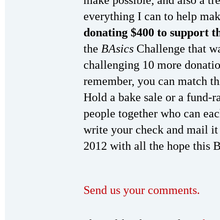
make possible, and also a tr
everything I can to help ma
donating $400 to support t
the
BAsics
Challenge that was
challenging 10 more donati
remember, you can match thi
Hold a bake sale or a fund-ra
people together who can eac
write your check and mail it 
2012 with all the hope this 
Send us your comments.