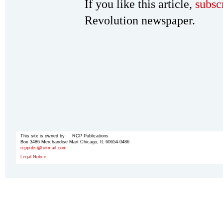
If you like this article,
subsc
Revolution newspaper.
This site is owned by RCP Publications
Box 3486 Merchandise Mart Chicago, IL 60654-0486
rcppubs@hotmail.com
Legal Notice