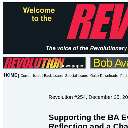
HOME
|
Current Issue
|
Back Issues
|
Special Issues
|
Quick Downloads
|
Post 
Revolution #254, December 25, 2
Supporting the BA 
Reflection and a Cha