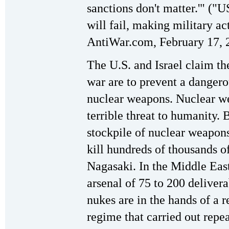
sanctions don't matter.'" ("U
will fail, making military ac
AntiWar.com, February 17, 
The U.S. and Israel claim th
war are to prevent a danger
nuclear weapons. Nuclear we
terrible threat to humanity. 
stockpile of nuclear weapon
kill hundreds of thousands o
Nagasaki. In the Middle East
arsenal of 75 to 200 deliver
nukes are in the hands of a r
regime that carried out repe