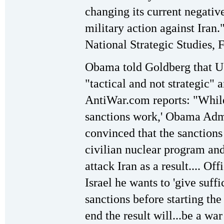
changing its current negative
military action against Iran.
National Strategic Studies, 
Obama told Goldberg that U.
"tactical and not strategic" 
AntiWar.com reports: "While 
sanctions work,' Obama Admin
convinced that the sanctions
civilian nuclear program and 
attack Iran as a result.... O
Israel he wants to 'give suffi
sanctions before starting the
end the result will...be a wa