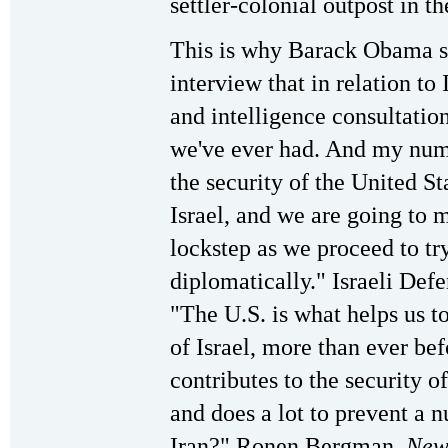
settler-colonial outpost in t
This is why Barack Obama s
interview that in relation to
and intelligence consultatio
we've ever had. And my numb
the security of the United Sta
Israel, and we are going to 
lockstep as we proceed to try
diplomatically." Israeli Def
"The U.S. is what helps us t
of Israel, more than ever bef
contributes to the security o
and does a lot to prevent a n
Iran?" Ronen Bergman,
New