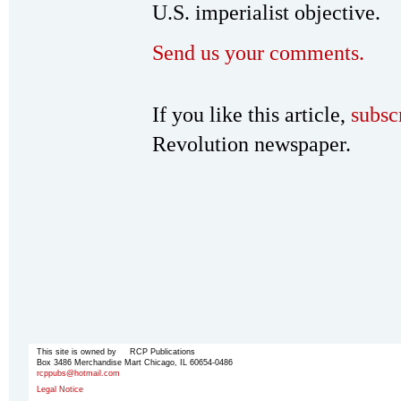
U.S. imperialist objective.
Send us your comments.
If you like this article,
subsc
Revolution newspaper.
This site is owned by RCP Publications
Box 3486 Merchandise Mart Chicago, IL 60654-0486
rcppubs@hotmail.com
Legal Notice