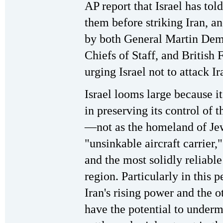
AP report that Israel has tol
them before striking Iran, a
by both General Martin Demp
Chiefs of Staff, and British
urging Israel not to attack Ir
Israel looms large because it
in preserving its control of 
—not as the homeland of Je
"unsinkable aircraft carrier,"
and the most solidly reliable
region. Particularly in this 
Iran's rising power and the o
have the potential to undermi