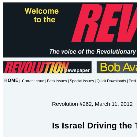
HOME
|
Current Issue
|
Back Issues
|
Special Issues
|
Quick Downloads
|
Post 
Revolution #262, March 11, 2012
Is Israel Driving the