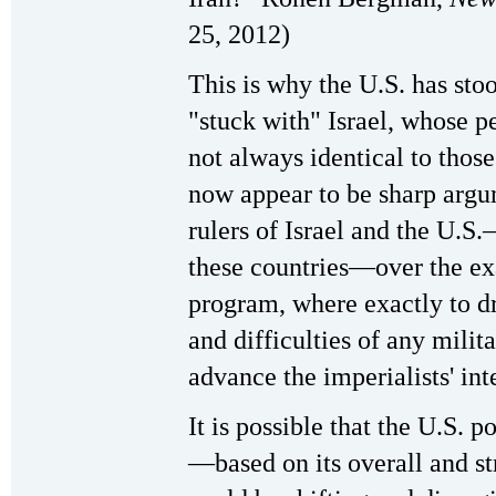
25, 2012)
This is why the U.S. has stoo
"stuck with" Israel, whose p
not always identical to those
now appear to be sharp argu
rulers of Israel and the U.S.
these countries—over the exa
program, where exactly to dr
and difficulties of any milit
advance the imperialists' int
It is possible that the U.S. 
—based on its overall and s