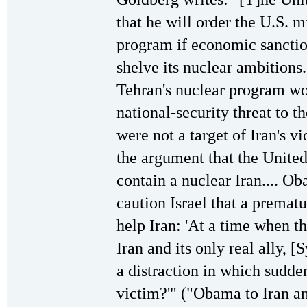
that he will order the U.S. mi
program if economic sanctio
shelve its nuclear ambitions.
Tehran's nuclear program wou
national-security threat to th
were not a target of Iran's v
the argument that the United
contain a nuclear Iran.... Ob
caution Israel that a prematu
help Iran: 'At a time when th
Iran and its only real ally, [
a distraction in which sudden
victim?'" ("Obama to Iran and