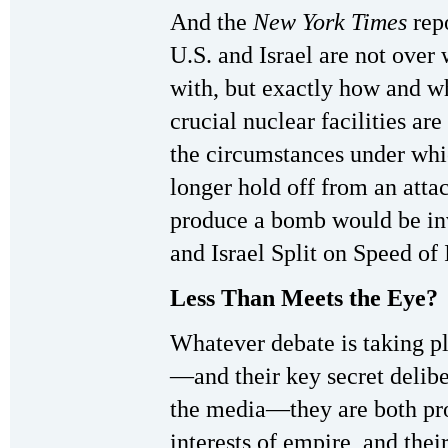
And the
New York Times
repo
U.S. and Israel are not over 
with, but exactly how and wh
crucial nuclear facilities ar
the circumstances under whi
longer hold off from an attac
produce a bomb would be inv
and Israel Split on Speed of
Less Than Meets the Eye?
Whatever debate is taking pl
—and their key secret deliber
the media—they are both pro
interests of empire, and the