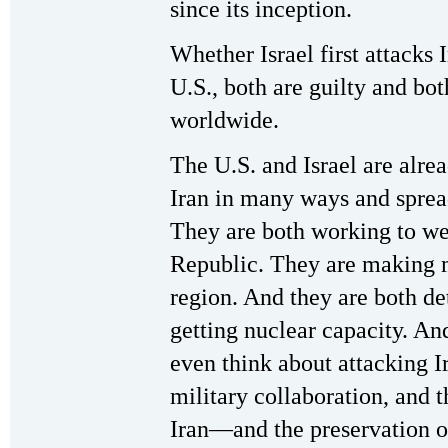
since its inception.
Whether Israel first attacks 
U.S., both are guilty and b
worldwide.
The U.S. and Israel are alre
Iran in many ways and spread
They are both working to we
Republic. They are making mi
region. And they are both de
getting nuclear capacity. An
even think about attacking I
military collaboration, and t
Iran—and the preservation of 