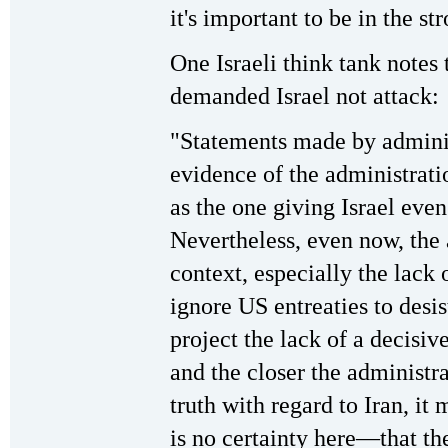
it's important to be in the st
One Israeli think tank notes 
demanded Israel not attack:
"Statements made by administ
evidence of the administrati
as the one giving Israel even 
Nevertheless, even now, the 
context, especially the lack o
ignore US entreaties to desis
project the lack of a decisiv
and the closer the administ
truth with regard to Iran, i
is no certainty here—that th