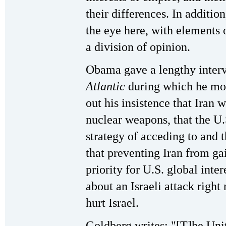
their differences. In additio
the eye here, with elements 
a division of opinion.
Obama gave a lengthy interv
Atlantic
during which he more
out his insistence that Iran
nuclear weapons, that the U
strategy of acceding to and 
that preventing Iran from g
priority for U.S. global inter
about an Israeli attack right 
hurt Israel.
Goldberg writes: "[T]he Unite