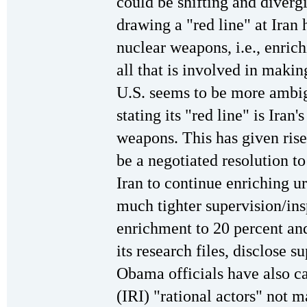
could be shifting and divergi
drawing a "red line" at Iran
nuclear weapons, i.e., enric
all that is involved in maki
U.S. seems to be more ambi
stating its "red line" is Iran'
weapons. This has given rise
be a negotiated resolution t
Iran to continue enriching u
much tighter supervision/in
enrichment to 20 percent an
its research files, disclose s
Obama officials have also ca
(IRI) "rational actors" not 