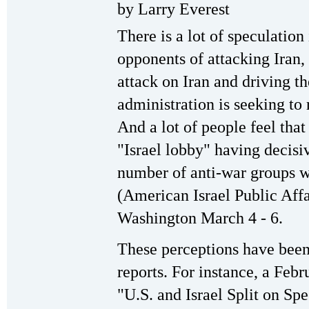
by Larry Everest
There is a lot of speculatio
opponents of attacking Iran, 
attack on Iran and driving 
administration is seeking to 
And a lot of people feel that 
"Israel lobby" having decisiv
number of anti-war groups w
(American Israel Public Aff
Washington March 4 - 6.
These perceptions have been 
reports. For instance, a Feb
"U.S. and Israel Split on Sp