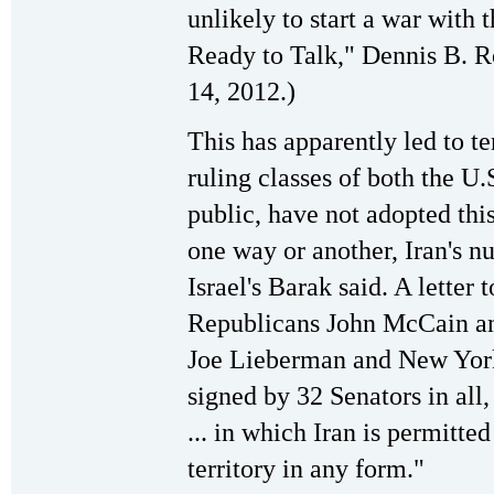
unlikely to start a war with t
Ready to Talk," Dennis B. R
14, 2012.)
This has apparently led to t
ruling classes of both the U.S
public, have not adopted this
one way or another, Iran's n
Israel's Barak said. A lette
Republicans John McCain a
Joe Lieberman and New York
signed by 32 Senators in all
... in which Iran is permitte
territory in any form."