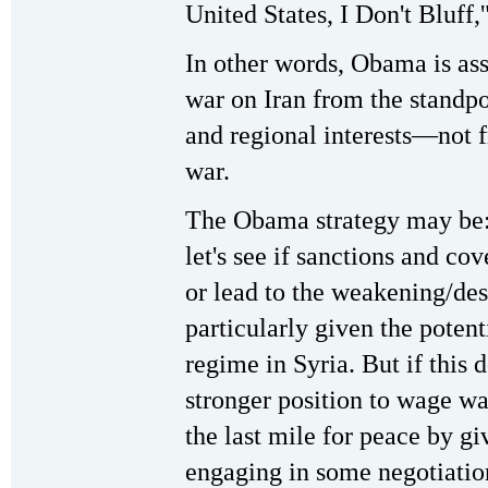
United States, I Don't Bluff,
In other words, Obama is as
war on Iran from the standpo
and regional interests—not 
war.
The Obama strategy may be: I
let's see if sanctions and cov
or lead to the weakening/des
particularly given the poten
regime in Syria. But if this 
stronger position to wage wa
the last mile for peace by g
engaging in some negotiatio