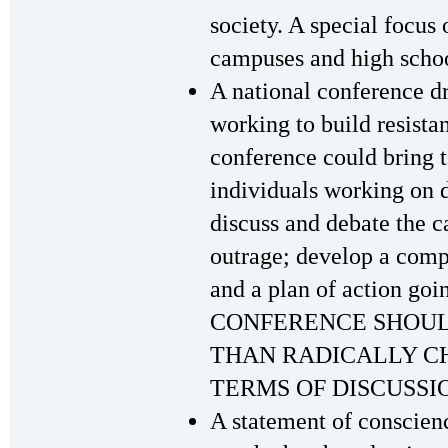
society. A special focus 
campuses and high schoo
A national conference d
working to build resista
conference could bring 
individuals working on di
discuss and debate the ca
outrage; develop a compr
and a plan of action goin
CONFERENCE SHOUL
THAN RADICALLY C
TERMS OF DISCUSSIO
A statement of conscienc