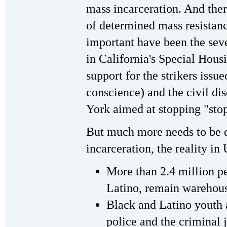
mass incarceration. And the
of determined mass resistanc
important have been the seve
in California's Special Hous
support for the strikers issu
conscience) and the civil d
York aimed at stopping "stop
But much more needs to be 
incarceration, the reality in 
More than 2.4 million p
Latino, remain warehouse
Black and Latino youth a
police and the criminal j