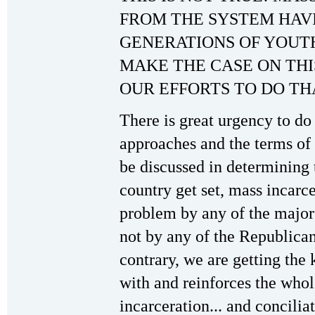
FROM THE SYSTEM HAV
GENERATIONS OF YOUT
MAKE THE CASE ON THI
OUR EFFORTS TO DO TH
There is great urgency to do 
approaches and the terms of 
be discussed in determining t
country get set, mass incarce
problem by any of the majo
not by any of the Republica
contrary, we are getting the 
with and reinforces the who
incarceration... and concilia