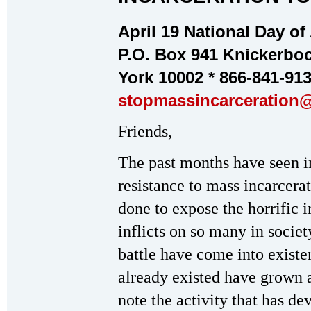
April 19 National Day of
P.O. Box 941 Knickerboc
York 10002 * 866-841-91
stopmassincarceration
Friends,
The past months have seen i
resistance to mass incarcera
done to expose the horrific i
inflicts on so many in societ
battle have come into existe
already existed have grown a
note the activity that has d