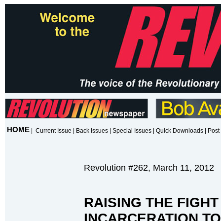
HOME
|
Current Issue
|
Back Issues
|
Special Issues
|
Quick Downloads
|
Post 
Revolution #262, March 11, 2012
RAISING THE FIGH
INCARCERATION TO