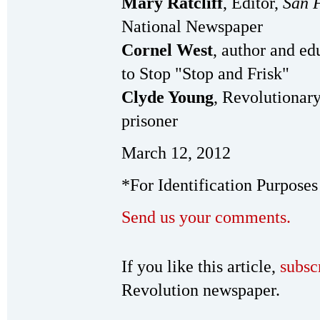
Mary Ratcliff
, Editor,
San 
National Newspaper
Cornel West
, author and ed
to Stop "Stop and Frisk"
Clyde Young
, Revolutionar
prisoner
March 12, 2012
*For Identification Purposes
Send us your comments.
If you like this article,
subsc
Revolution newspaper.