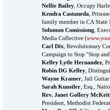
Nellie Bailey
, Occupy Harl
Kendra Castaneda
, Prison
family member in CA State 
Solomon Comissiong
, Exec
Media Collective (
www.your
Carl Dix
, Revolutionary Com
Campaign to Stop "Stop and
Kelley Lytle Hernandez
, P
Robin DG Kelley
, Distingu
Wayne Kramer
, Jail Guit
Sarah Kunstler
, Esq., Nat
Rev. Janet Gollery McKei
President, Methodist Federat