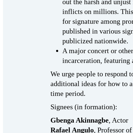
out the harsh and unjust 
inflicts on millions. Th
for signature among pro
published in various sig
publicized nationwide.
A major concert or othe
incarceration, featuring 
We urge people to respond to
additional ideas for how to ad
time period.
Signees (in formation):
Gbenga Akinnagbe
, Actor
Rafael Angulo
, Professor o