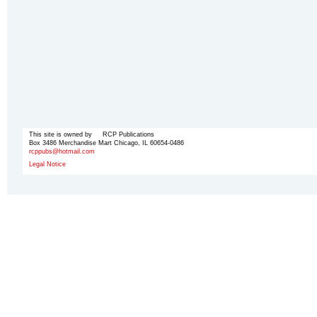
This site is owned by RCP Publications
Box 3486 Merchandise Mart Chicago, IL 60654-0486
rcppubs@hotmail.com
Legal Notice