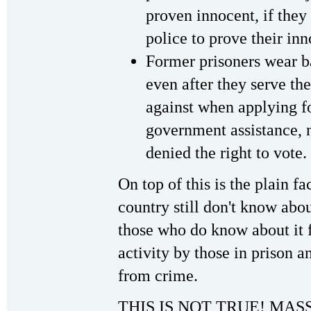
proven innocent, if they
police to prove their in
Former prisoners wear b
even after they serve t
against when applying fo
government assistance, n
denied the right to vote.
On top of this is the plain f
country still don't know abou
those who do know about it fe
activity by those in prison a
from crime.
THIS IS NOT TRUE! MA