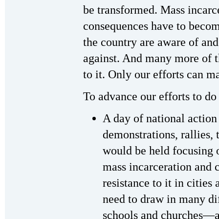
be transformed. Mass incarcer
consequences have to becom
the country are aware of and
against. And many more of t
to it. Only our efforts can 
To advance our efforts to do 
A day of national action 
demonstrations, rallies, 
would be held focusing o
mass incarceration and c
resistance to it in citie
need to draw in many di
schools and churches—an