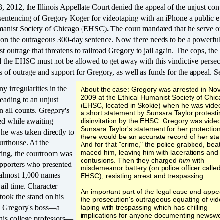
 2012, the Illinois Appellate Court denied the appeal of the unjust con
 sentencing of Gregory Koger for videotaping with an iPhone a public e
manist Society of Chicago (EHSC)
.
The court
mandated that he serve o
e on the outrageous 300-day sentence.
Now there needs to be a powerful
est outrage that threatens to railroad Gregory to jail again. The cops, the
d the EHSC must not be allowed to get away with this vindictive persec
 of outrage and support for Gregory, as well as funds for the appeal. S
 irregularities in the
About the case: Gregory was arrested in N
2009 at the Ethical Humanist Society of Chi
leading to an unjust
(EHSC, located in Skokie) when he was vide
on all counts. Gregory's
a short statement by Sunsara Taylor protesti
ed while awaiting
disinvitation by the EHSC. Gregory was vide
Sunsara Taylor's statement for her protectio
he was taken directly to
there would be an accurate record of her st
ourthouse. At the
And for that "crime," the police grabbed, bea
maced him, leaving him with lacerations and
ring, the courtroom was
contusions. Then they charged
him
with
pporters who presented
misdemeanor battery (on police officer called
h almost 1,000 names
EHSC), resisting arrest and trespassing.
ail time. Character
An important part of the legal case and appea
took the stand on his
the prosecution's outrageous equating of vi
d Gregory's boss—a
taping with trespassing which has chilling
implications for anyone documenting newswo
 his college professors—