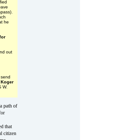
fied
eave
spass).
uch
at he
for
ind out
 send
 Koger
5 W.
a path of
for
ed that
l citizen