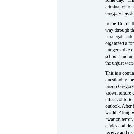
some day." The 
criminal who po
Gregory has don
In the 16 month
way through the
paralegal:
spoke
organized a for
hunger strike o
schools and un
the unjust war
This is a conti
questioning the
prison Gregory
grown torture 
effects of tort
outlook. After
world. Along wi
"war on terror.
clinics and doct
receive and rea