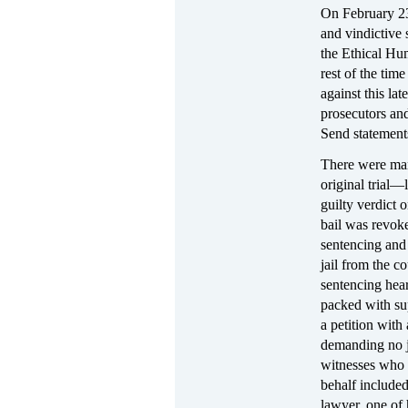
On February 23,
and vindictive
the Ethical Hu
rest of the tim
against this lat
prosecutors an
Send statements
There were many
original trial—
guilty verdict 
bail was revok
sentencing and 
jail from the c
sentencing hea
packed with su
a petition wit
demanding no j
witnesses who 
behalf include
lawyer, one of