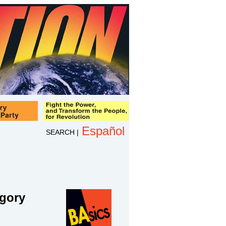
Español
SEARCH
|
egory