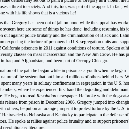
state deliberately set out to paint a picture of Gregory as a violent lifet
ses a threat to society. And this, too, was part of the appeal. In fact, w
e with his life shows that is a vicious lie!
s that Gregory has been out of jail on bond while the appeal has worke
 system here are some of things he has done, including resuming his jo
n out against police brutality and the criminalization of Black and Lati
um exposing the torture of prisoners in U.S. segregation units and supp
f California prisoners in 2011 against conditions of torture. Spoken at h
iversity classes on mass incarceration and the New Jim Crow. He has p
s in Iraq and Afghanistan, and been part of Occupy Chicago.
nuation of the path he began while in prison as a youth when he began
 nature of the system that put him and millions of others behind bars. W
 spent many years in solitary confinement in segregation in the U.S. h
chambers, where he experienced first hand the degrading and dehumani
ure. He began to read
Revolution
newspaper. He broke with the dog-eat-
 his release from prison in December 2006, Gregory jumped into changi
th others, he put on an orange jumpsuit to protest torture by the U.S. in
" He traveled to Nebraska and Kentucky to participate in the defense of
ors. He spoke at rallies against police brutality and to support prisoners'
d revolutionary literature.