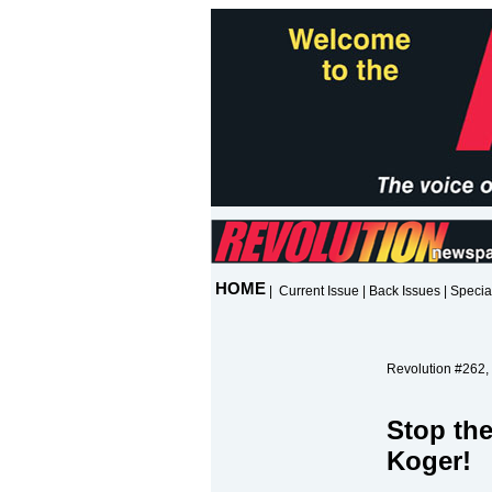
HOME
|
Current Issue
|
Back Issues
|
Specia
Revolution #262,
Stop the
Koger!