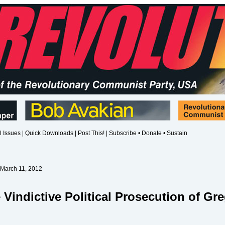
l Issues
|
Quick Downloads
|
Post This!
|
Subscribe • Donate • Sustain
 March 11, 2012
 Vindictive Political Prosecution of Gr