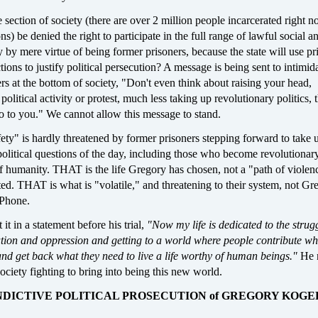
section of society (there are over 2 million people incarcerated right n
s) be denied the right to participate in the full range of lawful social a
ty by mere virtue of being former prisoners, because the state will use pr
tions to justify political persecution? A message is being sent to intimid
ers at the bottom of society, "Don't even think about raising your head,
 political activity or protest, much less taking up revolutionary politics, t
o to you." We cannot allow this message to stand.
ety" is hardly threatened by former prisoners stepping forward to take 
political questions of the day, including those who become revolutionar
 humanity. THAT is the life Gregory has chosen, not a "path of violenc
ted. THAT is what is "volatile," and threatening to their system, not Gr
iPhone.
t in a statement before his trial,
"Now my life is dedicated to the strugg
ation and oppression and getting to a world where people contribute wh
and get back what they need to live a life worthy of human beings."
He 
society fighting to bring into being this new world.
INDICTIVE POLITICAL PROSECUTION of GREGORY KOGE