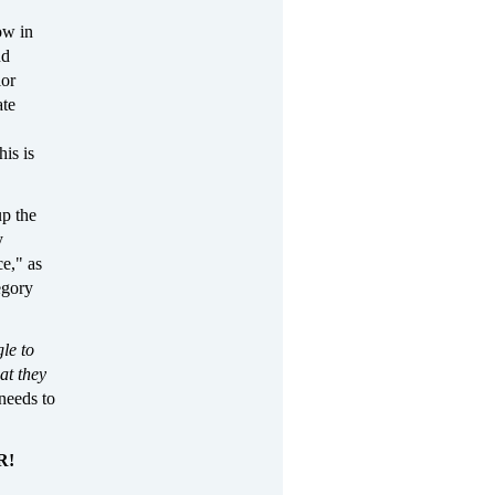
ow in
nd
ior
ate
his is
up the
y
e," as
egory
le to
at they
needs to
R!