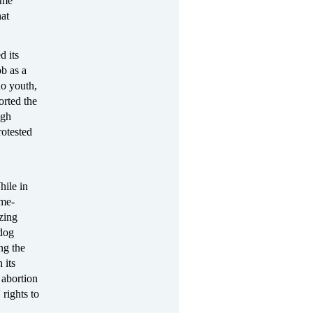
ime
hat
d its
b as a
no youth,
orted the
igh
rotested
hile in
ome-
zing
dog
ng the
 its
 abortion
 rights to