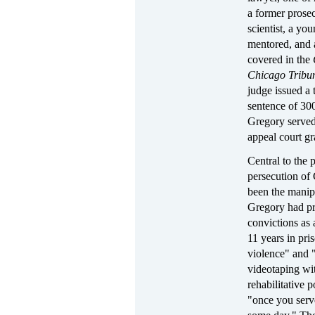
a former prosec
scientist, a y
mentored, and 
covered in the
Chicago Tribu
judge issued a 
sentence of 30
Gregory served
appeal court gr
Central to the 
persecution of 
been the manipu
Gregory had pr
convictions as
11 years in pri
violence" and 
videotaping wi
rehabilitative 
"once you serv