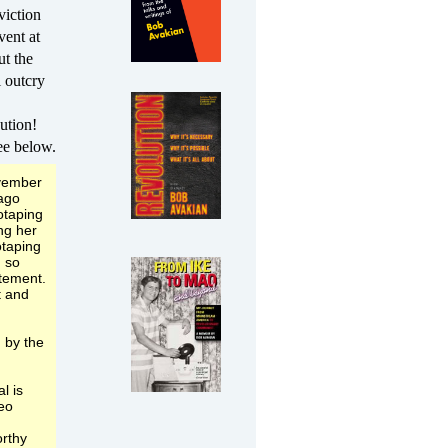
viction
vent at
ut the
 outcry
ution!
ee below.
ovember
cago
otaping
ng her
otaping
n so
atement.
t and
 by the
l is
deo
rthy