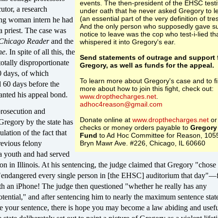
events. The then-president of the EHSC testi
utor, a research
under oath that he never asked Gregory to l
(an essential part of the very definition of tre
oung woman intern he had
And the only person who supposedly gave s
a priest. The case was
notice to leave was the cop who test-i-lied th
Chicago Reader
and the
whispered it into Gregory's ear.
ne
. In spite of all this, the
Send statements of outrage and support 
totally disproportionate
Gregory, as well as funds for the appeal.
0 days, of which
To learn more about Gregory's case and to f
 60 days before the
more about how to join this fight, check out:
anted his appeal bond.
www.dropthecharges.net
.
adhoc4reason@gmail.com
prosecution and
Donate online at
www.dropthecharges.net
or
Gregory by the state has
checks or money orders payable to
Gregory
lation of the fact that
Fund
to Ad Hoc Committee for Reason, 105
evious felony
Bryn Mawr Ave. #226, Chicago, IL 60660
 a youth and had served
son in Illinois. At his sentencing, the judge claimed that Gregory "chose 
"endangered every single person in [the EHSC] auditorium that day"—
th an iPhone! The judge then questioned "whether he really has any
potential," and after sentencing him to nearly the maximum sentence stat
e your sentence, there is hope you may become a law abiding and usefu