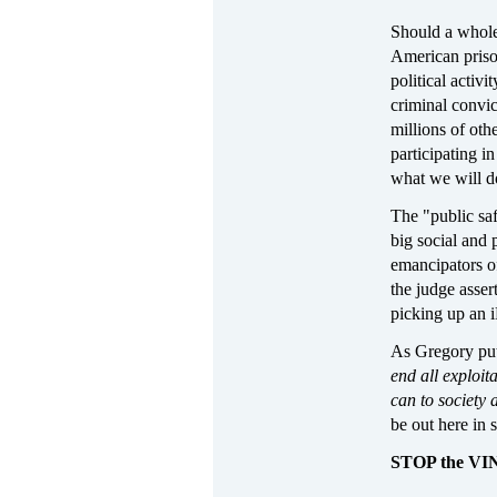
Should a whole 
American prison
political activi
criminal convic
millions of oth
participating in
what we will d
The "public saf
big social and 
emancipators of
the judge asser
picking up an 
As Gregory put i
end all exploit
can to society 
be out here in 
STOP the V