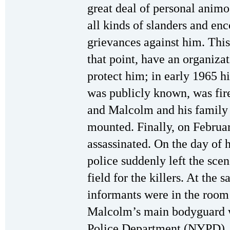
great deal of personal anim
all kinds of slanders and enc
grievances against him. This
that point, have an organiza
protect him; in early 1965 h
was publicly known, was fir
and Malcolm and his family 
mounted. Finally, on Febru
assassinated. On the day of h
police suddenly left the sce
field for the killers. At the 
informants were in the roo
Malcolm’s main bodyguard w
Police Department (NYPD)