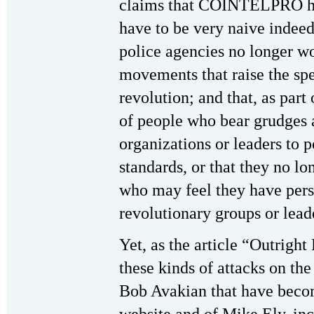
claims that COINTELPRO h
have to be very naive indeed 
police agencies no longer wo
movements that raise the spe
revolution; and that, as part
of people who bear grudges 
organizations or leaders to 
standards, or that they no l
who may feel they have pers
revolutionary groups or leade
Yet, as the article “Outright 
these kinds of attacks on th
Bob Avakian that have beco