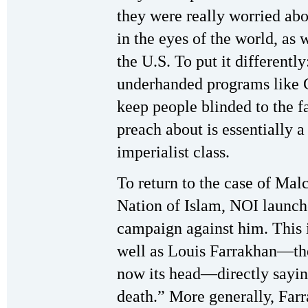
they were really worried abo
in the eyes of the world, as 
the U.S. To put it differentl
underhanded programs like
keep people blinded to the f
preach about is essentially 
imperialist class.
To return to the case of Ma
Nation of Islam, NOI launch
campaign against him. This in
well as Louis Farrakhan—th
now its head—directly sayi
death.” More generally, Farr