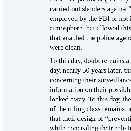
carried out slanders against
employed by the FBI or not i
atmosphere that allowed this
that enabled the police agenc
were clean.
To this day, doubt remains 
day, nearly 50 years later, 
concerning their surveillan
information on their possible
locked away. To this day, the
of the ruling class remains u
that their design of “prevent
while concealing their role 