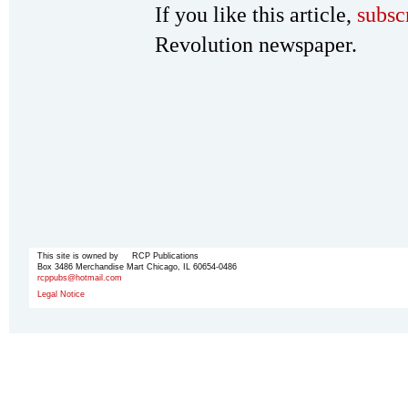
If you like this article,
subsc
Revolution newspaper.
This site is owned by RCP Publications
Box 3486 Merchandise Mart Chicago, IL 60654-0486
rcppubs@hotmail.com
Legal Notice