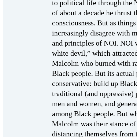
to political life through the
of about a decade he thrust t
consciousness. But as thing
increasingly disagree with 
and principles of NOI. NOI v
white devil,” which attract
Malcolm who burned with rag
Black people. But its actua
conservative: build up Black
traditional (and oppressive) 
men and women, and general
among Black people. But wha
Malcolm was their stance of 
distancing themselves from 