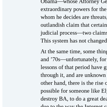
Obama—whose Attorney Gene
extraordinary powers for the
whom he decides are threats, 
outlandish claim that certain
judicial process—two claims
This system has not changed 
At the same time, some thi
and ’70s—unfortunately, for
lessons of that period have
through it, and are unknown
other hand, there is the rise
possible for someone like El
destroy BA, to do a great d
due to the way the Internet 