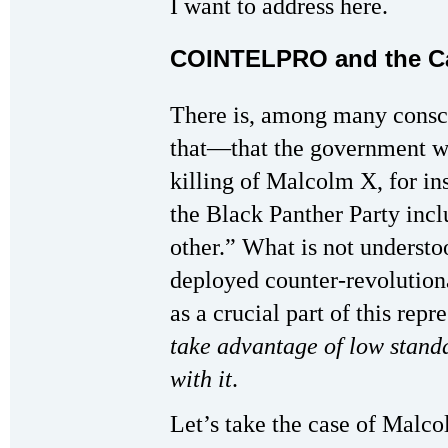
I want to address here.
COINTELPRO and the Ca
There is, among many consc
that—that the government w
killing of Malcolm X, for ins
the Black Panther Party incl
other.” What is not understo
deployed counter-revolution
as a crucial part of this repr
take advantage of low stand
with it
.
Let’s take the case of Malc