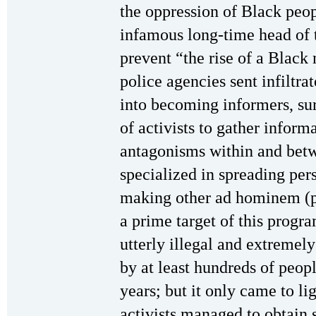
the oppression of Black peop
infamous long-time head of t
prevent “the rise of a Black
police agencies sent infiltra
into becoming informers, su
of activists to gather infor
antagonisms within and betw
specialized in spreading pe
making other ad hominem (p
a prime target of this progr
utterly illegal and extremel
by at least hundreds of peo
years; but it only came to l
activists managed to obtain 