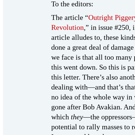
To the editors:
The article “
Outright Pigger
Revolution
,” in issue #250,
article alludes to, these kind
done a great deal of damage
we face is that all too many
this went down. So this is pa
this letter. There’s also ano
dealing with—and that’s tha
no idea of the whole way in
gone after Bob Avakian. And
which
they
—the oppressors—
potential to rally masses to 