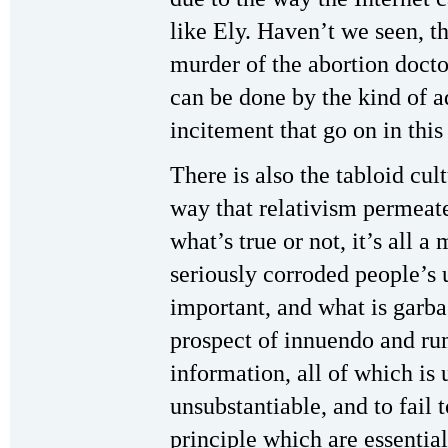
like Ely. Haven’t we seen, th
murder of the abortion docto
can be done by the kind of 
incitement that go on in thi
There is also the tabloid cu
way that relativism permeat
what’s true or not, it’s all a
seriously corroded people’s 
important, and what is garba
prospect of innuendo and ru
information, all of which is
unsubstantiable, and to fail 
principle which are essential