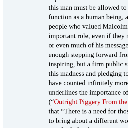
this man must be allowed to 
function as a human being, a
people who valued Malcolm,
important role, even if the
or even much of his message
enough stepping forward fr
inspiring, but a firm public 
this madness and pledging 
have counted infinitely more 
underlines the importance of 
(“
Outright Piggery From th
that “There is a need for tho
to bring about a different wo