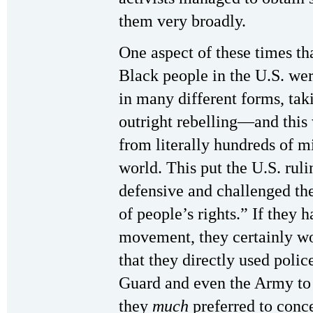
them very broadly.
One aspect of these times th
Black people in the U.S. wer
in many different forms, tak
outright rebelling—and this
from literally hundreds of mi
world. This put the U.S. ruli
defensive and challenged the
of people’s rights.” If they 
movement, they certainly wo
that they directly used polic
Guard and even the Army to g
they
much
preferred to conc