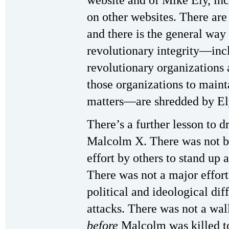
website and of Mike Ely, inc
on other websites. There ar
and there is the general way
revolutionary integrity—incl
revolutionary organizations 
those organizations to maint
matters—are shredded by El
There’s a further lesson to d
Malcolm X. There was not b
effort by others to stand up 
There was not a major effort 
political and ideological dif
attacks. There was not a wal
before
Malcolm was killed to 