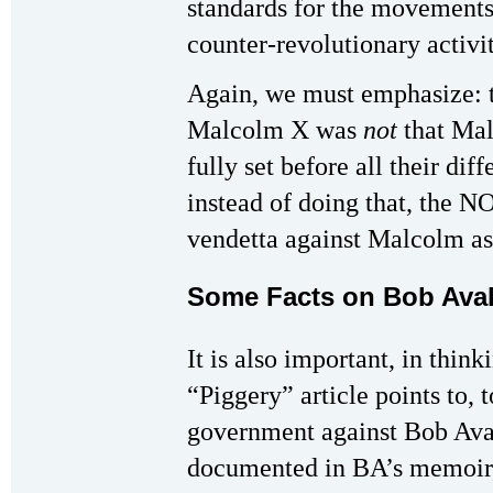
standards for the movements t
counter-revolutionary activi
Again, we must emphasize: t
Malcolm X was
not
that Mal
fully set before all their dif
instead of doing that, the NO
vendetta against Malcolm as
Some Facts on Bob Ava
It is also important, in think
“Piggery” article points to, t
government against Bob Avak
documented in BA’s memoir