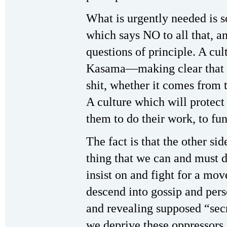
What is urgently needed is s
which says NO to all that, an
questions of principle. A cul
Kasama—making clear that th
shit, whether it comes from 
A culture which will protect
them to do their work, to fun
The fact is that the other 
thing that we can and must d
insist on and fight for a mo
descend into gossip and perso
and revealing supposed “sec
we deprive these oppressors 