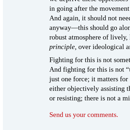
in going after the movement
And again, it should not need
anyway—this should go along 
robust atmosphere of lively, 
principle
, over ideological a
Fighting for this is not somet
And fighting for this is not 
just one force; it matters for
either objectively assisting t
or resisting; there is not a 
Send us your comments.