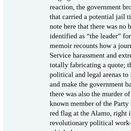
reaction, the government br
that carried a potential jail 
note here that there was no b
identified as “the leader” fo
memoir recounts how a journa
Service harassment and extr
totally fabricating a quote; t
political and legal arenas to 
and make the government bac
there was also the murder o
known member of the Party 
red flag at the Alamo, right 
revolutionary political wor