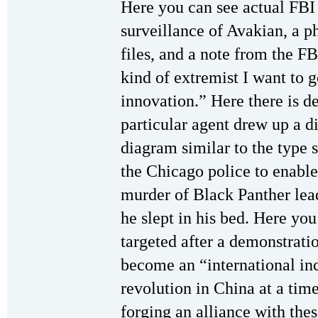
Here you can see actual FB
surveillance of Avakian, a p
files, and a note from the FBI
kind of extremist I want to
innovation.” Here there is d
particular agent drew up a 
diagram similar to the type 
the Chicago police to enable
murder of Black Panther lea
he slept in his bed. Here y
targeted after a demonstrati
become an “international inc
revolution in China at a tim
forging an alliance with thes