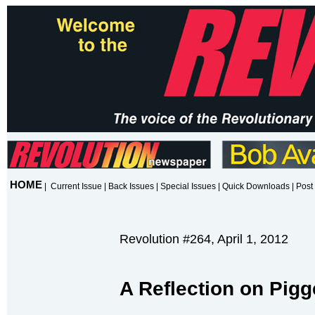
HOME
|
Current Issue
|
Back Issues
|
Special Issues
|
Quick Downloads
|
Post 
Revolution #264, April 1, 2012
A Reflection on Pi