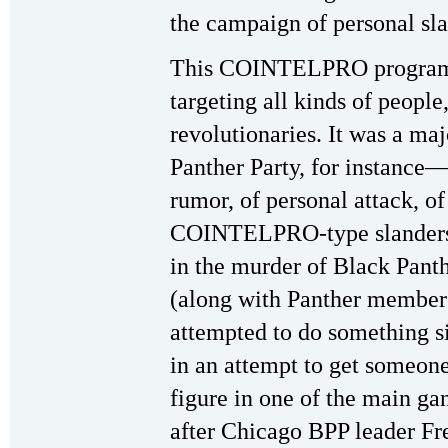
the campaign of personal sl
This COINTELPRO program 
targeting all kinds of people
revolutionaries. It was a maj
Panther Party, for instance—
rumor, of personal attack, of 
COINTELPRO-type slanders 
in the murder of Black Pant
(along with Panther member
attempted to do something si
in an attempt to get someon
figure in one of the main g
after Chicago BPP leader Fre