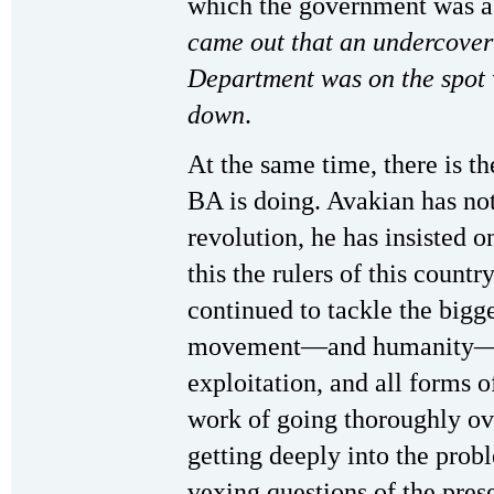
which the government was a
came out that an undercover
Department was on the spot 
down
.
At the same time, there is th
BA is doing. Avakian has no
revolution, he has insisted 
this the rulers of this count
continued to tackle the bigge
movement—and humanity—ab
exploitation, and all forms 
work of going thoroughly ove
getting deeply into the prob
vexing questions of the pres