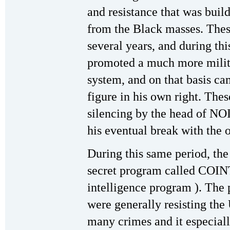
and resistance that was buil
from the Black masses. These
several years, and during th
promoted a much more milita
system, and on that basis ca
figure in his own right. The
silencing by the head of NO
his eventual break with the 
During this same period, the
secret program called COIN
intelligence program ). The 
were generally resisting the
many crimes and it especial