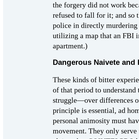
the forgery did not work bec
refused to fall for it; and s
police in directly murderin
utilizing a map that an FBI 
apartment.)
Dangerous Naivete and
These kinds of bitter exper
of that period to understand
struggle—over differences of
principle is essential, ad ho
personal animosity must have
movement. They only serve