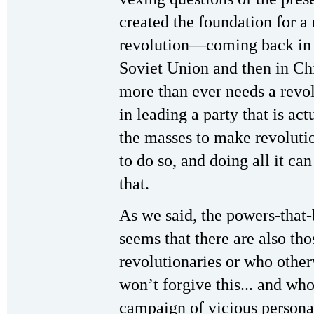
created the foundation for 
revolution—coming back in th
Soviet Union and then in Ch
more than ever needs a revol
in leading a party that is act
the masses to make revoluti
to do so, and doing all it ca
that.
As we said, the powers-that-b
seems that there are also th
revolutionaries or who other
won’t forgive this... and wh
campaign of vicious persona