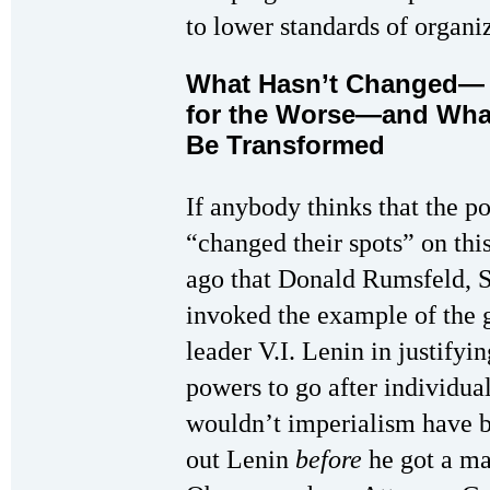
to lower standards of organiz
What Hasn’t Changed
for the Worse—and Wha
Be Transformed
If anybody thinks that the 
“changed their spots” on thi
ago that Donald Rumsfeld, S
invoked the example of the 
leader V.I. Lenin in justify
powers to go after individua
wouldn’t imperialism have be
out Lenin
before
he got a ma