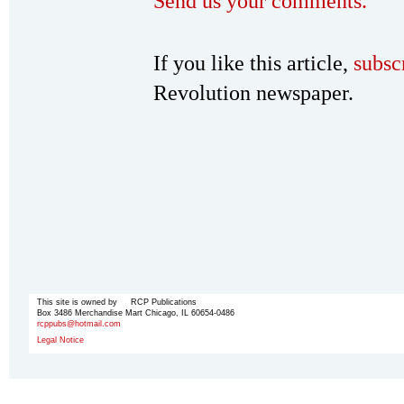
Send us your comments.
If you like this article,
subsc
Revolution newspaper.
This site is owned by RCP Publications
Box 3486 Merchandise Mart Chicago, IL 60654-0486
rcppubs@hotmail.com
Legal Notice