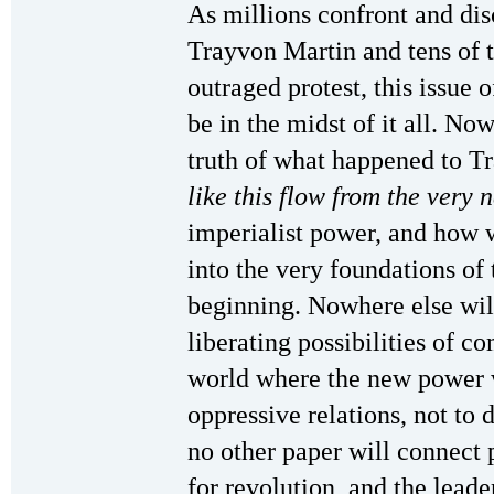
As millions confront and dis
Trayvon Martin and tens of t
outraged protest, this issue 
be in the midst of it all. No
truth of what happened to 
like this flow from the very 
imperialist power, and how 
into the very foundations of 
beginning. Nowhere else will 
liberating possibilities of 
world where the new power 
oppressive relations, not to
no other paper will connect
for revolution, and the lead