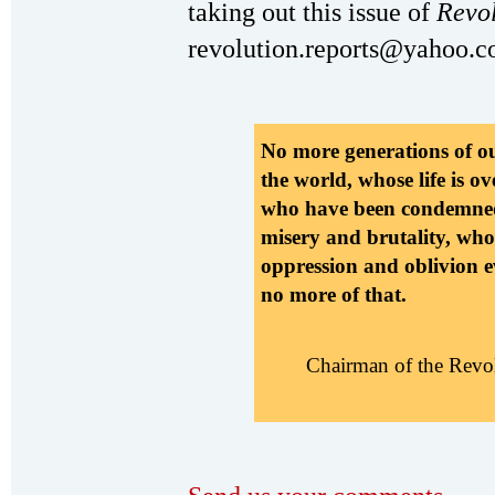
taking out this issue of
Revo
revolution.reports@yahoo.c
No more generations of o
the world, whose life is ov
who have been condemned t
misery and brutality, who
oppression and oblivion e
no more of that.
Chairman of the Revo