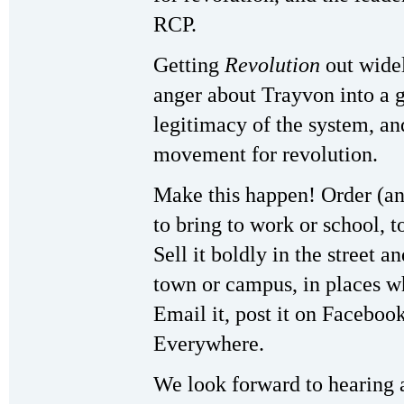
RCP.
Getting
Revolution
out widel
anger about Trayvon into a 
legitimacy of the system, an
movement for revolution.
Make this happen! Order (an
to bring to work or school, t
Sell it boldly in the street a
town or campus, in places wh
Email it, post it on Faceboo
Everywhere.
We look forward to hearing 