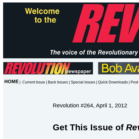
HOME
|
Current Issue
|
Back Issues
|
Special Issues
|
Quick Downloads
|
Post 
Revolution #264, April 1, 2012
Get This Issue of
Re