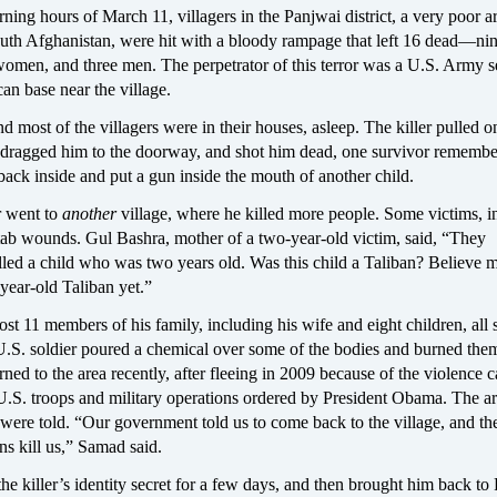
rning hours of March 11, villagers in the Panjwai district, a very poor a
uth Afghanistan, were hit with a bloody rampage that left 16 dead—ni
women, and three men. The perpetrator of this terror was a U.S. Army s
an base near the village.
nd most of the villagers were in their houses, asleep. The killer pulled 
, dragged him to the doorway, and shot him dead, one survivor remembe
ack inside and put a gun inside the mouth of another child.
r went to
another
village, where he killed more people. Some victims, i
stab wounds. Gul Bashra, mother of a two-year-old victim, said, “They
led a child who was two years old. Was this child a Taliban? Believe m
year-old Taliban yet.”
t 11 members of his family, including his wife and eight children, all 
U.S. soldier poured a chemical over some of the bodies and burned the
rned to the area recently, after fleeing in 2009 because of the violence 
 U.S. troops and military operations ordered by President Obama. The a
were told. “Our government told us to come back to the village, and th
ns kill us,” Samad said.
he killer’s identity secret for a few days, and then brought him back to 