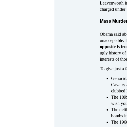
Leavenworth in
charged under 
Mass Murder
Obama said abou
unacceptable. I
opposite is tru
ugly history of
interests of tho
To give just a
Genocida
Cavalry 
clubbed l
The 1899
wish you 
The deli
bombs in
The 1968