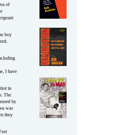
rea of
ne
ergeant
one boy
red.
ncluding
e, I have
shot in
m. The
caused by
rea was
en they
Fort