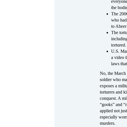
everyone
the bodie
The 2006
who had e
to Abeer
The tort
includin
tortured.
U.S. Mar
a video 
laws that
No, the March 
soldier who may
exposes a milit
torturers and k
conquest. A mi
“gooks” and “r
applied not jus
especially wome
murders.