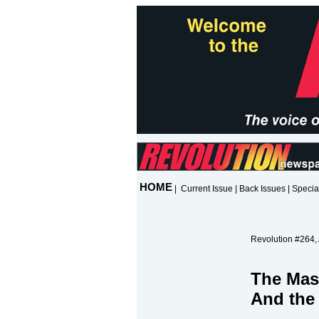
HOME
|
Current Issue
|
Back Issues
|
Specia
Revolution #264, 
The Mas
And the 