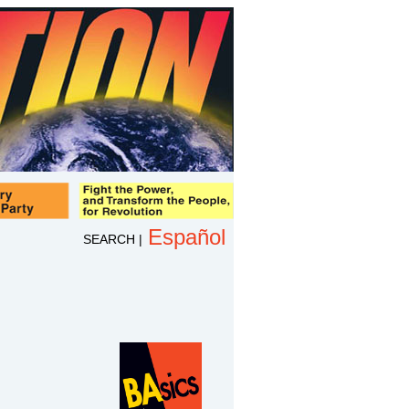
Español
SEARCH
|