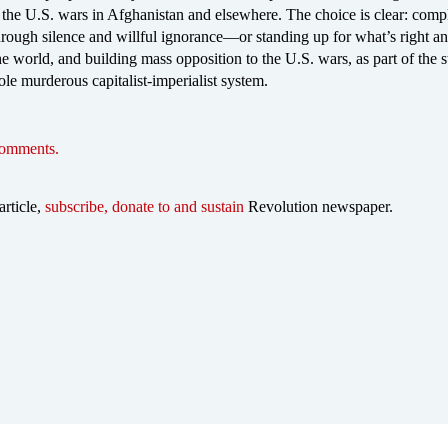
the U.S. wars in Afghanistan and elsewhere. The choice is clear: compl
hrough silence and willful ignorance—or standing up for what’s right a
he world, and building mass opposition to the U.S. wars, as part of the s
ole murderous capitalist-imperialist system.
comments.
article,
subscribe, donate to and sustain
Revolution newspaper.