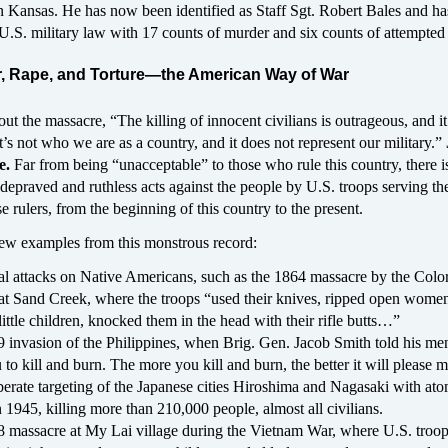
 Kansas. He has now been identified as Staff Sgt. Robert Bales and ha
U.S. military law with 17 counts of murder and six counts of attempted
, Rape, and Torture—the American Way of War
t the massacre, “The killing of innocent civilians is outrageous, and it
t’s not who we are as a country, and it does not represent our military.”
e.
Far from being “unacceptable” to those who rule this country, there is
 depraved and ruthless acts against the people by U.S. troops serving th
se rulers, from the beginning of this country to the present.
 few examples from this monstrous record:
l attacks on Native Americans, such as the 1864 massacre by the Colo
at Sand Creek, where the troops “used their knives, ripped open wome
ittle children, knocked them in the head with their rifle butts…”
 invasion of the Philippines, when Brig. Gen. Jacob Smith told his men
to kill and burn. The more you kill and burn, the better it will please m
berate targeting of the Japanese cities Hiroshima and Nagasaki with ato
 1945, killing more than 210,000 people, almost all civilians.
 massacre at My Lai village during the Vietnam War, where U.S. troop