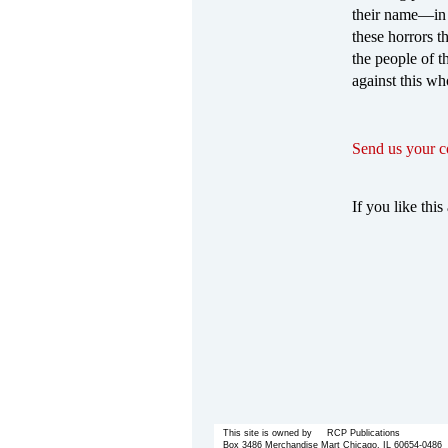
their name—in 
these horrors t
the people of t
against this wh
Send us your 
If you like this 
This site is owned by RCP Publications
Box 3486 Merchandise Mart Chicago, IL 60654-0486