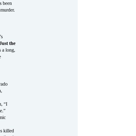
s been
 murder.
’s
Just the
 a long,
e
rado
n,
, “I
e.”
mic
s killed