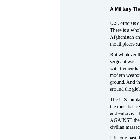
A Military T
U.S. officials
There is a whol
Afghanistan an
mouthpieces say
But whatever th
sergeant was a
with tremendous
modern weaponry
ground. And the
around the glob
The U.S. milit
the most basic 
and enforce. T
AGAINST the rea
civilian massac
It is long past