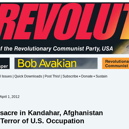
l Issues
|
Quick Downloads
|
Post This!
|
Subscribe • Donate • Sustain
April 1, 2012
sacre in Kandahar, Afghanistan
Terror of U.S. Occupation