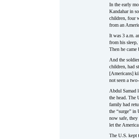
In the early mo
Kandahar in so
children, four 
from an Americ
It was 3 a.m. a
from his sleep
Then he came b
And the soldie
children, had 
[Americans] kil
not seen a two-
Abdul Samad los
the head. The 
family had retu
the “surge” in
now safe, they 
let the America
The U.S. kept t