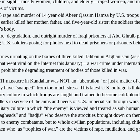
 in sight—mostly women, children, and elderly—raped women, and mu
s of victims.
 rape and murder of 14-year-old Abeer Qassim Hamza by U.S. troops 
arlier killed her mother, father, and five-year-old sister; the soldiers the
’s body.
ure, degradation, and outright murder of Iraqi prisoners at Abu Ghraib p
g U.S. soldiers posing for photos next to dead prisoners or prisoners be
ines urinating on the bodies of three killed Taliban in Afghanistan (as 
that went viral on the Internet this January)—a war crime under internat
 prohibit the degrading treatment of bodies of those killed in war.
11 massacre in Kandahar was NOT an “aberration” or just a matter of 
 have “snapped” from too much stress. This latest U.S. outrage is link
ary culture in which troops are taught and trained to become cold-bloo
illers in service of the aims and needs of U.S. imperialism through wars 
litary culture in which “the enemy” is viewed and treated as sub-hum
agheads” and “hadjis” who deserve the atrocities brought down on them
t to enemy combatants, but to whole civilian populations, including chi
n who, as “trophies of war,” are the victims of rape, mutilation, and 