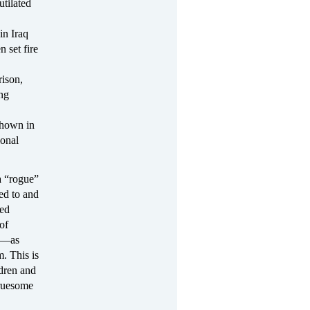
tilated
in Iraq
n set fire
rison,
ing
shown in
ional
a “rogue”
ed to and
ded
of
an—as
. This is
ldren and
gruesome