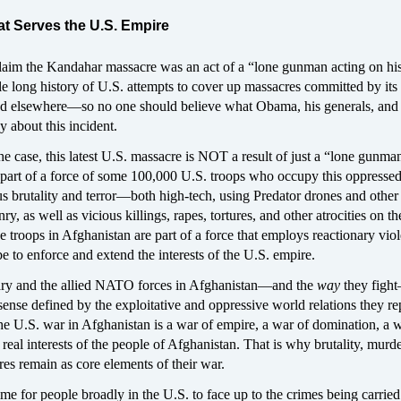
hat Serves the U.S. Empire
 claim the Kandahar massacre was an act of a “lone gunman acting on hi
e long history of U.S. attempts to cover up massacres committed by its 
d elsewhere—so no one should believe what Obama, his generals, and 
 about this incident.
e case, this latest U.S. massacre is NOT a result of just a “lone gunma
 part of a force of some 100,000 U.S. troops who occupy this oppresse
 brutality and terror—both high-tech, using Predator drones and other 
, as well as vicious killings, rapes, tortures, and other atrocities on th
 troops in Afghanistan are part of a force that employs reactionary vio
e to enforce and extend the interests of the U.S. empire.
ary and the allied NATO forces in Afghanistan—and the
way
they figh
sense defined by the exploitative and oppressive world relations they re
he U.S. war in Afghanistan is a war of empire, a war of domination, a 
l interests of the people of Afghanistan. That is why brutality, murde
res remain as core elements of their war.
 time for people broadly in the U.S. to face up to the crimes being carri