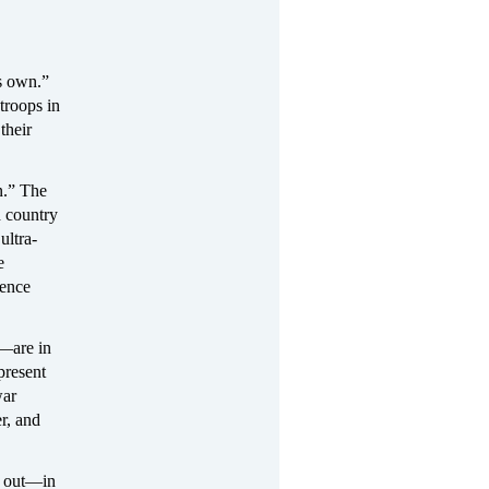
s own.”
troops in
their
n.” The
d country
ultra-
e
lence
t—are in
present
war
r, and
ed out—in