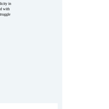
icity in
nd with
truggle