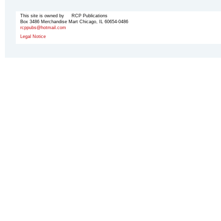
This site is owned by RCP Publications
Box 3486 Merchandise Mart Chicago, IL 60654-0486
rcppubs@hotmail.com
Legal Notice