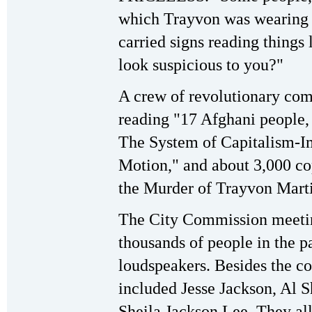
which Trayvon was wearing
carried signs reading things 
look suspicious to you?"
A crew of revolutionary com
reading "17 Afghani peopl
The System of Capitalism-I
Motion," and about 3,000 co
the Murder of Trayvon Marti
The City Commission meetin
thousands of people in the 
loudspeakers. Besides the 
included Jesse Jackson, Al
Sheila Jackson Lee. They all