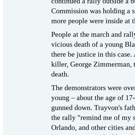
continued a rally outside a 
Commission was holding a sp
more people were inside at t
People at the march and rally
vicious death of a young Bl
there be justice in this case
killer, George Zimmerman, t
death.
The demonstrators were ov
young – about the age of 17
gunned down. Trayvon's fathe
the rally "remind me of my 
Orlando, and other cities and