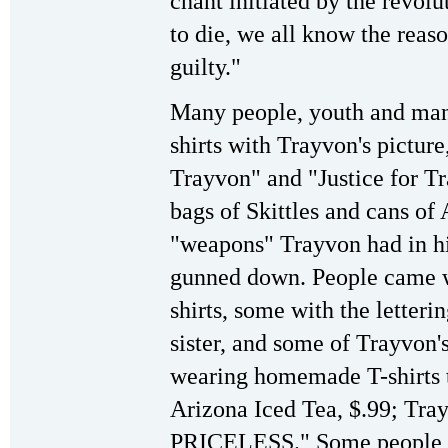
chant initiated by the revol
to die, we all know the reas
guilty."
Many people, youth and many
shirts with Trayvon's pictur
Trayvon" and "Justice for T
bags of Skittles and cans o
"weapons" Trayvon had in h
gunned down. People came 
shirts, some with the letteri
sister, and some of Trayvon
wearing homemade T-shirts th
Arizona Iced Tea, $.99; Tray
PRICELESS." Some people, e