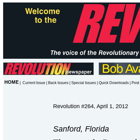
HOME
|
Current Issue
|
Back Issues
|
Special Issues
|
Quick Downloads
|
Post 
Revolution #264, April 1, 2012
Sanford, Florida