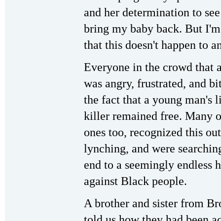
and her determination to see
bring my baby back. But I'm
that this doesn't happen to a
Everyone in the crowd that 
was angry, frustrated, and bit
the fact that a young man's l
killer remained free. Many 
ones too, recognized this o
lynching, and were searching
end to a seemingly endless 
against Black people.
A brother and sister from B
told us how they had been ac