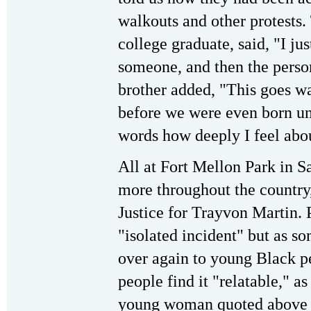
walkouts and other protests
college graduate, said, "I ju
someone, and then the person
brother added, "This goes wa
before we were even born unti
words how deeply I feel abou
All at Fort Mellon Park in S
more throughout the country,
Justice for Trayvon Martin. P
"isolated incident" but as s
over again to young Black p
people find it "relatable," a
young woman quoted above s