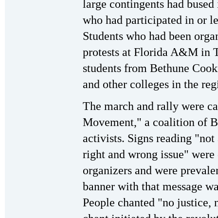
large contingents had bused
who had participated in or le
Students who had been organ
protests at Florida A&M in T
students from Bethune Coo
and other colleges in the reg
The march and rally were c
Movement," a coalition of Bl
activists. Signs reading "not
right and wrong issue" were 
organizers and were prevalen
banner with that message was
People chanted "no justice,