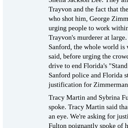
Trayvon and the fact that t
who shot him, George Zimme
urging people to work within
Trayvon's murderer at large
Sanford, the whole world is 
said, before urging the crowd
drive to end Florida's "Stan
Sanford police and Florida st
justification for Zimmerman
Tracy Martin and Sybrina Ful
spoke. Tracy Martin said that
an eye. We're asking for justi
Fulton poignantly spoke of 