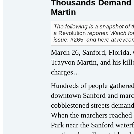
Thousands Demand J
Martin
The following is a snapshot of 
a
Revolution
reporter. Watch fo
issue,
#265
, and here at revco
March 26, Sanford, Florida.
Trayvon Martin, and his killer
charges…
Hundreds of people gathered 
downtown Sanford and march
cobblestoned streets demand
When the marchers reached t
Park near the Sanford waterf