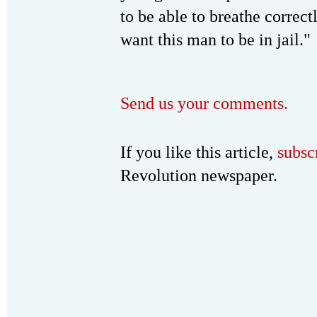
to be able to breathe correct
want this man to be in jail."
Send us your comments.
If you like this article,
subsc
Revolution newspaper.