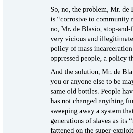
So, no, the problem, Mr. de 
is “corrosive to community r
no, Mr. de Blasio, stop-and-f
very vicious and illegitimate
policy of mass incarceration
oppressed people, a policy t
And the solution, Mr. de Blas
you or anyone else to be ma
same old bottles. People hav
has not changed anything fun
sweeping away a system that
generations of slaves as its 
fattened on the super-exploi