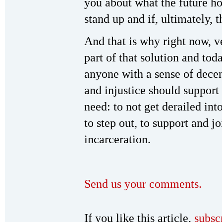
you about what the future ho
stand up and if, ultimately, 
And that is why right now, 
part of that solution and tod
anyone with a sense of dece
and injustice should support
need: to not get derailed into
to step out, to support and j
incarceration.
Send us your comments.
If you like this article,
subsc