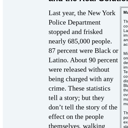
Last year, the New York
Ma
Police Department
Th
co
stopped and frisked
La
im
nearly 685,000 people.
an
ac
87 percent were Black or
Mi
on
Latino. About 90 percent
de
im
were released without
Te
co
being charged with any
di
Bl
crime. These statistics
th
ov
tell a story; but they
ma
mu
don’t tell the story of the
Th
effect on the people
po
ex
themselves, walking
sl