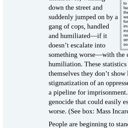
to
down the street and
fa
th
suddenly jumped on by a
wa
fo
gang of cops, handled
im
in
and humiliated—if it
re
st
doesn’t escalate into
so
something worse—with the cl
humiliation. These statistics
themselves they don’t show h
stigmatization of an oppress
a pipeline for imprisonment..
genocide that could easily e
worse. (See box: Mass Incar
People are beginning to stand