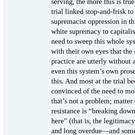
serving, the more this is tru
trial linked stop-and-frisk t
supremacist oppression in th
white supremacy to capitalis
need to sweep this whole sys
with their own eyes that the s
practice are utterly without 
even this system’s own pros
this. And most at the trial 
convinced of the need to mob
that’s not a problem; matter o
resistance is “breaking dow
here” (that is, the legitimacy
and long overdue—and somet