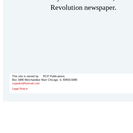
Revolution newspaper.
This site is owned by RCP Publications
Box 3486 Merchandise Mart Chicago, IL 60654-0486
rcppubs@hotmail.com
Legal Notice