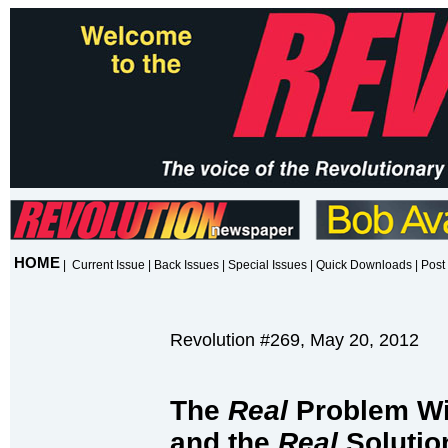
HOME
|
Current Issue
|
Back Issues
|
Special Issues
|
Quick Downloads
|
Post 
Revolution #269, May 20, 2012
The
Real
Problem Wi
and the
Real
Solutio