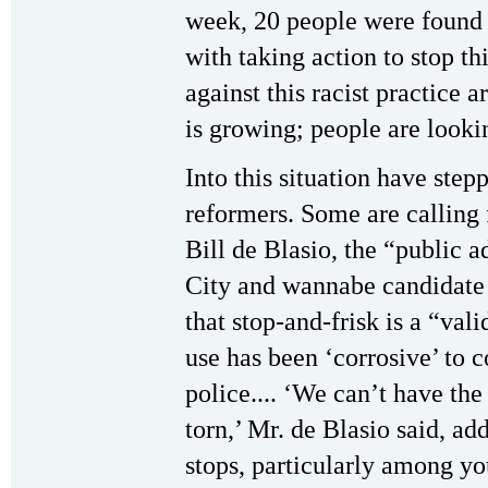
week, 20 people were found 
with taking action to stop thi
against this racist practice 
is growing; people are lookin
Into this situation have step
reformers. Some are calling 
Bill de Blasio, the “public 
City and wannabe candidate
that stop-and-frisk is a “vali
use has been ‘corrosive’ to 
police.... ‘We can’t have the
torn,’ Mr. de Blasio said, ad
stops, particularly among yo