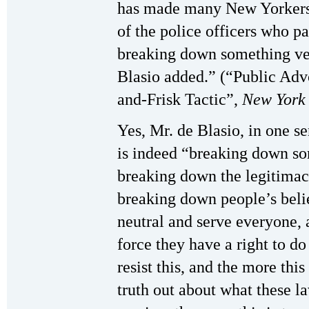
has made many New Yorkers 
of the police officers who pa
breaking down something ve
Blasio added.” (“Public Advo
and-Frisk Tactic”,
New York
Yes, Mr. de Blasio, in one s
is indeed “breaking down so
breaking down the legitimacy o
breaking down people’s belie
neutral and serve everyone, 
force they have a right to d
resist this, and the more this
truth out about what these