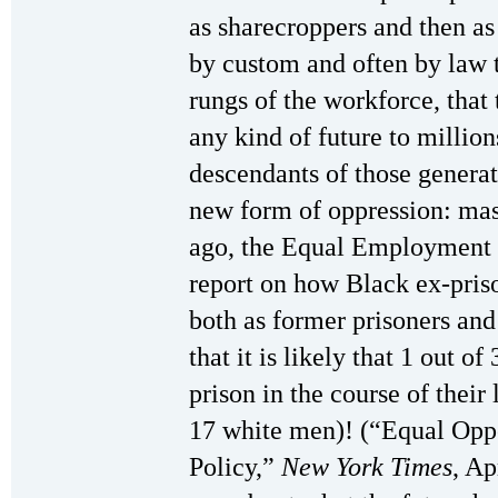
as sharecroppers and then a
by custom and often by law 
rungs of the workforce, that 
any kind of future to million
descendants of those generat
new form of oppression: mas
ago, the Equal Employment 
report on how Black ex-priso
both as former prisoners an
that it is likely that 1 out 
prison in the course of their
17 white men)! (“Equal Opp
Policy,”
New York Times
, Ap