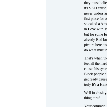
they must beli
it's SAD cause 
never understan
first place for 
so called a Ame
in Love with Je
but for some fu
already Bad but
picture here an
do what must be
That's when th
feel all the ha
cause this syst
Black people al
get ready cause
truly It's a Ha
Well in closing
thing thru!
Your comrade