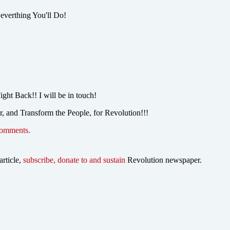
 everthing You'll Do!
ght Back!! I will be in touch!
r, and Transform the People, for Revolution!!!
comments.
article,
subscribe, donate to and sustain
Revolution newspaper.