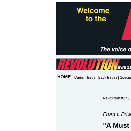
HOME
|
Current Issue
|
Back Issues
|
Specia
Revolution #271,
From a Pris
"A Must