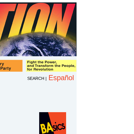
Español
SEARCH
|