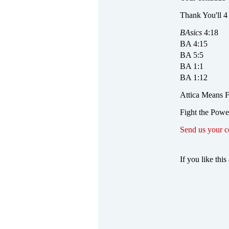
Thank You'll 4
BAsics
4:18
BA 4:15
BA 5:5
BA 1:1
BA 1:12
Attica Means Fi
Fight the Powe
Send us your 
If you like this 