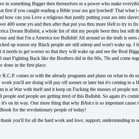
eve in something Bigger then themselves or a power who make everyth
at first if you caught reading a Bible your ass got lynched! That what i
d how can you Love a religious that justify putting your ass into slaver
over 400 some yrs and then after that put you thru more Hell to try to fix 
rica Dream Bullshit, a whole list of shit my people been thru but still the
sus and that I'm a America too Bullshit! All around us the truth is seen
cked up reason my Black people are still asleep and won't wake up. I fee
 it needs to get worser so that they will wake up and see the Real Bigg
d start Fighting Back like the Brothers did in the 60s, 70s and come tog
 done in the first place.
e R.C.P. comes in with the already programs and plans on what to do n
rd work you'll are doing will pay off sooner or later but it's coming to a 
em is at War with itself and it keep on Fucking the masses of people not 
l people and people are getting tired of this Bullshit. So again it's comin
 it's on its way. One more thing that why
BAsics
is so important cause r
ndbook for the revolutionary people of today!
 thank you'll for all the hard work and love, support, understanding to s