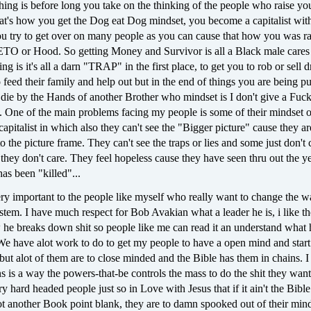
ing is before long you take on the thinking of the people who raise you
hat's how you get the Dog eat Dog mindset, you become a capitalist wit
u try to get over on many people as you can cause that how you was ra
GETO or Hood. So getting Money and Survivor is all a Black male cares
ng is it's all a darn "TRAP" in the first place, to get you to rob or sell 
 feed their family and help out but in the end of things you are being pu
die by the Hands of another Brother who mindset is I don't give a Fuck
. One of the main problems facing my people is some of their mindset o
 capitalist in which also they can't see the "Bigger picture" cause they a
to the picture frame. They can't see the traps or lies and some just don't c
e they don't care. They feel hopeless cause they have seen thru out the y
as been "killed"...
ery important to the people like myself who really want to change the w
ystem. I have much respect for Bob Avakian what a leader he is, i like t
 he breaks down shit so people like me can read it an understand what 
We have alot work to do to get my people to have a open mind and start
but alot of them are to close minded and the Bible has them in chains. I
ns is a way the powers-that-be controls the mass to do the shit they wan
 hard headed people just so in Love with Jesus that if it ain't the Bible
ot another Book point blank, they are to damn spooked out of their mind.