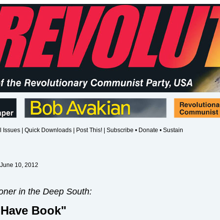
l Issues
|
Quick Downloads
|
Post This!
|
Subscribe • Donate • Sustain
 June 10, 2012
oner in the Deep South:
 Have Book"