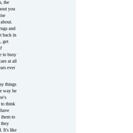
, the
hout you
ise
 about.
drugs and
t back in
, get
f
re to busy
are at all
ears ever
ay things
he way he
he's
 to think
 have
t them to
 they
 It's like