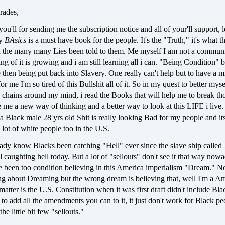
rades,
you'll for sending me the subscription notice and all of your'll support,
ay
BAsics
is a must have book for the people. It's the "Truth," it's what t
n the many many Lies been told to them. Me myself I am not a communi
g of it is growing and i am still learning all i can. "Being Condition" 
fe then being put back into Slavery. One really can't help but to have a m
for me I'm so tired of this Bullshit all of it. So in my quest to better mys
 chains around my mind, i read the Books that will help me to break th
e me a new way of thinking and a better way to look at this LIFE i liv
 a Black male 28 yrs old Shit is really looking Bad for my people and it
 lot of white people too in the U.S.
ady know Blacks been catching "Hell" ever since the slave ship called 
l caughting hell today. But a lot of "sellouts" don't see it that way now
e been too condition believing in this America imperialism "Dream." N
ng about Dreaming but the wrong dream is believing that, well I'm a Am
 matter is the U.S. Constitution when it was first draft didn't include Bla
o to add all the amendments you can to it, it just don't work for Black pe
he little bit few "sellouts."