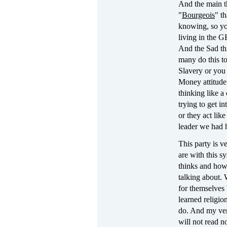
And the main th
"
Bourgeois
" t
knowing, so yo
living in the 
And the Sad thi
many do this to
Slavery or you 
Money attitude
thinking like a
trying to get in
or they act lik
leader we had h
This party is v
are with this s
thinks and how
talking about. 
for themselves 
learned religio
do. And my very
will not read n