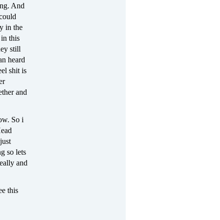
ing. And
 could
y in the
in this
y still
 an heard
l shit is
er
ether and
ow. So i
Head
just
g so lets
eally and
ee this