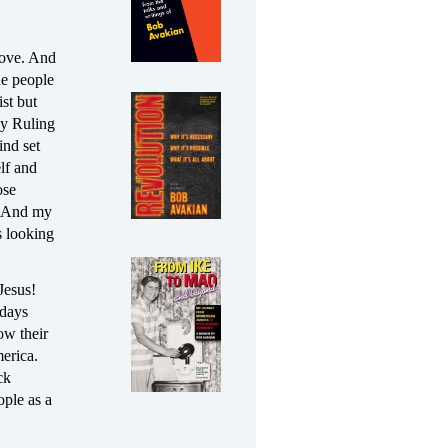
 love. And
he people
st but
by Ruling
ind set
elf and
ose
e. And my
s looking
Jesus!
adays
ow their
erica.
ck
ople as a