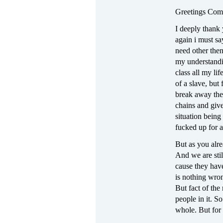
Greetings Com
I deeply thank 
again i must s
need other the
my understandin
class all my li
of a slave, but 
break away the
chains and giv
situation being
fucked up for a
But as you alre
And we are stil
cause they hav
is nothing wro
But fact of the
people in it. S
whole. But for t