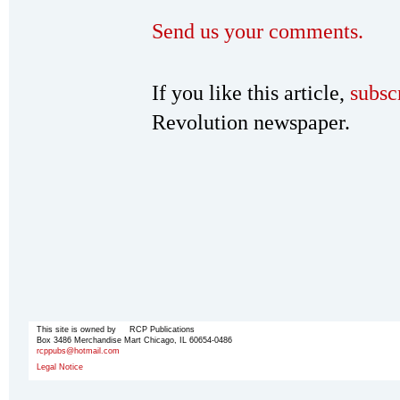
Send us your comments.
If you like this article,
subsc
Revolution newspaper.
This site is owned by RCP Publications
Box 3486 Merchandise Mart Chicago, IL 60654-0486
rcppubs@hotmail.com
Legal Notice