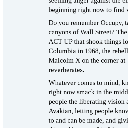
seething anger against the e
beginning right now to find 
Do you remember Occupy, taki
canyons of Wall Street? The
ACT-UP that shook things lo
Columbia in 1968, the rebell
Malcolm X on the corner at
reverberates.
Whatever comes to mind, kn
right now smack in the middle
people the liberating vision
Avakian, letting people know
to and can be made, and givi