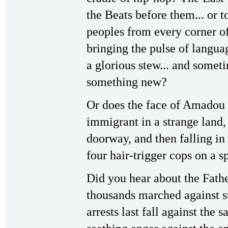
the Beats before them... or 
peoples from every corner of
bringing the pulse of languag
a glorious stew... and some
something new?
Or does the face of Amado
immigrant in a strange land, 
doorway, and then falling in
four hair-trigger cops on a s
Did you hear about the Fath
thousands marched against sto
arrests last fall against the s