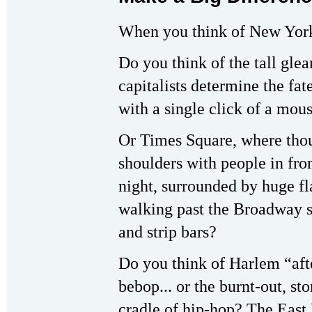
When you think of New York
Do you think of the tall gle
capitalists determine the fa
with a single click of a mou
Or Times Square, where tho
shoulders with people in fr
night, surrounded by huge f
walking past the Broadway 
and strip bars?
Do you think of Harlem “afte
bebop... or the burnt-out, 
cradle of hip-hop? The East