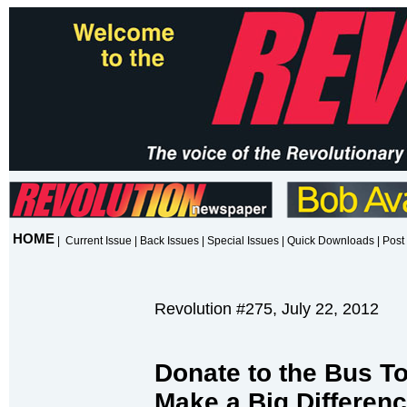
HOME
|
Current Issue
|
Back Issues
|
Special Issues
|
Quick Downloads
|
Post 
Revolution #275, July 22, 2012
Donate to the Bus Tou
Make a Big Differenc