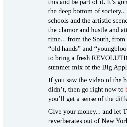
this and be part of it. It’s 
the deep bottom of society...
schools and the artistic scen
the clamor and hustle and at
time... from the South, from
“old hands” and “youngbloo
to bring a fresh REVOLUTI
summer mix of the Big Appl
If you saw the video of the 
didn’t, then go right now to
you’ll get a sense of the dif
Give your money... and let T
reverberates out of New York