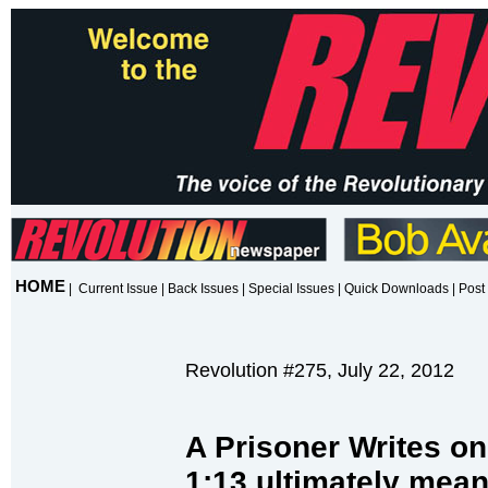
HOME
|
Current Issue
|
Back Issues
|
Special Issues
|
Quick Downloads
|
Post 
Revolution #275, July 22, 2012
A Prisoner Writes on
1:13 ultimately mea