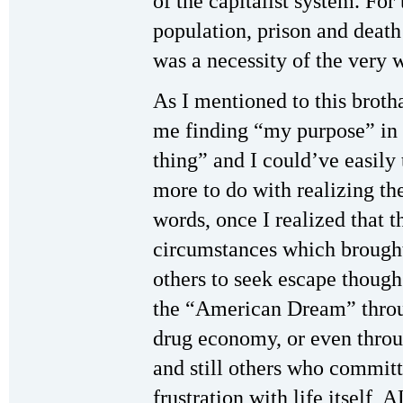
of the capitalist system. For
population, prison and death 
was a necessity of the very w
As I mentioned to this broth
me finding “my purpose” in li
thing” and I could’ve easily
more to do with realizing t
words, once I realized that 
circumstances which brought
others to seek escape though
the “American Dream” throug
drug economy, or even throu
and still others who committ
frustration with life itself,