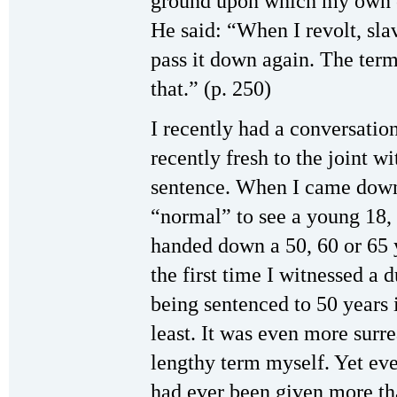
ground upon which my own co
He said: “When I revolt, slav
pass it down again. The ter
that.” (p. 250)
I recently had a conversatio
recently fresh to the joint w
sentence. When I came down 
“normal” to see a young 18, 
handed down a 50, 60 or 65 y
the first time I witnessed a
being sentenced to 50 years i
least. It was even more sur
lengthy term myself. Yet ev
had ever been given more th