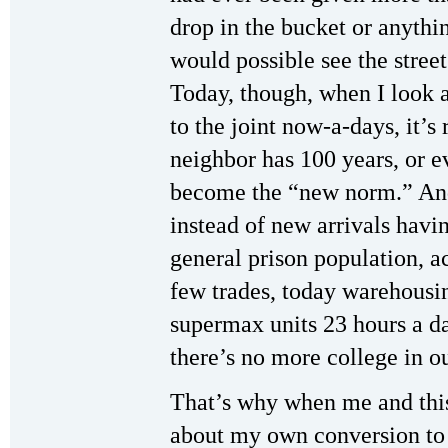
drop in the bucket or anyth
would possible see the stree
Today, though, when I look 
to the joint now-a-days, it’s 
neighbor has 100 years, or e
become the “new norm.” And
instead of new arrivals havin
general prison population, a
few trades, today warehousi
supermax units 23 hours a da
there’s no more college in o
That’s why when me and this
about my own conversion t