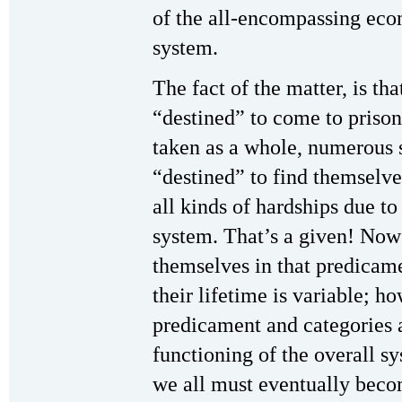
of the all-encompassing econ
system.
The fact of the matter, is th
“destined” to come to prison
taken as a whole, numerous 
“destined” to find themselves
all kinds of hardships due to 
system. That’s a given! No
themselves in that predicame
their lifetime is variable; ho
predicament and categories a
functioning of the overall sy
we all must eventually bec