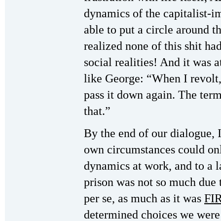
dynamics of the capitalist-
able to put a circle around t
realized none of this shit ha
social realities! And it was at
like George: “When I revolt,
pass it down again. The ter
that.”
By the end of our dialogue, I 
own circumstances could onl
dynamics at work, and to a l
prison was not so much due t
per se, as much as it was
FI
determined choices we were 