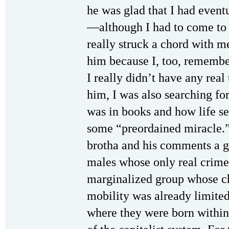
he was glad that I had event
—although I had to come to p
really struck a chord with me
him because I, too, remembe
I really didn’t have any real
him, I was also searching for
was in books and how life s
some “preordained miracle.” 
brotha and his comments a g
males whose only real crime
marginalized group whose c
mobility was already limited
where they were born within