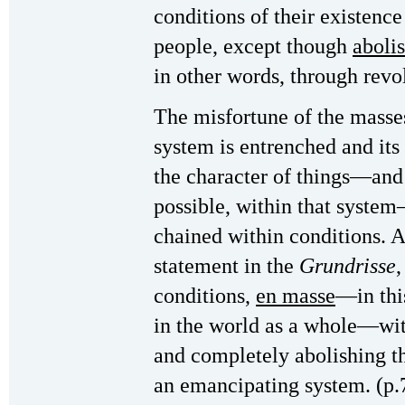
conditions of their existenc
people, except though
aboli
in other words, through rev
The misfortune of the masses 
system is entrenched and it
the character of things—and 
possible, within that syste
chained within conditions. A
statement in the
Grundrisse
,
conditions,
en masse
—in thi
in the world as a whole—wit
and completely abolishing th
an emancipating system. (p.