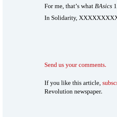
For me, that’s what
BAsics
1
In Solidarity, XXXXXXXX
Send us your comments.
If you like this article,
subsc
Revolution newspaper.