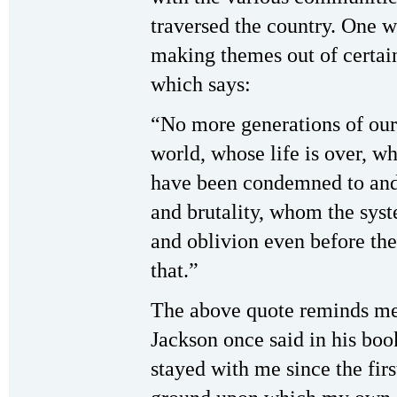
traversed the country. One w
making themes out of certai
which says:
“No more generations of our 
world, whose life is over, w
have been condemned to and 
and brutality, whom the syst
and oblivion even before the
that.”
The above quote reminds me
Jackson once said in his bo
stayed with me since the fir