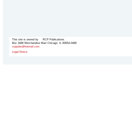
This site is owned by RCP Publications
Box 3486 Merchandise Mart Chicago, IL 60654-0486
rcppubs@hotmail.com
Legal Notice