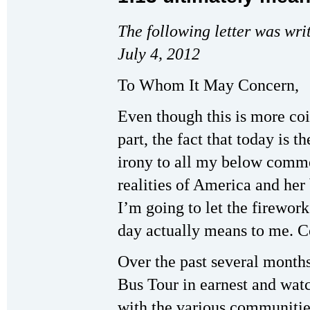
The following letter was wri
July 4, 2012
To Whom It May Concern,
Even though this is more co
part, the fact that today is t
irony to all my below commen
realities of America and her
I’m going to let the firework
day actually means to me. C
Over the past several months
Bus Tour in earnest and wat
with the various communities