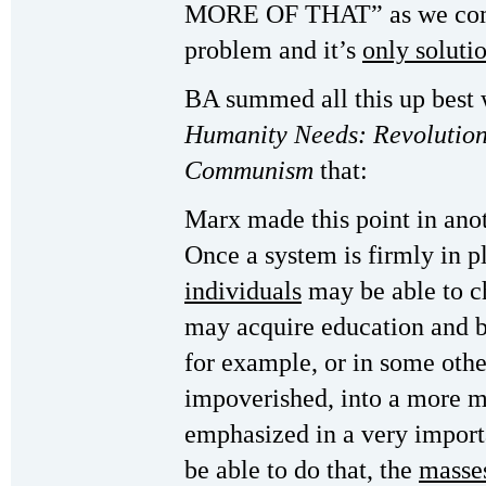
MORE OF THAT” as we come 
problem and it’s
only soluti
BA summed all this up best
Humanity Needs: Revolution
Communism
that:
Marx made this point in anot
Once a system is firmly in p
individuals
may be able to c
may acquire education and b
for example, or in some oth
impoverished, into a more m
emphasized in a very import
be able to do that, the
masses