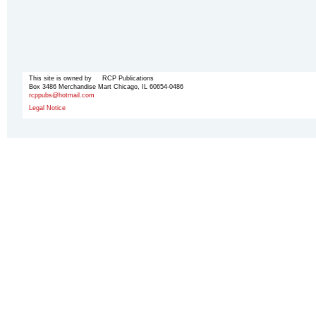
This site is owned by RCP Publications
Box 3486 Merchandise Mart Chicago, IL 60654-0486
rcppubs@hotmail.com
Legal Notice