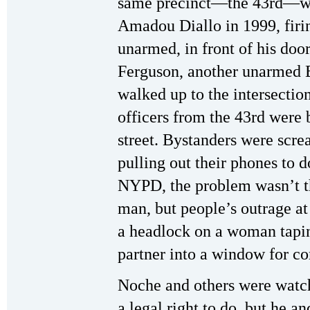
same precinct—the 43rd—wh
Amadou Diallo in 1999, firin
unarmed, in front of his doo
Ferguson, another unarmed 
walked up to the intersecti
officers from the 43rd were 
street. Bystanders were screa
pulling out their phones to d
NYPD, the problem wasn’t t
man, but people’s outrage at
a headlock on a woman tapin
partner into a window for co
Noche and others were watch
a legal right to do, but he a