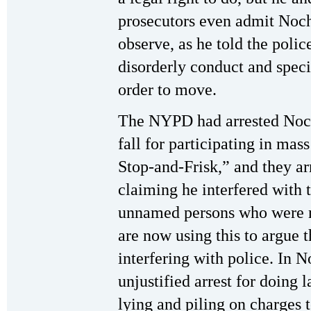
prosecutors even admit Noche
observe, as he told the polic
disorderly conduct and speci
order to move.
The NYPD had arrested Noch
fall for participating in ma
Stop-and-Frisk,” and they a
claiming he interfered with t
unnamed persons who were n
are now using this to argue 
interfering with police. In N
unjustified arrest for doing l
lying and piling on charges 