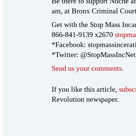
Be there to support Noche at 
am, at Bronx Criminal Court
Get with the Stop Mass Inca
866-841-9139 x2670
stopma
*Facebook: stopmassincerat
*Twitter: @StopMassIncNet
Send us your comments.
If you like this article,
subsc
Revolution newspaper.