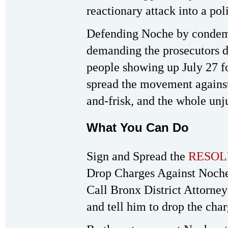
reactionary attack into a pol
Defending Noche by condemn
demanding the prosecutors d
people showing up July 27 for
spread the movement against
and-frisk, and the whole unju
What You Can Do
Sign and Spread the
RESOL
Drop Charges Against Noche
Call Bronx District Attorne
and tell him to drop the cha