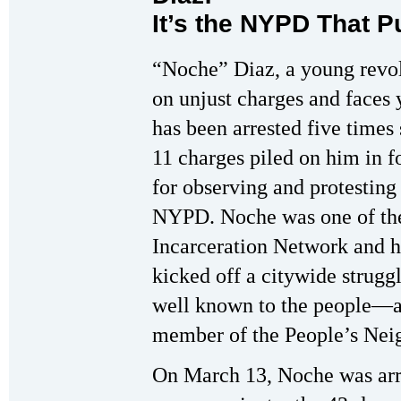
It’s the NYPD That P
“Noche” Diaz, a young revolu
on unjust charges and faces y
has been arrested five times
11 charges piled on him in 
for observing and protesting 
NYPD. Noche was one of the
Incarceration Network and he
kicked off a citywide struggl
well known to the people—
member of the People’s Nei
On March 13, Noche was arre