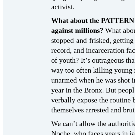
activist.
What about the PATTERN o
against millions?
What abou
stopped-and-frisked, getting
record, and incarceration fac
of youth? It’s outrageous tha
way too often killing youn
unarmed when he was shot in
year in the Bronx. But peop
verbally expose the routine b
themselves arrested and brut
We can’t allow the authoritie
Noche, who faces years in j