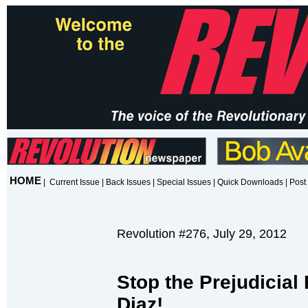
HOME
|
Current Issue
|
Back Issues
|
Special Issues
|
Quick Downloads
|
Post 
Revolution #276, July 29, 2012
Stop the Prejudicial
Diaz!