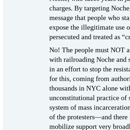
charges. By targeting Noche,
message that people who stan
expose the illegitimate use o
persecuted and treated as “c
No! The people must NOT all
with railroading Noche and 
in an effort to stop the resi
for this, coming from autho
thousands in NYC alone with 
unconstitutional practice of 
system of mass incarceration 
of the protesters—and there i
mobilize support very broad