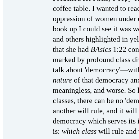
coffee table. I wanted to re
oppression of women under c
book up I could see it was w
and others highlighted in ye
that she had
BAsics
1:22 com
marked by profound class div
talk about 'democracy'—with
nature
of that democracy an
meaningless, and worse. So l
classes, there can be no 'dem
another will rule, and it wil
democracy which serves its i
is:
which class
will rule and 