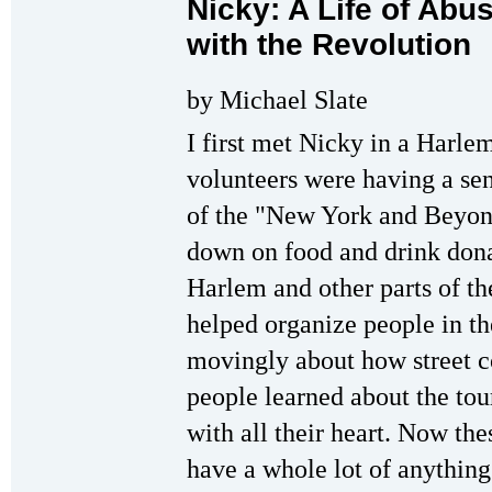
Nicky: A Life of Ab
with the Revolution
by Michael Slate
I first met Nicky in a Harl
volunteers were having a sen
of the "New York and Beyond
down on food and drink donat
Harlem and other parts of th
helped organize people in th
movingly about how street co
people learned about the tou
with all their heart. Now th
have a whole lot of anything