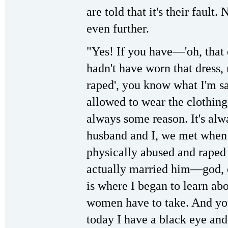
are told that it's their fault
even further.
"Yes! If you have—'oh, that dr
hadn't have worn that dress
raped', you know what I'm s
allowed to wear the clothing
always some reason. It's alwa
husband and I, we met when 
physically abused and raped 
actually married him—god,
is where I began to learn ab
women have to take. And yo
today I have a black eye and