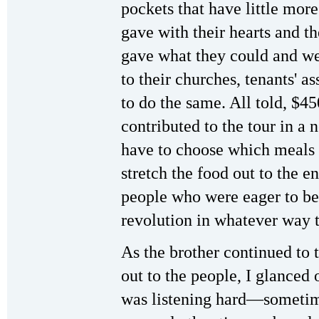
pockets that have little mor
gave with their hearts and t
gave what they could and wen
to their churches, tenants' a
to do the same. All told, $4
contributed to the tour in a
have to choose which meals t
stretch the food out to the 
people who were eager to be
revolution in whatever way 
As the brother continued to t
out to the people, I glanced 
was listening hard—sometime