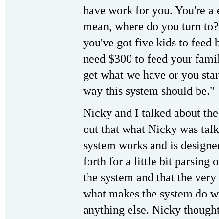
have work for you. You're a 
mean, where do you turn to?
you've got five kids to feed 
need $300 to feed your famil
get what we have or you star
way this system should be."
Nicky and I talked about the 
out that what Nicky was talk
system works and is designe
forth for a little bit parsing
the system and that the very 
what makes the system do wh
anything else. Nicky thought