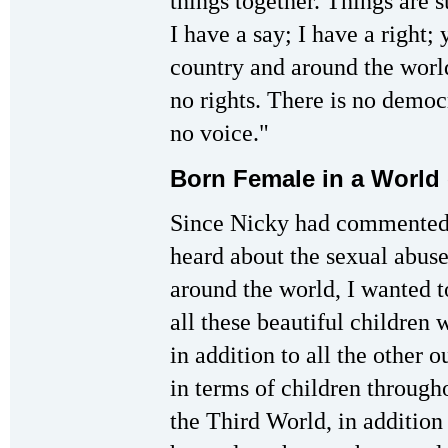
things together. Things are 
I have a say; I have a right; 
country and around the worl
no rights. There is no democ
no voice."
Born Female in a World
Since Nicky had commented 
heard about the sexual abus
around the world, I wanted t
all these beautiful children
in addition to all the other 
in terms of children through
the Third World, in addition t