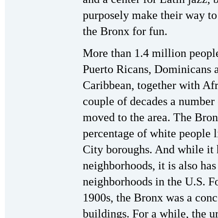
purposely make their way to
the Bronx for fun.
More than 1.4 million peopl
Puerto Ricans, Dominicans a
Caribbean, together with Af
couple of decades a number 
moved to the area. The Bron
percentage of white people l
City boroughs. And while it 
neighborhoods, it is also ha
neighborhoods in the U.S. F
1900s, the Bronx was a conc
buildings. For a while, the 