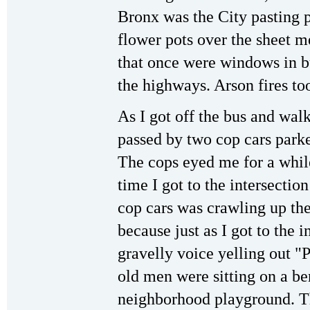
Bronx was the City pasting 
flower pots over the sheet m
that once were windows in b
the highways. Arson fires too
As I got off the bus and walk
passed by two cop cars parked
The cops eyed me for a while
time I got to the intersection
cop cars was crawling up the
because just as I got to the i
gravelly voice yelling out "Pol
old men were sitting on a be
neighborhood playground. Th