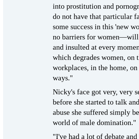
into prostitution and porno
do not have that particular f
some success in this 'new wo
no barriers for women—will 
and insulted at every moment
which degrades women, on the
workplaces, in the home, on 
ways."
Nicky's face got very, very s
before she started to talk and
abuse she suffered simply be
world of male domination."
"I've had a lot of debate and