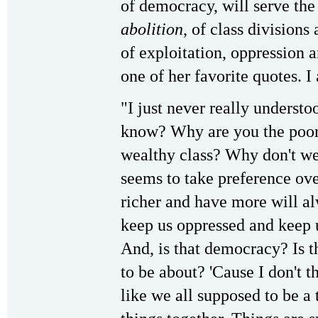
of democracy, will serve th
abolition
, of class divisions
of exploitation, oppression a
one of her favorite quotes. I
"I just never really underst
know? Why are you the poor c
wealthy class? Why don't w
seems to take preference ov
richer and have more will al
keep us oppressed and keep 
And, is that democracy? Is 
to be about? 'Cause I don't 
like we all supposed to be a