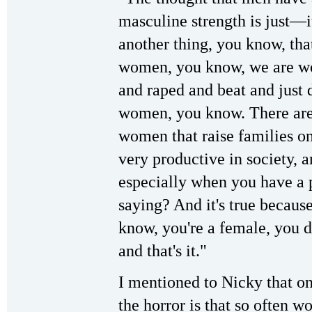
masculine strength is just—it
another thing, you know, tha
women, you know, we are wo
and raped and beat and just 
women, you know. There are 
women that raise families on
very productive in society, a
especially when you have a 
saying? And it's true because
know, you're a female, you d
and that's it."
I mentioned to Nicky that on
the horror is that so often 