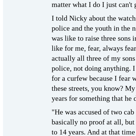
matter what I do I just can't
I told Nicky about the watch
police and the youth in the 
was like to raise three sons i
like for me, fear, always fea
actually all three of my son
police, not doing anything. I
for a curfew because I fear 
these streets, you know? My 
years for something that he d
"He was accused of two cab 
basically no proof at all, bu
to 14 years. And at that tim