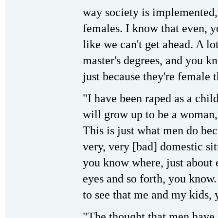
way society is implemented,
females. I know that even, y
like we can't get ahead. A l
master's degrees, and you kno
just because they're female t
"I have been raped as a chil
will grow up to be a woman, t
This is just what men do bec
very, very [bad] domestic si
you know where, just about 
eyes and so forth, you know. 
to see that me and my kids, 
"The thought that men have a