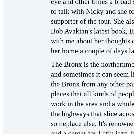
eye and other times a broad s
to talk with Nicky and she t
supporter of the tour. She al
Bob Avakian's latest book,
B
with me about her thoughts on
her home a couple of days la
The Bronx is the northernm
and sometimes it can seem lik
the Bronx from any other part
places that all kinds of pe
work in the area and a whole
the highways that slice acro
someplace else. It's renowne
and a center for Latin jazz, 