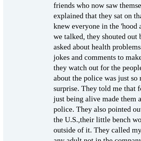
friends who now saw themse
explained that they sat on th
knew everyone in the 'hood 
we talked, they shouted out b
asked about health problems
jokes and comments to make 
they watch out for the peopl
about the police was just so
surprise. They told me that 
just being alive made them a
police. They also pointed ou
the U.S.,their little bench w
outside of it. They called my
any adult not in the company