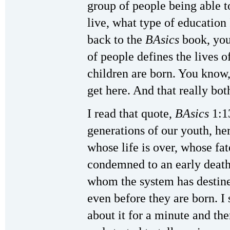
group of people being able t
live, what type of education 
back to the
BAsics
book, you 
of people defines the lives o
children are born. You know
get here. And that really bot
I read that quote,
BAsics
1:13
generations of our youth, he
whose life is over, whose fa
condemned to an early death o
whom the system has destine
even before they are born. I
about it for a minute and th