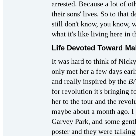
arrested. Because a lot of ot
their sons' lives. So to that d
still don't know, you know, 
what it's like living here in 
Life Devoted Toward M
It was hard to think of Nicky
only met her a few days ear
and really inspired by the
BA
for revolution it's bringing
her to the tour and the revol
maybe about a month ago. I 
Garvey Park, and some gent
poster and they were talking