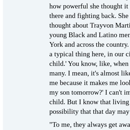
how powerful she thought it
there and fighting back. She
thought about Trayvon Marti
young Black and Latino men 
York and across the country. 
a typical thing here, in our c
child.' You know, like, when
many. I mean, it's almost lik
me because it makes me look a
my son tomorrow?' I can't ima
child. But I know that living 
possibility that that day ma
"To me, they always get away