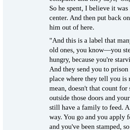
So he spent, I believe it was 
center. And then put back on
him out of here.
"And this is a label that man
old ones, you know—you stea
hungry, because you're starv
And they send you to prison f
place where they tell you is r
mean, doesn't that count fo
outside those doors and you
still have a family to feed. 
way. You go and you apply fo
and you've been stamped, so t