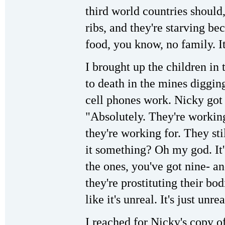
third world countries should
ribs, and they're starving b
food, you know, no family. It'
I brought up the children i
to death in the mines diggin
cell phones work. Nicky got 
"Absolutely. They're worki
they're working for. They sti
it something? Oh my god. It'
the ones, you've got nine- an
they're prostituting their bo
like it's unreal. It's just unrea
I reached for Nicky's copy o