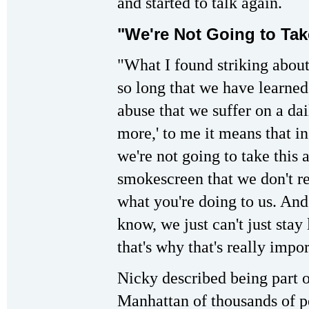
and started to talk again.
"We're Not Going to Ta
"What I found striking about t
so long that we have learne
abuse that we suffer on a da
more,' to me it means that in
we're not going to take this a
smokescreen that we don't re
what you're doing to us. And
know, we just can't just sta
that's why that's really impo
Nicky described being part o
Manhattan of thousands of p