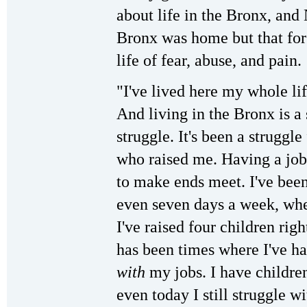
about life in the Bronx, and 
Bronx was home but that for
life of fear, abuse, and pain.
"I've lived here my whole lif
And living in the Bronx is a 
struggle. It's been a strugg
who raised me. Having a job 
to make ends meet. I've bee
even seven days a week, wher
I've raised four children rig
has been times where I've ha
with
my jobs. I have childre
even today I still struggle wi