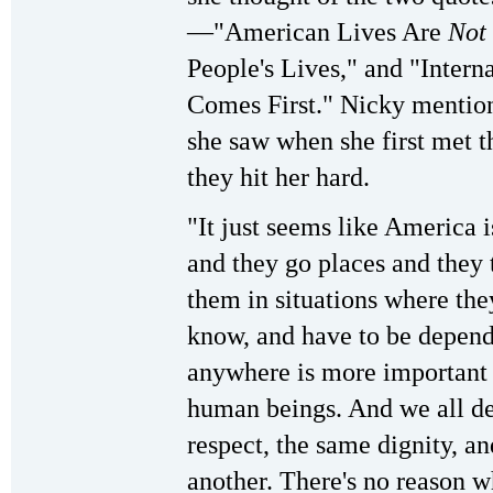
—"American Lives Are
Not
People's Lives," and "Inte
Comes First." Nicky mention
she saw when she first met 
they hit her hard.
"It just seems like America 
and they go places and they 
them in situations where the
know, and have to be depen
anywhere is more important 
human beings. And we all de
respect, the same dignity, a
another. There's no reason w