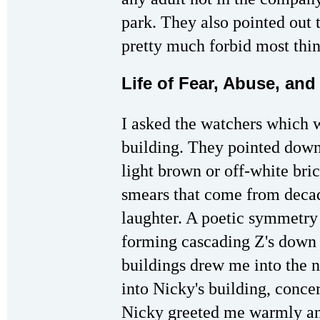
park. They also pointed out t
pretty much forbid most thing
Life of Fear, Abuse, and
I asked the watchers which w
building. They pointed down 
light brown or off-white bric
smears that come from decad
laughter. A poetic symmetry 
forming cascading Z's down t
buildings drew me into the
into Nicky's building, conce
Nicky greeted me warmly and