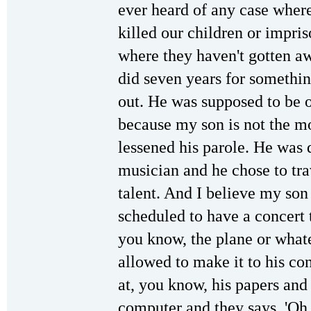
ever heard of any case wher
killed our children or impri
where they haven't gotten aw
did seven years for somethin
out. He was supposed to be o
because my son is not the m
lessened his parole. He was d
musician and he chose to tra
talent. And I believe my so
scheduled to have a concert 
you know, the plane or what
allowed to make it to his c
at, you know, his papers and 
computer and they says, 'Oh,