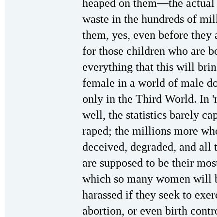
heaped on them—the actual 
waste in the hundreds of mill
them, yes, even before they a
for those children who are b
everything that this will br
female in a world of male do
only in the Third World. In '
well, the statistics barely ca
raped; the millions more wh
deceived, degraded, and all 
are supposed to be their mos
which so many women will 
harassed if they seek to exer
abortion, or even birth cont