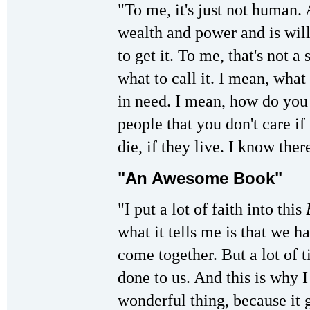
"To me, it's just not human.
wealth and power and is will
to get it. To me, that's not 
what to call it. I mean, what
in need. I mean, how do you
people that you don't care if 
die, if they live. I know ther
"An Awesome Book"
"I put a lot of faith into this
what it tells me is that we h
come together. But a lot of 
done to us. And this is why I
wonderful thing, because it 