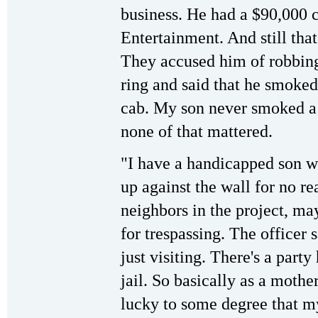
business. He had a $90,000 
Entertainment. And still that
They accused him of robbing
ring and said that he smoked 
cab. My son never smoked a c
none of that mattered.
"I have a handicapped son w
up against the wall for no rea
neighbors in the project, ma
for trespassing. The officer s
just visiting. There's a part
jail. So basically as a mother,
lucky to some degree that m