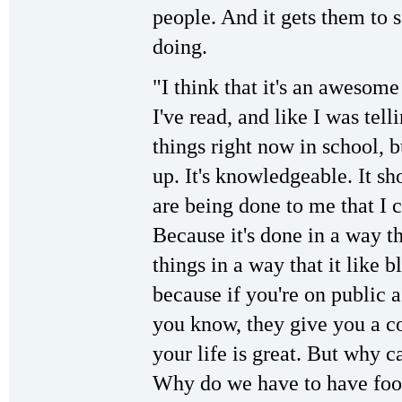
people. And it gets them to s
doing.
"I think that it's an awesome
I've read, and like I was tell
things right now in school, b
up. It's knowledgeable. It s
are being done to me that I 
Because it's done in a way t
things in a way that it like 
because if you're on public a
you know, they give you a c
your life is great. But why c
Why do we have to have foo