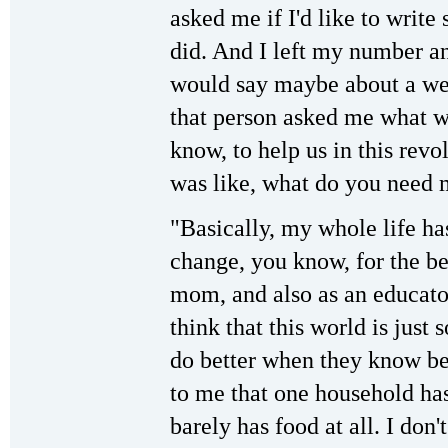
asked me if I'd like to write
did. And I left my number a
would say maybe about a week
that person asked me what w
know, to help us in this rev
was like, what do you need 
"Basically, my whole life h
change, you know, for the be
mom, and also as an educator
think that this world is jus
do better when they know bet
to me that one household ha
barely has food at all. I don'