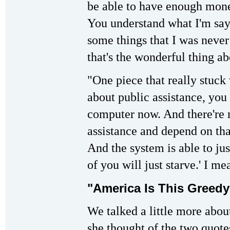
be able to have enough mone
You understand what I'm say
some things that I was never 
that's the wonderful thing ab
"One piece that really stuck
about public assistance, you
computer now. And there're 
assistance and depend on tha
And the system is able to jus
of you will just starve.' I me
"America Is This Greedy
We talked a little more abo
she thought of the two quote