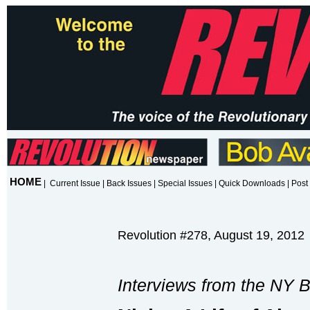
HOME
|
Current Issue
|
Back Issues
|
Special Issues
|
Quick Downloads
|
Post 
Revolution #278, August 19, 2012
Interviews from the NY 