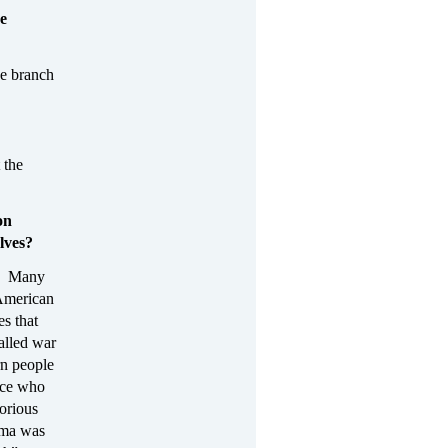
he
ve branch
 the
on
lves?
.” Many
 American
s that
alled war
rn people
lice who
torious
ama was