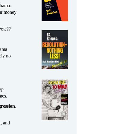
 Obama.
our money
vote??
bama
ely no
ep
mes.
ression,
n, and