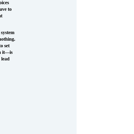
oices
ave to
at
l system
 nothing.
o set
h it—is
 lead