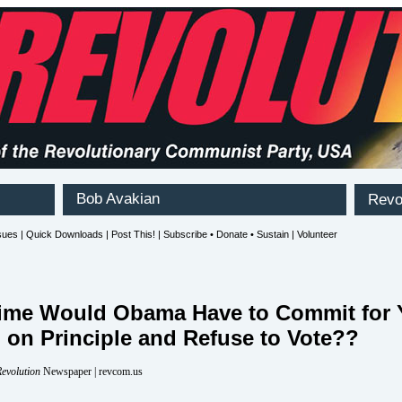
ime Would Obama Have to Commit for 
 on Principle and Refuse to Vote??
evolution
Newspaper | revcom.us