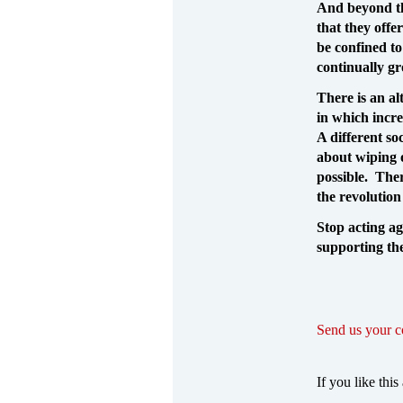
And beyond th
that they offe
be confined to
continually g
There is an al
in which incre
A different so
about wiping o
possible. Ther
the revolution
Stop acting ag
supporting the
Send us your 
If you like this 