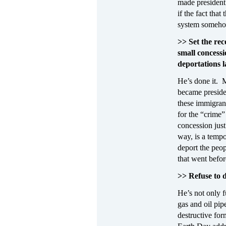
made president
if the fact tha
system somehow 
>> Set the rec
small concess
deportations l
He’s done it. 
became preside
these immigrant
for the “crime” 
concession jus
way, is a tempo
deport the peop
that went before
>> Refuse to 
He’s not only 
gas and oil pip
destructive fo