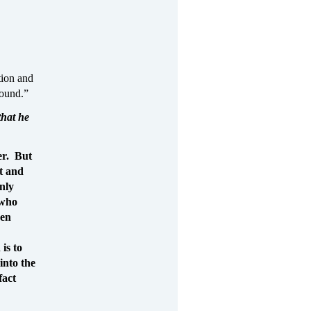
tion and
round.”
that he
er. But
pt and
enly
 who
ven
is to
into the
fact