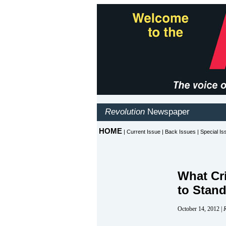
What Cr
to Stand
October 14, 2012 |
R