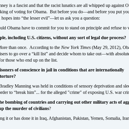
y is a fascist and that the racist lunatics are all whipped up against
nking of voting for Obama. But before you do—and before you put y
hopes into “the lesser evil”—let us ask you a question:
ld Obama have to commit for you to stand on principle and refuse to 
ple, including U.S. citizens, without any sort of legal due process?
More than once. According to the
New York Times
(May 29, 2012), O
sers to go over a “kill list” and decide whom to take out—with absolut
for those who end up on the list.
soners of conscience in jail in conditions that are internationally
 torture?
 Bradley Manning was held in conditions of sensory deprivation and sle
order to “break him”... for the alleged "crime" of exposing U.S. war cri
e bombing of countries and carrying out other military acts of agg
p the murder of civilians
?
ing it or has done it in Iraq, Afghanistan, Pakistan, Yemen, Somalia, Ira