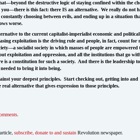
at—beyond the destructive logic of staying confined within the ch
r you—there is this fact: there IS an alternative. We really do not h
 constantly choosing between evils, and ending up in a situation th
rows worse.
ternative to the current capitalist-imperialist economic and politica
asing exploitation is the driving rule and people, in fact, count for
ciety—a socialist society in which masses of people are empowered t
ut exploitation and oppression, and all the institutions that go wit
e is a constitution for such a society. And there is the leadership to
 needed to bring it into being.
ainst your deepest principles. Start checking out, getting into and
 real alternative that gives expression to those principles.
comments.
article,
subscribe, donate to and sustain
Revolution newspaper.