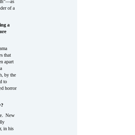
outh”—as
nder of a
ing a
ore
bama
s that
en apart
 a
h, by the
d to
ed horror
y?
rse. New
lly
, in his