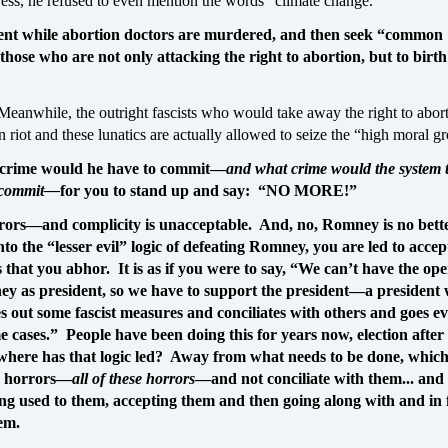
ess, he refused to even mention the words “climate change.”
ent while abortion doctors are murdered, and then seek “common
hose who are not only attacking the right to abortion, but to birth
Meanwhile, the outright fascists who would take away the right to abor
un riot and these lunatics are actually allowed to seize the “high moral g
rime would he have to commit—
and what crime would the system 
o commit—
for you to stand up and say: “NO MORE!”
rors—and complicity is unacceptable. And, no, Romney is no bett
nto the “lesser evil” logic of defeating Romney, you are led to acce
 that you abhor. It is as if you were to say, “We can’t have the op
ney as president, so we have to support the president—a president
es out some fascist measures and conciliates with others and goes e
e cases.” People have been doing this for years now, election after
where has that logic led? Away from what needs to be done, which 
 horrors—
all of these horrors
—and not conciliate with them... and 
ng used to them, accepting them and then going along with and in 
em.