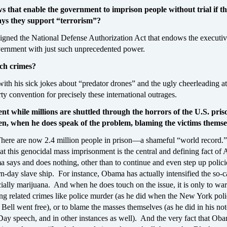
s that enable the government to imprison people without trial if t
ys they support “terrorism”?
igned the National Defense Authorization Act that endows the executi
vernment with just such unprecedented power.
uch crimes?
th his sick jokes about “predator drones” and the ugly cheerleading at
y convention for precisely these international outrages.
nt while millions are shuttled through the horrors of the U.S. pris
en, when he does speak of the problem, blaming the victims themse
There are now 2.4 million people in prison—a shameful “world record
at this genocidal mass imprisonment is the central and defining fact of
says and does nothing, other than to continue and even step up policie
n-day slave ship. For instance, Obama has actually intensified the so-c
ially marijuana. And when he does touch on the issue, it is only to wa
ting related crimes like police murder (as he did when the New York po
ell went free), or to blame the masses themselves (as he did in his no
Day speech, and in other instances as well). And the very fact that Ob