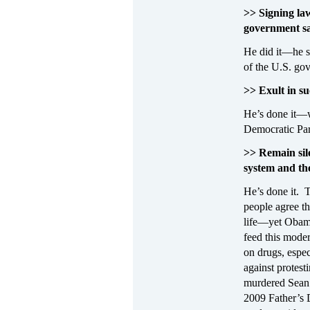
>> Signing law
government sa
He did it—he s
of the U.S. go
>> Exult in s
He’s done it—wi
Democratic Part
>> Remain sile
system and th
He’s done it. 
people agree th
life—yet Obama 
feed this moder
on drugs, espec
against protes
murdered Sean B
2009 Father’s 