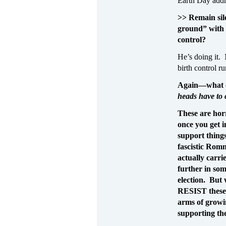
Earth Day addr
>> Remain sil
ground” with t
control?
He’s doing it. 
birth control r
Again—what c
heads have t
These are hor
once you get i
support things
fascistic Rom
actually carri
further in som
election. But 
RESIST these
arms of growi
supporting th