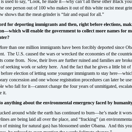
 is used to say, “Look, he made it—why can’t all these other Black y
t the one person out of 100 who makes it out of this white racist meat gri
shows that the meat-grinder is “fair and equal for all.”
ord for deporting immigrants and then, right before elections, mak
ion—which will enable the government to collect more names for m
ater?
More than one million immigrants have been forcibly deported since O
nt. The U.S. caused the wars or wrecked the economies of the countrie
s come from. Now, their lives are further ruined and families are brok
of seeking work or safety here. And the fact that he gives a little bit of
t before election of letting some younger immigrants to stay here—whic
rary concession and one whose registration procedures can later be use
le who fall for it—cannot change the four years of unmitigated, escalat
 it.
do anything about the environmental emergency faced by humanit
fucked around while the earth has continued to burn—he’s made it wo
elines are being laid all over the place, and “fracking” (an environmenta
rm of mining for natural gas) has blossomed under Obama. And this year