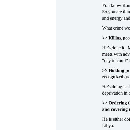
You know Romne
So you are thi
and energy and 
What crime wou
>> Killing peo
He’s done it. 
meets with advi
“day in court” 
>> Holding pri
recognized as
He’s doing it.
deprivation in 
>> Ordering th
and covering u
He is either do
Libya.