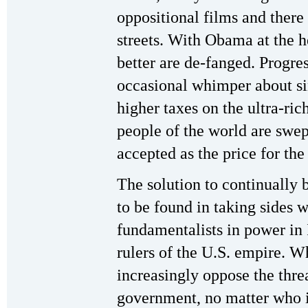
oppositional films and there
streets. With Obama at the 
better are de-fanged. Progress
occasional whimper about sin
higher taxes on the ultra-ri
people of the world are swep
accepted as the price for the 
The solution to continually b
to be found in taking sides w
fundamentalists in power in 
rulers of the U.S. empire. W
increasingly oppose the threa
government, no matter who is