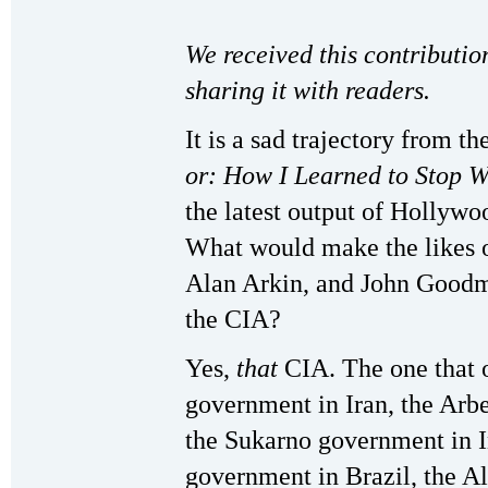
We received this contributio
sharing it with readers.
It is a sad trajectory from t
or: How I Learned to Stop 
the latest output of Hollywo
What would make the likes 
Alan Arkin, and John Goodma
the CIA?
Yes,
that
CIA. The one that 
government in Iran, the Ar
the Sukarno government in I
government in Brazil, the A