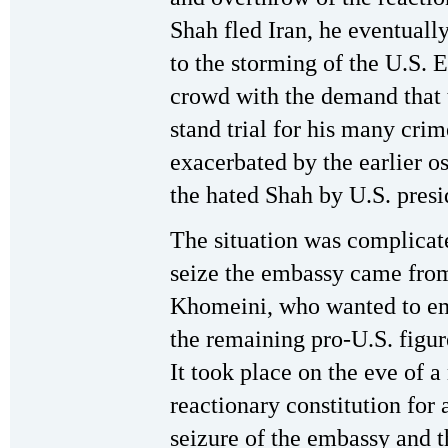
Shah fled Iran, he eventually
to the storming of the U.S. 
crowd with the demand that t
stand trial for his many cri
exacerbated by the earlier o
the hated Shah by U.S. pres
The situation was complicate
seize the embassy came from
Khomeini, who wanted to emb
the remaining pro-U.S. figur
It took place on the eve of 
reactionary constitution for 
seizure of the embassy and 