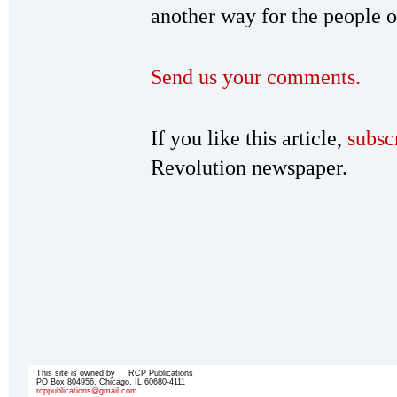
another way for the people o
Send us your comments.
If you like this article,
subsc
Revolution newspaper.