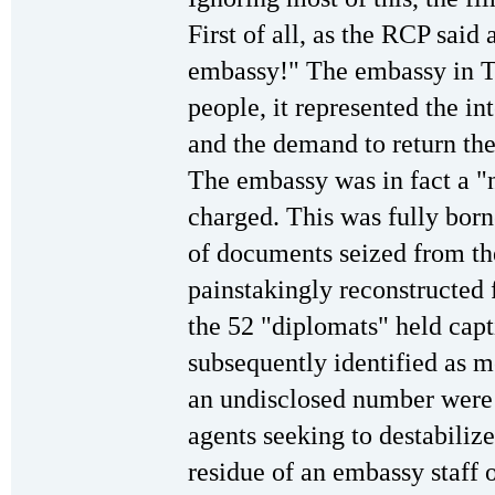
First of all, as the RCP said a
embassy!" The embassy in Te
people, it represented the int
and the demand to return the 
The embassy was in fact a "ne
charged. This was fully born
of documents seized from t
painstakingly reconstructed 
the 52 "diplomats" held capt
subsequently identified as m
an undisclosed number were 
agents seeking to destabiliz
residue of an embassy staff 