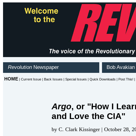
Argo
, or "How I Lea
and Love the CIA"
by C. Clark Kissinger | October 28, 2