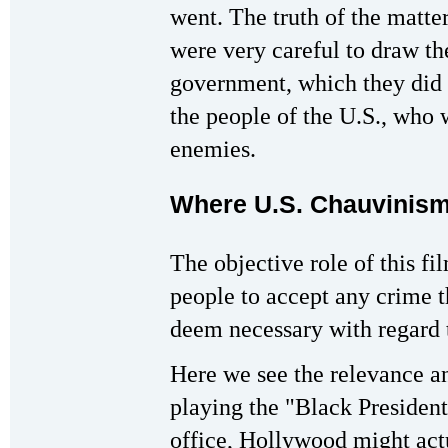
went. The truth of the matte
were very careful to draw th
government, which they did 
the people of the U.S., who 
enemies.
Where U.S. Chauvinism
The objective role of this fi
people to accept any crime t
deem necessary with regard t
Here we see the relevance an
playing the "Black President
office, Hollywood might act