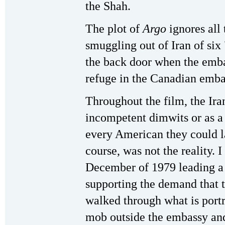
the Shah.
The plot of
Argo
ignores all 
smuggling out of Iran of si
the back door when the emba
refuge in the Canadian emba
Throughout the film, the Iran
incompetent dimwits or as a 
every American they could la
course, was not the reality. 
December of 1979 leading a 
supporting the demand that th
walked through what is portr
mob outside the embassy an