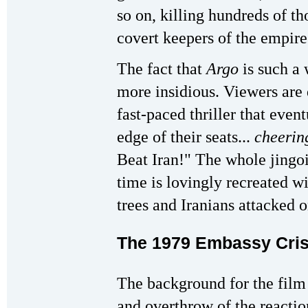
so on, killing hundreds of t
covert keepers of the empire
The fact that
Argo
is such a 
more insidious. Viewers are 
fast-paced thriller that even
edge of their seats...
cheerin
Beat Iran!" The whole jingoi
time is lovingly recreated w
trees and Iranians attacked o
The 1979 Embassy Cris
The background for the film 
and overthrow of the reacti