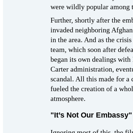
were wildly popular among t
Further, shortly after the e
invaded neighboring Afghani
in the area. And as the cris
team, which soon after defea
began its own dealings with
Carter administration, event
scandal. All this made for a 
fueled the creation of a wh
atmosphere.
"It’s Not Our Embassy"
Ignoring most of this, the f