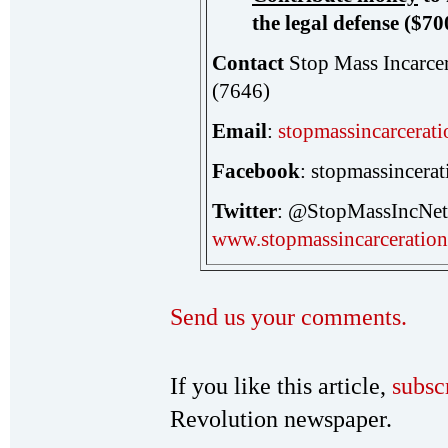
the legal defense ($70
Contact
Stop Mass Incarce
(7646)
Email
:
stopmassincarcera
Facebook
: stopmassincera
Twitter
: @StopMassInc
www.stopmassincarceration
Send us your comments.
If you like this article,
subsc
Revolution newspaper.