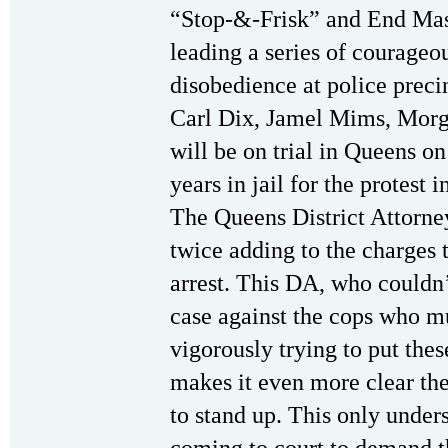
“Stop-&-Frisk” and End Mass
leading a series of courageou
disobedience at police prec
Carl Dix, Jamel Mims, Mor
will be on trial in Queens o
years in jail for the protes
The Queens District Attorne
twice adding to the charges 
arrest. This DA, who couldn’
case against the cops who mu
vigorously trying to put thes
makes it even more clear the
to stand up. This only under