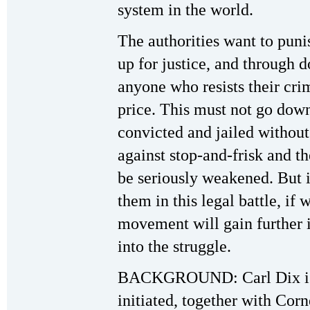
system in the world.
The authorities want to puni
up for justice, and through d
anyone who resists their cr
price. This must not go down
convicted and jailed without 
against stop-and-frisk and th
be seriously weakened. But 
them in this legal battle, if 
movement will gain further i
into the struggle.
BACKGROUND: Carl Dix is a
initiated, together with Cor