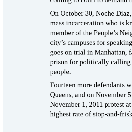
coming to court to demand t
On October 30, Noche Diaz, 
mass incarceration who is k
member of the People’s Neig
city’s campuses for speaking 
goes on trial in Manhattan, 
prison for politically callin
people.
Fourteen more defendants wil
Queens, and on November 5 
November 1, 2011 protest at 
highest rate of stop-and-frisk