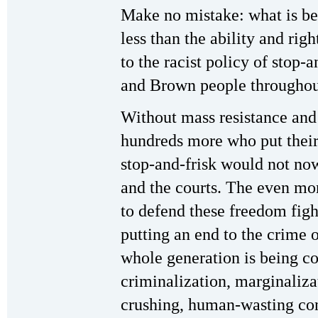
Make no mistake: what is bei
less than the ability and r
to the racist policy of stop-
and Brown people throughout
Without mass resistance and 
hundreds more who put their 
stop-and-frisk would not now
and the courts. The even mor
to defend these freedom figh
putting an end to the crime 
whole generation is being c
criminalization, marginalizat
crushing, human-wasting con