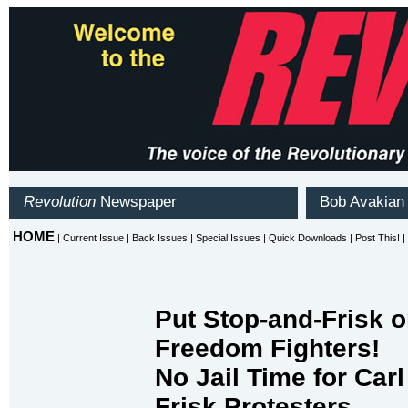
Put Stop-and-Frisk o
Freedom Fighters!
No Jail Time for Carl
Frisk Protesters