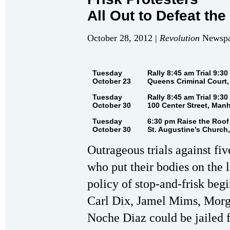
All Out to Defeat th
October 28, 2012 |
Revolution
Newspap
Tuesday
Rally 8:45 am Trial 9:30
October 23
Queens Criminal Court,
Tuesday
Rally 8:45 am Trial 9:30
October 30
100 Center Street, Man
Tuesday
6:30 pm Raise the Roof
October 30
St. Augustine’s Church,
Outrageous trials against fi
who put their bodies on the l
policy of stop-and-frisk beg
Carl Dix, Jamel Mims, Morg
Noche Diaz could be jailed f