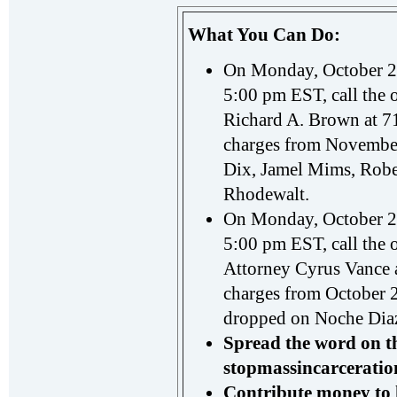
What You Can Do:
On Monday, October 22
5:00 pm EST, call the o
Richard A. Brown at 71
charges from November
Dix, Jamel Mims, Robe
Rhodewalt.
On Monday, October 29
5:00 pm EST, call the o
Attorney Cyrus Vance a
charges from October 
dropped on Noche Dia
Spread the word on t
stopmassincarceratio
Contribute money
to 