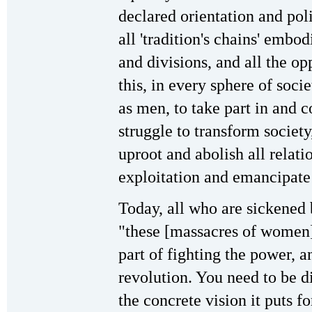
declared orientation and pol
all 'tradition's chains' embod
and divisions, and all the o
this, in every sphere of soci
as men, to take part in and c
struggle to transform society
uproot and abolish all relati
exploitation and emancipate
Today, all who are sickened 
"these [massacres of women]
part of fighting the power, a
revolution. You need to be d
the concrete vision it puts 