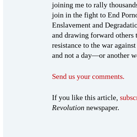
joining me to rally thousand
join in the fight to End Por
Enslavement and Degradatio
and drawing forward others 
resistance to the war again
and not a day—or another w
Send us your comments.
If you like this article,
subsc
Revolution
newspaper.