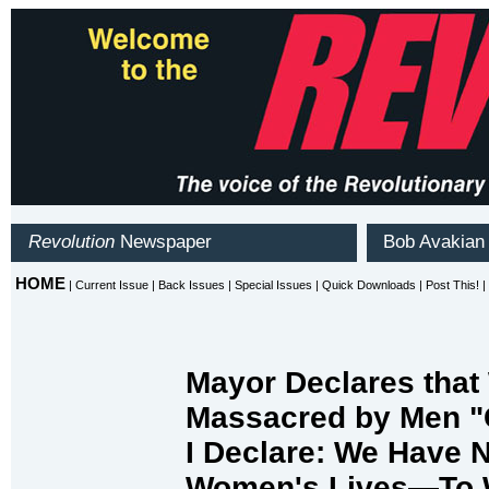
Mayor Declares tha
Massacred by Men "
I Declare: We Have
Women's Lives—To W