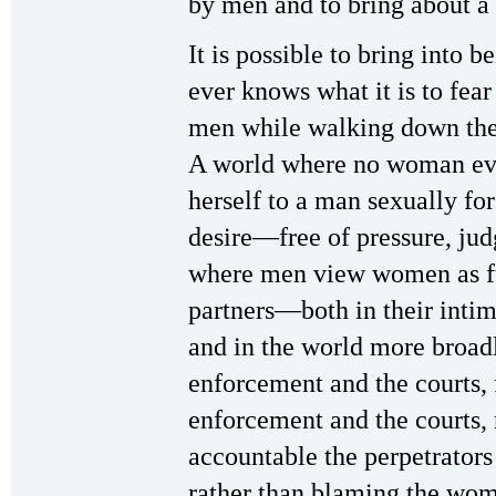
by men and to bring about a
It is possible to bring into
ever knows what it is to fear
men while walking down the s
A world where no woman ever
herself to a man sexually fo
desire—free of pressure, ju
where men view women as fu
partners—both in their intim
and in the world more broad
enforcement and the courts, 
enforcement and the courts, 
accountable the perpetrator
rather than blaming the wom