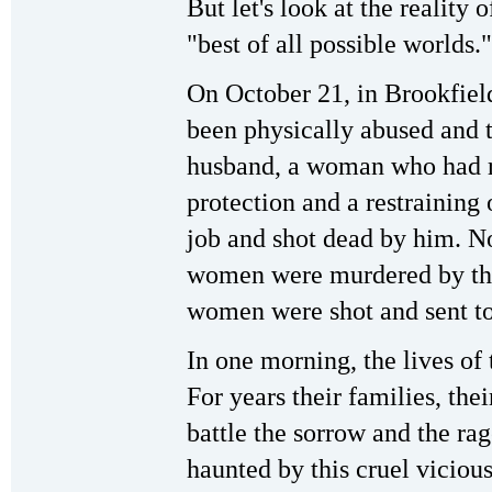
But let's look at the reality 
"best of all possible worlds."
On October 21, in Brookfie
been physically abused and t
husband, a woman who had r
protection and a restraining
job and shot dead by him. No
women were murdered by this
women were shot and sent to 
In one morning, the lives o
For years their families, thei
battle the sorrow and the rage
haunted by this cruel vicious