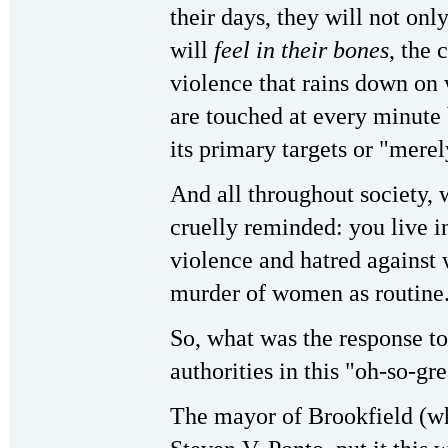
their days, they will not only
will
feel in their bones
, the 
violence that rains down on
are touched at every minute 
its primary targets or "merel
And all throughout society
cruelly reminded: you live i
violence and hatred against
murder of women as routine
So, what was the response to
authorities in this "oh-so-gr
The mayor of Brookfield (wh