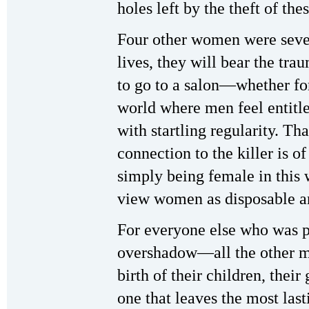
holes left by the theft of th
Four other women were severe
lives, they will bear the tra
to go to a salon—whether fo
world where men feel entit
with startling regularity. Th
connection to the killer is 
simply being female in this 
view women as disposable a
For everyone else who was pr
overshadow—all the other me
birth of their children, their
one that leaves the most last