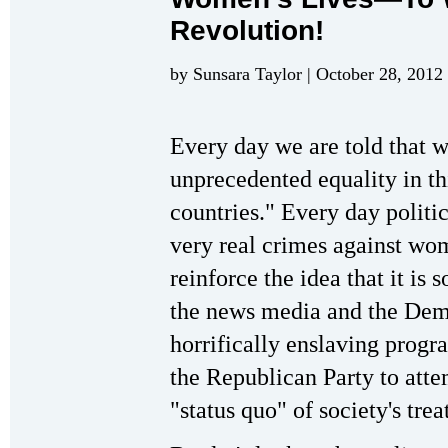
Revolution!
by Sunsara Taylor | October 28, 2012
Every day we are told that
unprecedented equality in thi
countries." Every day politic
very real crimes against wom
reinforce the idea that it is
the news media and the Dem
horrifically enslaving progra
the Republican Party to atte
"status quo" of society's tr