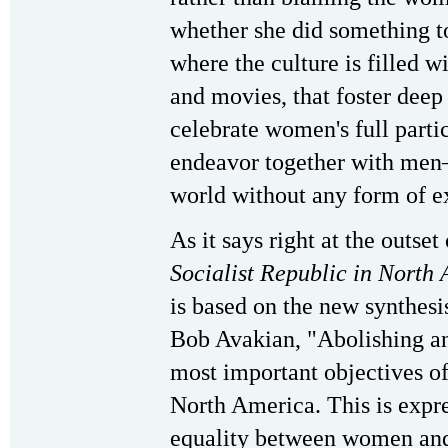
whether she did something t
where the culture is filled w
and movies, that foster dee
celebrate women's full parti
endeavor together with men—
world without any form of ex
As it says right at the outset
Socialist Republic in North
is based on the new synthe
Bob Avakian, "Abolishing and
most important objectives of
North America. This is expre
equality between women and 