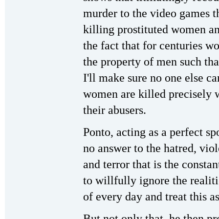
murder to the video games th
killing prostituted women an
the fact that for centuries 
the property of men such that
I'll make sure no one else c
women are killed precisely w
their abusers.
Ponto, acting as a perfect s
no answer to the hatred, viol
and terror that is the const
to willfully ignore the reali
of every day and treat this a
But not only that, he then p