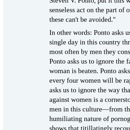
Steven V. Ponto, put it this 
senseless act on the part of 
these can't be avoided."
In other words: Ponto asks us
single day in this country th
most often by men they consi
Ponto asks us to ignore the f
woman is beaten. Ponto asks 
every four women will be ra
asks us to ignore the way tha
against women is a cornersto
men in this culture—from th
humiliating nature of porno
shows that titillatingly recou