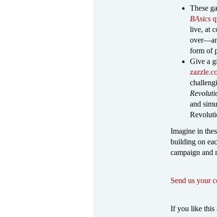
These ga
BAsics
q
live, at
over—and
form of 
Give a g
zazzle.
challeng
Revolut
and simu
Revolutio
Imagine in the
building on ea
campaign and 
Send us your 
If you like this 