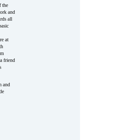
f the
ork and
rds all
basic
re at
th
om
a friend
s
h and
ide