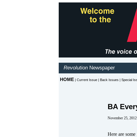
BA Ever
November 25, 2012
Here are some i