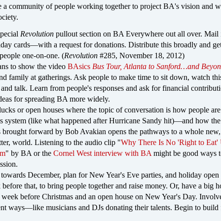
e a community of people working together to project BA's vision and w
ociety.
special
Revolution
pullout section on BA Everywhere out all over. Mail 
day cards—with a request for donations. Distribute this broadly and get i
 people one-on-one. (
Revolution
#285, November 18, 2012)
ns to show the video
BAsics
Bus Tour, Atlanta to Sanford…and Beyo
and family at gatherings. Ask people to make time to sit down, watch thi
 and talk. Learn from people's responses and ask for financial contribut
ideas for spreading BA more widely.
lucks or open houses where the topic of conversation is how people are
is system (like what happened after Hurricane Sandy hit)—and how th
s brought forward by Bob Avakian opens the pathways to a whole new,
er, world. Listening to the audio clip "
Why There Is No 'Right to Eat'
sm
" by BA or the
Cornel West interview with BA
might be good ways t
ssion.
towards December, plan for New Year's Eve parties, and holiday open
 before that, to bring people together and raise money. Or, have a big h
e week before Christmas and an open house on New Year's Day. Involv
rent ways—like musicians and DJs donating their talents. Begin to build 