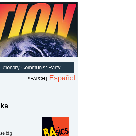
eks
ise big