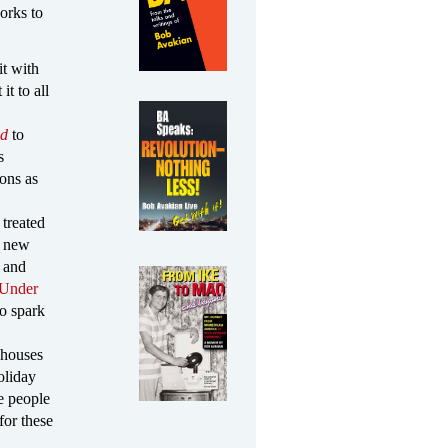
orks to
it with
t to all
nd
to
s
ions as
 treated
e new
 and
 Under
o spark
 houses
oliday
e people
for these