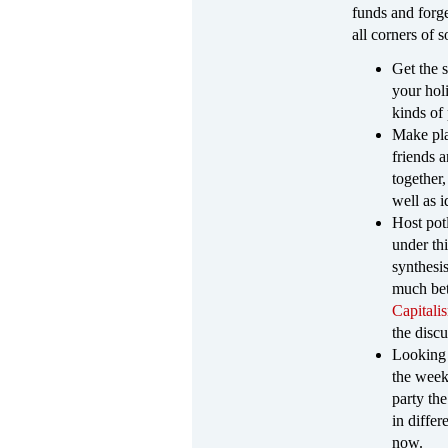
funds and forg
all corners of s
Get the 
your holi
kinds of
Make pla
friends 
together,
well as 
Host pot
under th
synthesi
much bett
Capitali
the discu
Looking 
the week
party th
in diffe
now.