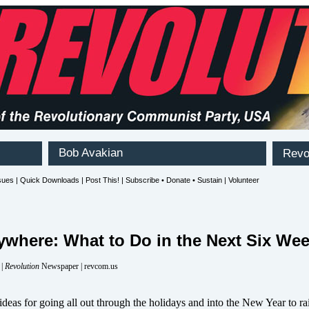
ywhere: What to Do in the Next Six We
 |
Revolution
Newspaper | revcom.us
deas for going all out through the holidays and into the New Year to ra