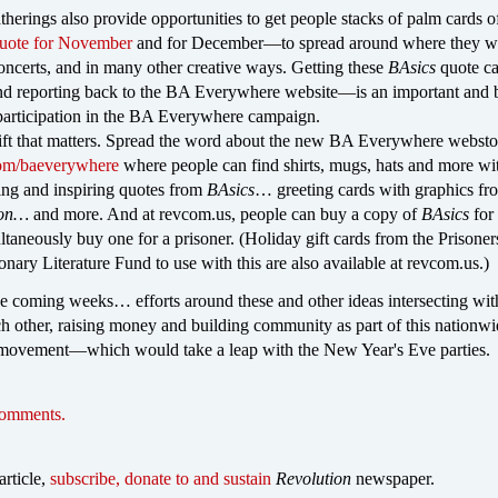
therings also provide opportunities to get people stacks of palm cards o
uote for November
and for December—to spread around where they w
 concerts, and in many other creative ways. Getting these
BAsics
quote ca
 reporting back to the BA Everywhere website—is an important and 
participation in the BA Everywhere campaign.
ift that matters. Spread the word about the new BA Everywhere websto
com/baeverywhere
where people can find shirts, mugs, hats and more wi
ing and inspiring quotes from
BAsics
… greeting cards with graphics fr
ion…
and more. And at revcom.us, people can buy a copy of
BAsics
for 
ltaneously buy one for a prisoner. (Holiday gift cards from the Prisoner
nary Literature Fund to use with this are also available at revcom.us.)
se coming weeks… efforts around these and other ideas intersecting wit
ch other, raising money and building community as part of this nationw
movement—which would take a leap with the New Year's Eve parties.
comments.
article,
subscribe, donate to and sustain
Revolution
newspaper.