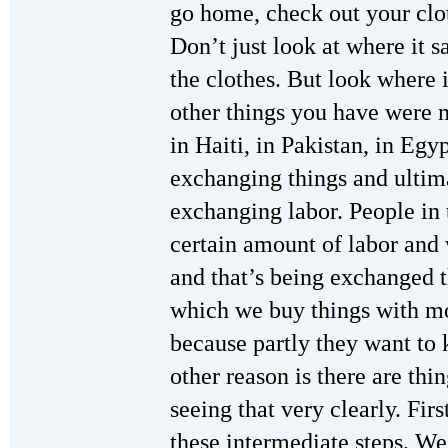
go home, check out your clot
Don’t just look at where it 
the clothes. But look where i
other things you have were 
in Haiti, in Pakistan, in Egy
exchanging things and ultim
exchanging labor. People in t
certain amount of labor and 
and that’s being exchanged 
which we buy things with mo
because partly they want to 
other reason is there are thi
seeing that very clearly. First
these intermediate steps. We’