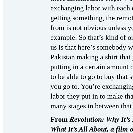
exchanging labor with each
getting something, the remot
from is not obvious unless yo
example. So that’s kind of o
us is that here’s somebody w
Pakistan making a shirt that
putting in a certain amount 
to be able to go to buy that s
you go to. You’re exchanging
labor they put in to make tha
many stages in between that 
From
Revolution: Why It’s 
What It’s All About, a film 