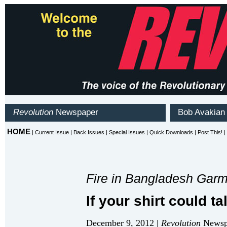
Fire in Bangladesh Garme
If your shirt could talk
December 9, 2012 |
Revolution
Newspa