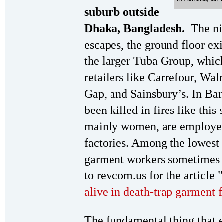
suburb outside
Dhaka, Bangladesh.
The ni
escapes, the ground floor exi
the larger Tuba Group, whic
retailers like Carrefour, 
Gap, and Sainsbury’s. In Ba
been killed in fires like thi
mainly women, are employed
factories. Among the lowest 
garment workers sometimes e
to revcom.us for the article 
alive in death-trap garment 
The fundamental thing that 