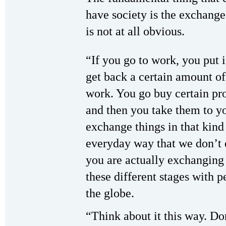
have society is the exchange
is not at all obvious.
“If you go to work, you put 
get back a certain amount o
work. You go buy certain pro
and then you take them to y
exchange things in that kind
everyday way that we don’t e
you are actually exchanging 
these different stages with p
the globe.
“Think about it this way. Do