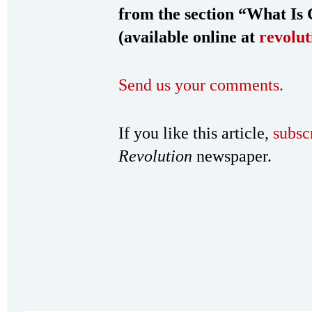
from the section “What Is
(available online at
revolut
Send us your comments.
If you like this article,
subsc
Revolution
newspaper.