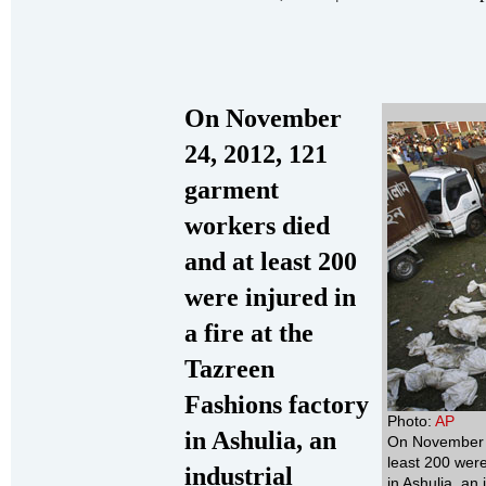
On November
24, 2012, 121
garment
workers died
and at least 200
were injured in
a fire at the
Tazreen
Fashions factory
Photo:
AP
in Ashulia, an
On November 2
least 200 were
industrial
in Ashulia, an