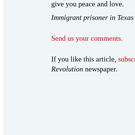
give you peace and love.
Immigrant prisoner in Texas
Send us your comments.
If you like this article,
subsc
Revolution
newspaper.