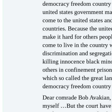
democracy freedom country 
united states government ma
come to the united states an
countries. Because the unite
make it hard for others peopl
come to live in the country w
discrimination and segregatio
killing innocence black mino
others in confinement prison
which so called the great la
democracy freedom country w
Dear comrade Bob Avakian, 
myself …But the court have m