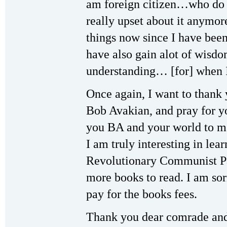
am foreign citizen…who do 
really upset about it anymor
things now since I have been
have also gain alot of wisd
understanding… [for] when 
Once again, I want to thank
Bob Avakian, and pray for 
you BA and your world to ma
I am truly interesting in le
Revolutionary Communist Pa
more books to read. I am sor
pay for the books fees.
Thank you dear comrade and