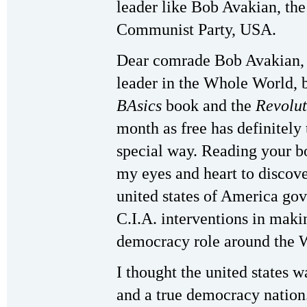
leader like Bob Avakian, th
Communist Party, USA.
Dear comrade Bob Avakian, 
leader in the Whole World, 
BAsics
book and the
Revolut
month as free has definitely 
special way. Reading your b
my eyes and heart to discove
united states of America go
C.I.A. interventions in maki
democracy role around the 
I thought the united states w
and a true democracy nation.