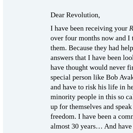
Dear Revolution,
I have been receiving your
R
over four months now and I 
them. Because they had hel
answers that I have been loo
have thought would never fin
special person like Bob Avak
and have to risk his life in 
minority people in this so c
up for themselves and speak 
freedom. I have been a comm
almost 30 years… And have 