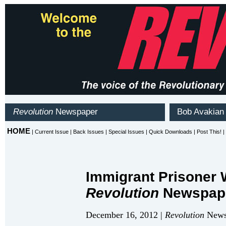
Immigrant Prisoner 
Revolution
Newspap
December 16, 2012 |
Revolution
Newsp