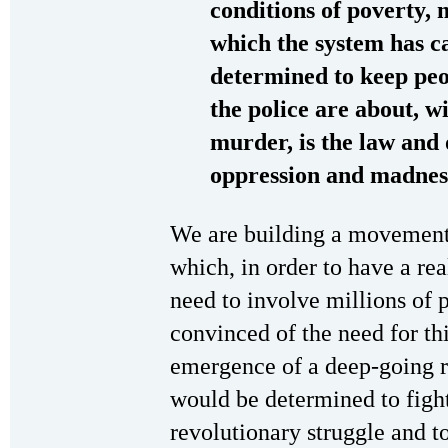
conditions of poverty, 
which the system has ca
determined to keep peo
the police are about, wi
murder, is the law and 
oppression and madnes
We are building a movement
which, in order to have a rea
need to involve millions of
convinced of the need for th
emergence of a deep-going re
would be determined to fight
revolutionary struggle and to