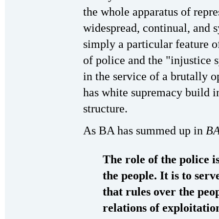
the whole apparatus of repre
widespread, continual, and s
simply a particular feature o
of police and the "injustice 
in the service of a brutally
has white supremacy build in
structure.
As BA has summed up in
BA
The role of the police i
the people. It is to ser
that rules over the peo
relations of exploitati