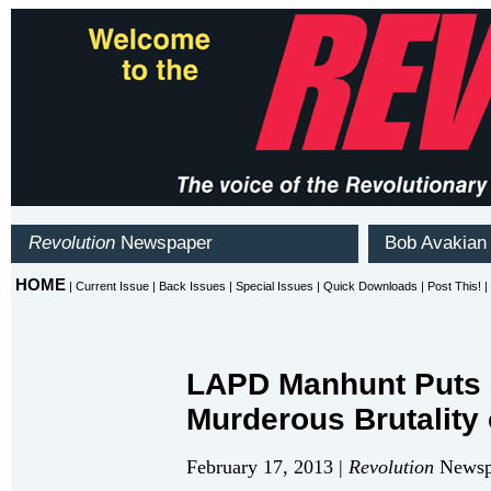
LAPD Manhunt Puts S
Murderous Brutality 
February 17, 2013 |
Revolution
Newspa