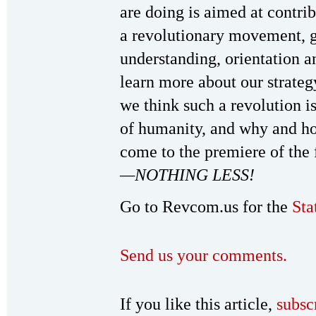
are doing is aimed at contri
a revolutionary movement, gu
understanding, orientation a
learn more about our strate
we think such a revolution i
of humanity, and why and ho
come to the premiere of the
—NOTHING LESS!
Go to Revcom.us for the
Sta
Send us your comments.
If you like this article,
subsc