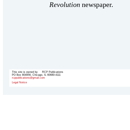
Revolution
newspaper.