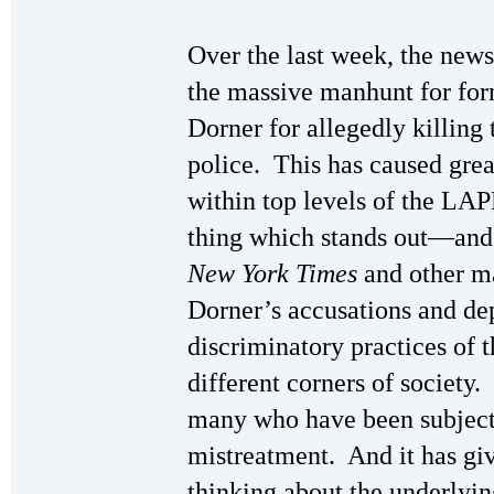
Over the last week, the news 
the massive manhunt for fo
Dorner for allegedly killing
police. This has caused grea
within top levels of the LA
thing which stands out—and
New York Times
and other m
Dorner’s accusations and depi
discriminatory practices of
different corners of society.
many who have been subject
mistreatment. And it has giv
thinking about the underlyi