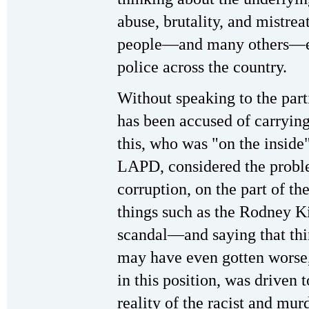
abuse, brutality, and mistre
people—and many others—exp
police across the country.
Without speaking to the parti
has been accused of carrying
this, who was "on the inside
LAPD, considered the proble
corruption, on the part of th
things such as the Rodney K
scandal—and saying that thin
may have even gotten worse, 
in this position, was driven 
reality of the racist and mur