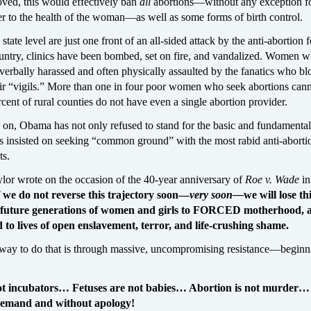
roved, this would effectively ban
all
abortions—without any exception fo
er to the health of the woman—as well as some forms of birth control.
state level are just one front of an all-sided attack by the anti-abortion f
ountry, clinics have been bombed, set on fire, and vandalized. Women 
e verbally harassed and often physically assaulted by the fanatics who b
eir “vigils.” More than one in four poor women who seek abortions cann
cent of rural counties do not have even a single abortion provider.
s on, Obama has not only refused to stand for the basic and fundamental 
as insisted on seeking “common ground” with the most rabid anti-aborti
ts.
lor wrote on the occasion of the 40-year anniversary of
Roe v. Wade
in
f we do not reverse this trajectory soon—
very soon—
we will lose th
future generations of women and girls to FORCED motherhood, a
nd to lives of open enslavement, terror, and life-crushing shame.
way to do that is through massive, uncompromising resistance—beginn
t incubators… Fetuses are not babies… Abortion is not murder…
demand and without apology!