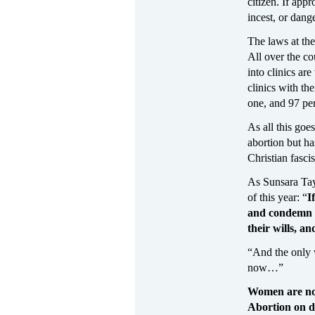
citizen. If app
incest, or dang
The laws at the 
All over the c
into clinics ar
clinics with th
one, and 97 per
As all this goe
abortion but h
Christian fascis
As Sunsara Tay
of this year: “
I
and condemn 
their wills, a
“And the only 
now…”
Women are no
Abortion on 