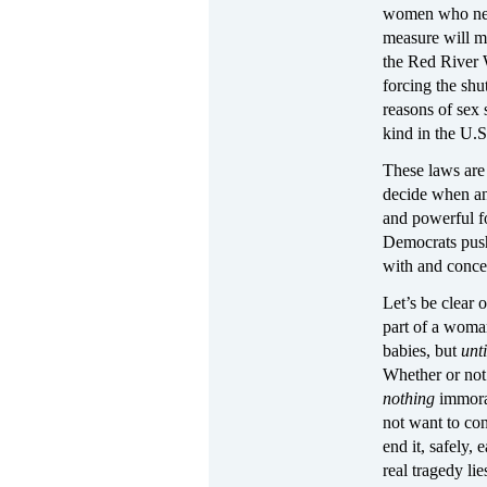
women who need 
measure will ma
the Red River 
forcing the shu
reasons of sex 
kind in the U.S
These laws are 
decide when and
and powerful f
Democrats push 
with and conced
Let’s be clear 
part of a woma
babies, but
unt
Whether or not 
nothing
immora
not want to con
end it, safely,
real tragedy li