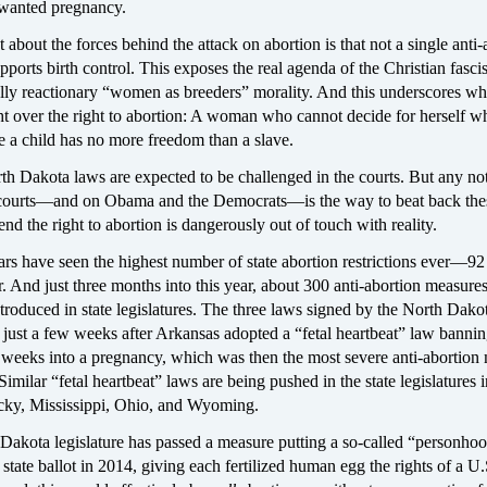
wanted pregnancy.
t about the forces behind the attack on abortion is that not a single anti-
pports birth control. This exposes the real agenda of the Christian fasc
lly reactionary “women as breeders” morality. And this underscores wha
ght over the right to abortion: A woman who cannot decide for herself 
e a child has no more freedom than a slave.
h Dakota laws are expected to be challenged in the courts. But any not
 courts—and on Obama and the Democrats—is the way to beat back the
end the right to abortion is dangerously out of touch with reality.
s have seen the highest number of state abortion restrictions ever—92
r. And just three months into this year, about 300 anti-abortion measure
troduced in state legislatures. The three laws signed by the North Dako
just a few weeks after Arkansas adopted a “fetal heartbeat” law banni
2 weeks into a pregnancy, which was then the most severe anti-abortion
Similar “fetal heartbeat” laws are being pushed in the state legislatures 
ky, Mississippi, Ohio, and Wyoming.
Dakota legislature has passed a measure putting a so-called “personho
state ballot in 2014, giving each fertilized human egg the rights of a U.