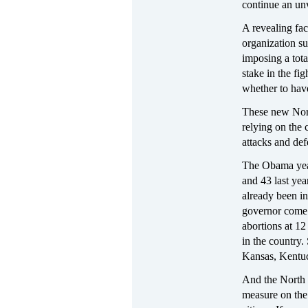
continue an un
A revealing fac
organization su
imposing a tota
stake in the fi
whether to hav
These new Nort
relying on the
attacks and def
The Obama year
and 43 last yea
already been in
governor come 
abortions at 1
in the country. 
Kansas, Kentuc
And the North 
measure on the 