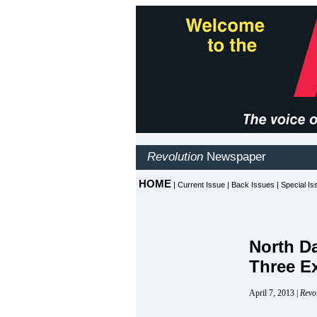
North D
Three E
April 7, 2013 |
Revo