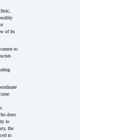
s
linic,
ossibly
or
w of its
 women to
scists
ating
bordinate
ecome
s
ho does
ty to
ary, the
ced to