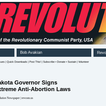
akota Governor Signs
xtreme Anti-Abortion Laws
lution
Newspaper | revcom.us