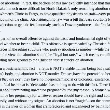
abortions. In fact, the backers of this law explicitly intended that thi
ke it much more difficult for North Dakota’s only remaining abortion c
Women’s Clinic in Fargo, to have qualified physicians on staff—very p
tdown of the clinic. Also signed into law was a bill that bars abortions f
selection or genetic fetal anomaly, such as Down syndrome—the first la
.
part of an overall offensive against the basic and fundamental right of
 whether to bear a child. This offensive is spearheaded by Christian fa
orces in the ruling structure who portray abortion as murder—while the
the view that abortion should be “legal but rare,” which means concili
ing more ground to the Christian fascist attacks on abortion.
on a basic scientific fact—a fetus is NOT a viable human being but a su
n’s body, and abortion is NOT murder. Fetuses have the potential to b
il they are born
they have no independent social or biological existence.
a fetal heartbeat is “detectable” has nothing to do with this fact. There i
l about terminating unwanted pregnancies, for
any
reason. A woman w
tinue her pregnancy for whatever reason should have the right and abili
 easily, and without any stigma. An abortion is not “tragic”—on the contr
es in the lives of women that are foreclosed and endangered by being for