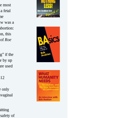
he most
a fetal
ime
law was a
abortion:
n, this
s of
Roe
g” if the
le by up
ure used
-12
e only
svaginal
itting
 safety of