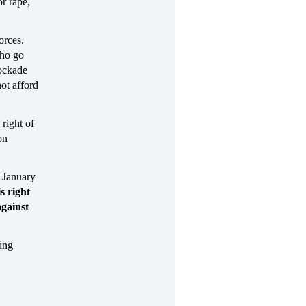
r rape,
orces.
who go
lockade
ot afford
right of
on
 January
is right
gainst
ing