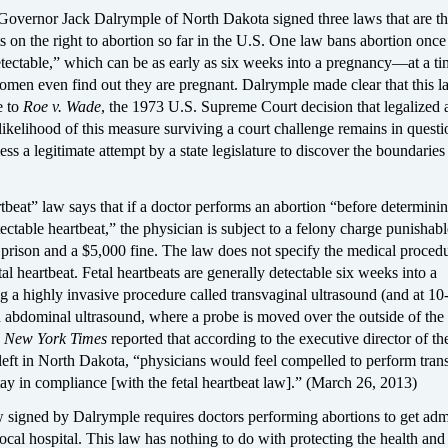
overnor Jack Dalrymple of North Dakota signed three laws that are t
s on the right to abortion so far in the U.S. One law bans abortion once 
etectable,” which can be as early as six weeks into a pregnancy—at a t
men even find out they are pregnant. Dalrymple made clear that this 
e to
Roe v. Wade
, the 1973 U.S. Supreme Court decision that legalized 
ikelihood of this measure surviving a court challenge remains in questio
less a legitimate attempt by a state legislature to discover the boundarie
rtbeat” law says that if a doctor performs an abortion “before determinin
tectable heartbeat,” the physician is subject to a felony charge punishab
n prison and a $5,000 fine. The law does not specify the medical proced
tal heartbeat. Fetal heartbeats are generally detectable six weeks into a
 a highly invasive procedure called transvaginal ultrasound (and at 10
 abdominal ultrasound, where a probe is moved over the outside of the
e
New York Times
reported that according to the executive director of th
 left in North Dakota, “physicians would feel compelled to perform tran
tay in compliance [with the fetal heartbeat law].” (March 26, 2013)
 signed by Dalrymple requires doctors performing abortions to get adm
 local hospital. This law has nothing to do with protecting the health and