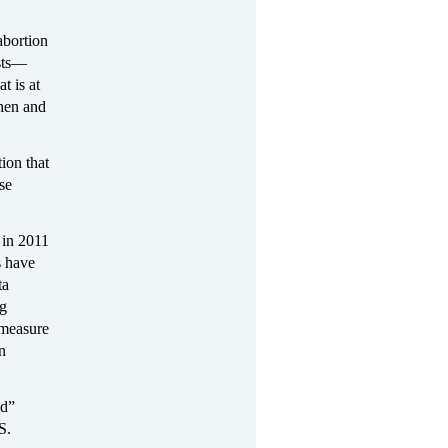
abortion
ists—
t is at
when and
ion that
se
 in 2011
s have
ta
ng
 measure
in
od”
S.