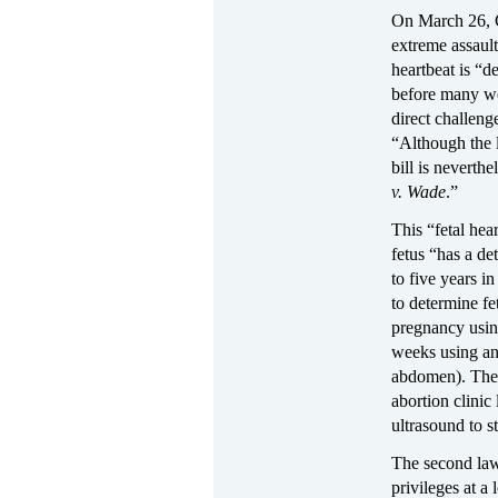
On March 26, G
extreme assault
heartbeat is “d
before many wo
direct challeng
“Although the l
bill is neverthe
v. Wade
.”
This “fetal hea
fetus “has a de
to five years i
to determine fe
pregnancy using
weeks using an
abdomen). Th
abortion clinic
ultrasound to s
The second law
privileges at a