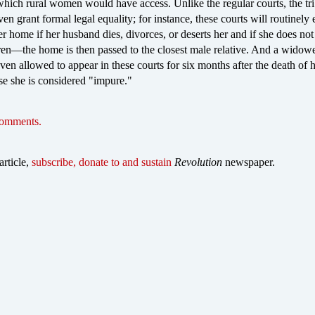
which rural women would have access. Unlike the regular courts, the tri
en grant formal legal equality; for instance, these courts will routinely 
home if her husband dies, divorces, or deserts her and if she does not
ren—the home is then passed to the closest male relative. And a widow
en allowed to appear in these courts for six months after the death of 
e she is considered "impure."
comments.
article,
subscribe, donate to and sustain
Revolution
newspaper.