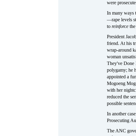
were prosecute
In many ways th
—rape levels s
to
reinforce
the 
President Jaco
friend. At his 
wrap-around kan
woman unsatisf
They've Done 
polygamy; he h
appointed a fun
Mogoeng Mogoen
with her nightc
reduced the se
possible senten
In another cas
Prosecuting Au
The ANC govern