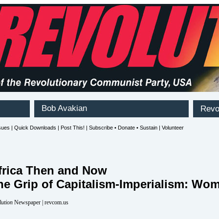
frica Then and Now
 the Grip of Capitalism-Imperialism: Wo
lution
Newspaper | revcom.us