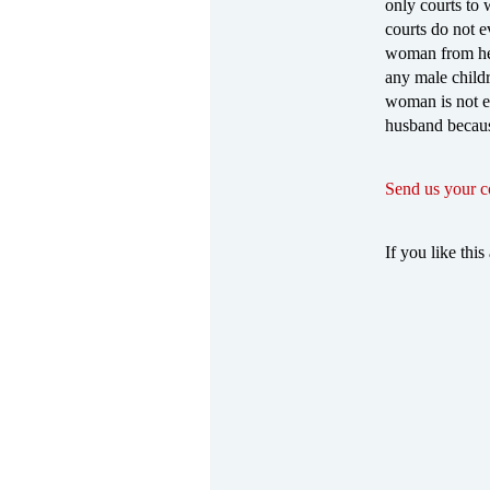
only courts to 
courts do not ev
woman from her 
any male child
woman is not ev
husband becaus
Send us your 
If you like this 