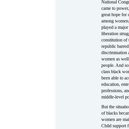
National Cong
came to power,
great hope for
among women,
played a major 
liberation stru
constitution of
republic barred
discrimination 
women as well
people. And s
class black w
been able to ac
education, ente
professions, and
middle-level po
But the situat
of blacks beca
women are main
Child support 