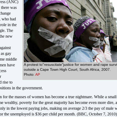
ress (ANC)
 there was
 change
 who had
role in the
ggle. The
 the new
against
 as gay
ome middle
A protest to"resuscitate"justice for women and rape surv
omen have
outside a Cape Town High Court, South Africa, 2007.
cess
Photo:
AP
r
 rise to
sitions in the government.
ion for the masses of women has become a true nightmare. While a small
me wealthy, poverty for the great majority has become even more dire, 
ly in the lowest paying jobs, making on average 2/3 the pay of male 
for the unemployed is $36 per child per month. (BBC, October 7, 2010)