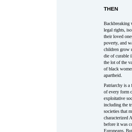
THEN
Backbreaking 
legal rights, is
their loved ones
poverty, and wa
children grow 
die of curable 
the lot of the v
of black wome
apartheid.
Patriarchy is a
of every form 
exploitative soc
including the tr
societies that 
characterized 
before it was 
Europeans. But