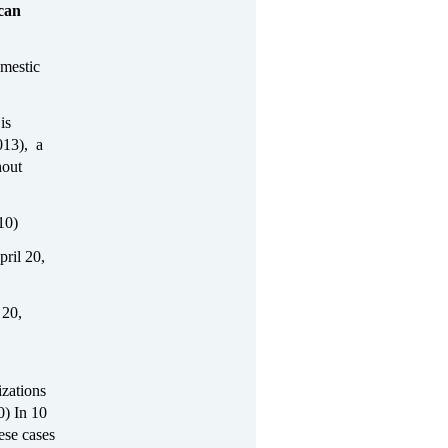
ican
omestic
is
013), a
hout
10)
pril 20,
 20,
zations
0) In 10
ese cases