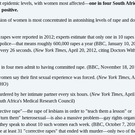
t epidemic levels, with women most affected—
one in four South Afr
positive.
sion of women is most concentrated in astonishing levels of rape and d
apes were reported in 2012; experts estimate that only one in 10 rapes 
e police—that means roughly 600,000 rapes a year (BBC, January 10, 2
ery 26 seconds. (
New York Times
, April 20, 2012, citing Doctors Wit
e in four men admit to having committed rape. (BBC, November 18, 20
men say their first sexual experience was forced. (
New York Times
, A
WHO)
dered by her intimate partner every six hours. (
New York Times
, April
outh Africa's Medical Research Council)
ective rape"—the rape of lesbians in order to "teach them a lesson" or
"turn them" heterosexual—is also a massive problem—gay rights organi
y they speak to about 10 such women each week. (BBC, October 7, 201
e at least 31 "corrective rapes" that ended with murder—only two of th