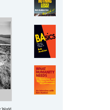
er World