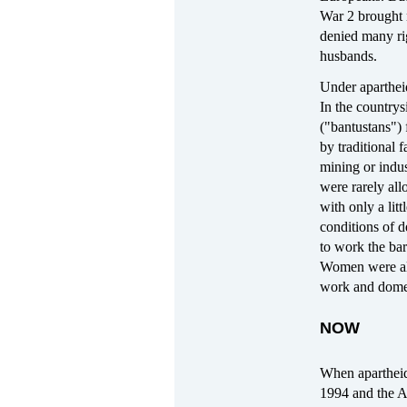
War 2 brought 
denied many rig
husbands.
Under apartheid
In the countrys
("bantustans") 
by traditional 
mining or indus
were rarely al
with only a lit
conditions of d
to work the bar
Women were also
work and domes
NOW
When aparthei
1994 and the A