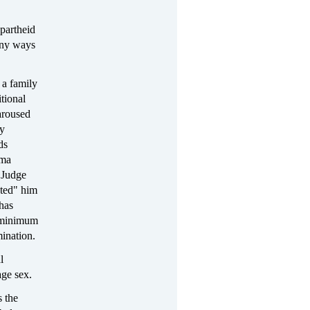
apartheid
any ways
 a family
tional
aroused
ay
ds
uma
, Judge
ted" him
 has
e minimum
ination.
l
ge sex.
s the