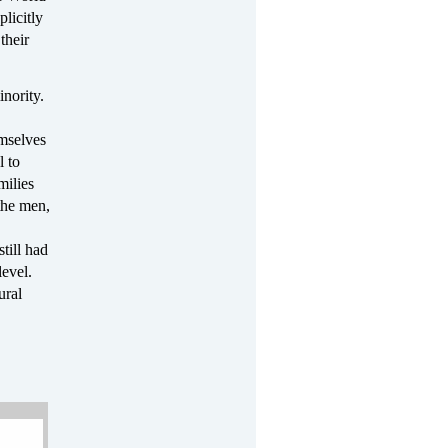
licitly
their
inority.
emselves
l to
milies
the men,
till had
level.
ural