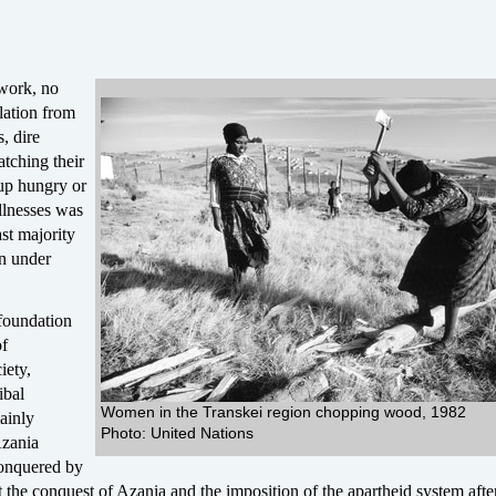
work, no
olation from
, dire
tching their
up hungry or
illnesses was
ast majority
n under
 foundation
of
iety,
ibal
Women in the Transkei region chopping wood, 1982
mainly
Photo: United Nations
Azania
conquered by
 the conquest of Azania and the imposition of the apartheid system aft