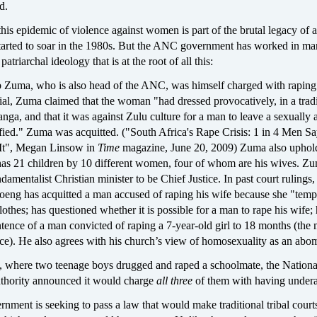
d.
is epidemic of violence against women is part of the brutal legacy of 
tarted to soar in the 1980s. But the ANC government has worked in m
patriarchal ideology that is at the root of all this:
b Zuma, who is also head of the ANC, was himself charged with raping
trial, Zuma claimed that the woman "had dressed provocatively, in a tradi
ga, and that it was against Zulu culture for a man to leave a sexually 
ied." Zuma was acquitted. ("South Africa's Rape Crisis: 1 in 4 Men S
It", Megan Linsow in
Time
magazine, June 20, 2009) Zuma also uphol
as 21 children by 10 different women, four of whom are his wives. Z
damentalist Christian minister to be Chief Justice. In past court rulings
g has acquitted a man accused of raping his wife because she "temp
lothes; has questioned whether it is possible for a man to rape his wife;
ntence of a man convicted of raping a 7-year-old girl to 18 months (th
ce). He also agrees with his church’s view of homosexuality as an abom
e, where two teenage boys drugged and raped a schoolmate, the Nationa
thority announced it would charge
all three
of them with having undera
ment is seeking to pass a law that would make traditional tribal court