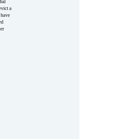
bal
evict a
 have
ed
her