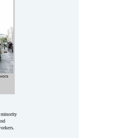
ivors
 minority
and
workers.