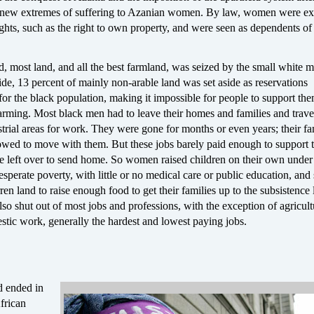
new extremes of suffering to Azanian women. By law, women were exp
hts, such as the right to own property, and were seen as dependents of 
, most land, and all the best farmland, was seized by the small white m
ide, 13 percent of mainly non-arable land was set aside as reservations
for the black population, making it impossible for people to support th
farming. Most black men had to leave their homes and families and trave
trial areas for work. They were gone for months or even years; their fa
lowed to move with them. But these jobs barely paid enough to support 
tle left over to send home. So women raised children on their own under
esperate poverty, with little or no medical care or public education, and s
ren land to raise enough food to get their families up to the subsistence 
 shut out of most jobs and professions, with the exception of agricult
tic work, generally the hardest and lowest paying jobs.
d ended in
frican