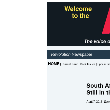
South A
Still in
April 7, 2013 |
Revo