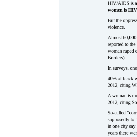
HIV/AIDS is a
women is HIV 
But the oppres
violence.
Almost 60,000 r
reported to th
woman raped ev
Borders)
In surveys, on
40% of black wo
2012, citing 
A woman is mur
2012, citing S
So-called "corr
supposedly to 
in one city sa
years there wer