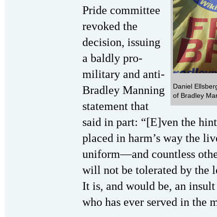
Pride committee
revoked the
decision, issuing
a baldly pro-
military and anti-
Daniel Ellsberg
Bradley Manning
of Bradley Ma
statement that
said in part: “[E]ven the hin
placed in harm’s way the li
uniform—and countless other
will not be tolerated by the 
It is, and would be, an insult
who has ever served in the m