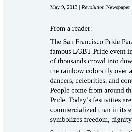
May 9, 2013 |
Revolution
Newspaper |
From a reader:
The San Francisco Pride Para
famous LGBT Pride event in
of thousands crowd into dow
the rainbow colors fly over 
dancers, celebrities, and con
People come from around the
Pride. Today’s festivities 
commercialized than in its ed
symbolizes freedom, dignity