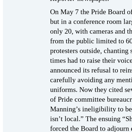
On May 7 the Pride Board of
but in a conference room la
only 20, with cameras and t
from the public limited to 6
protesters outside, chanting
times had to raise their voic
announced its refusal to rei
carefully avoiding any menti
uniforms. Now they cited se
of Pride committee bureaucr
Manning’s ineligibility to 
isn’t local.” The ensuing 
forced the Board to adjourn 