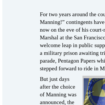
For two years around the co
Manning!” contingents have 
now on the eve of his court
Marshal at the San Francisco
welcome leap in public supp
a military prison awaiting tr
parade, Pentagon Papers whi
stepped forward to ride in M
But just days
after the choice
of Manning was
announced, the