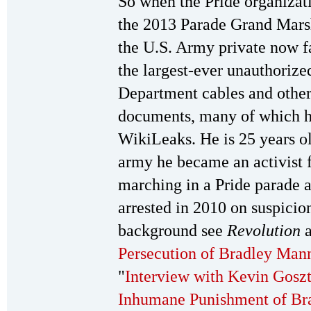
So when the Pride organiza
the 2013 Parade Grand Marsh
the U.S. Army private now f
the largest-ever unauthorized
Department cables and othe
documents, many of which h
WikiLeaks. He is 25 years ol
army he became an activist f
marching in a Pride parade a
arrested in 2010 on suspicio
background see
Revolution
a
Persecution of Bradley Man
"
Interview with Kevin Goszt
Inhumane Punishment of Br