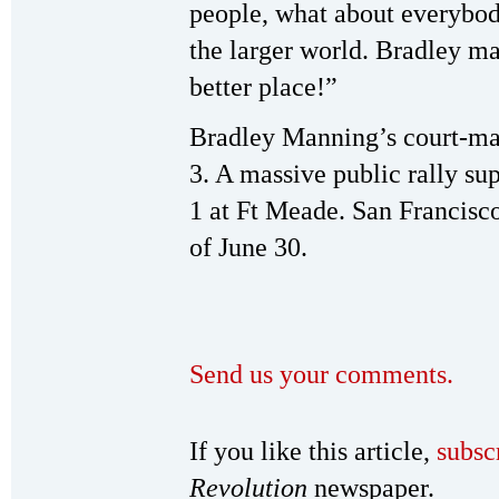
people, what about everybod
the larger world. Bradley ma
better place!”
Bradley Manning’s court-mar
3. A massive public rally su
1 at Ft Meade. San Francisc
of June 30.
Send us your comments.
If you like this article,
subsc
Revolution
newspaper.