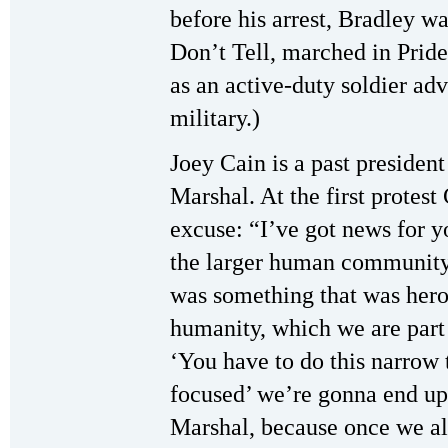
before his arrest, Bradley wa
Don’t Tell, marched in Pride
as an active-duty soldier adv
military.)
Joey Cain is a past presiden
Marshal. At the first protest
excuse: “I’ve got news for 
the larger human communit
was something that was hero
humanity, which we are part 
‘You have to do this narrow t
focused’ we’re gonna end u
Marshal, because once we all