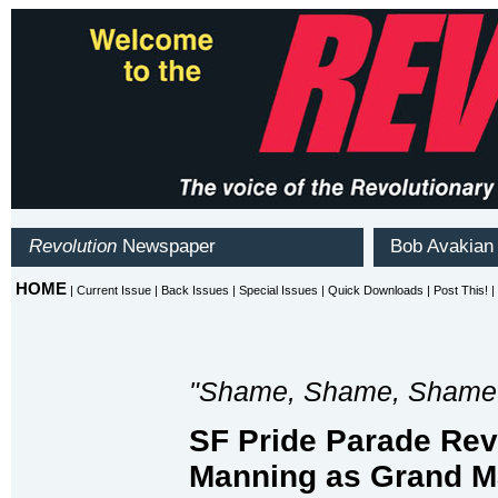
"Shame, Shame, Shame
SF Pride Parade Rev
Manning as Grand M