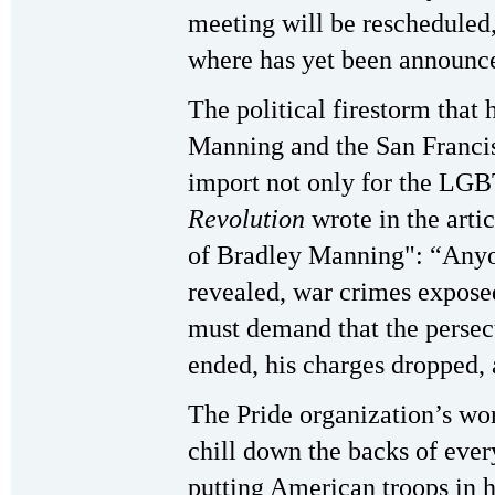
meeting will be rescheduled
where has yet been announc
The political firestorm that
Manning and the San Francis
import not only for the LG
Revolution
wrote in the art
of Bradley Manning": “Anyo
revealed, war crimes expose
must demand that the perse
ended, his charges dropped, a
The Pride organization’s wor
chill down the backs of eve
putting American troops in 