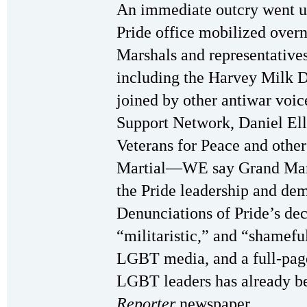
An immediate outcry went up,
Pride office mobilized over
Marshals and representative
including the Harvey Milk D
joined by other antiwar voi
Support Network, Daniel Ell
Veterans for Peace and othe
Martial—WE say Grand Mars
the Pride leadership and de
Denunciations of Pride’s dec
“militaristic,” and “shameful
LGBT media, and a full-page
LGBT leaders has already b
Reporter
newspaper.