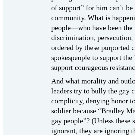
of support” for him can’t be
community. What is happeni
people—who have been the v
discrimination, persecution
ordered by these purported 
spokespeople to support th
support courageous resistanc
And what morality and outlo
leaders try to bully the gay
complicity, denying honor t
soldier because “Bradley Ma
gay people”? (Unless these 
ignorant, they are ignoring 