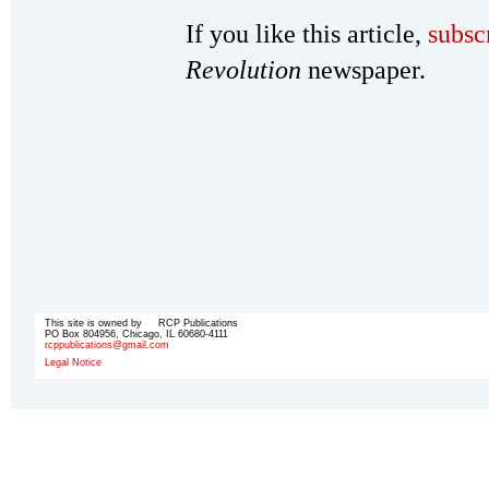
If you like this article,
subsc
Revolution
newspaper.