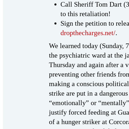
Call Sheriff Tom Dart 
to this retaliation!
Sign the petition to rel
dropthecharges.net/
.
We learned today (Sunday, 7
the psychiatric ward at the ja
Thursday and again after a vi
preventing other friends fro
making a conscious politica
strike are put in a dangerous
“emotionally” or “mentally” 
justify forced feeding at G
of a hunger striker at Corcor