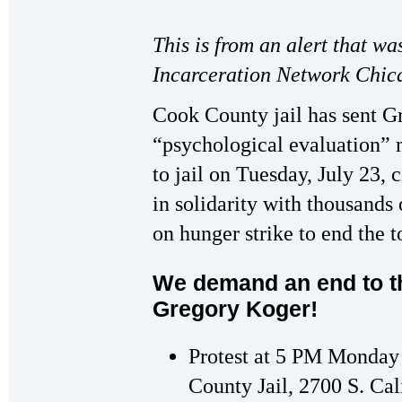
This is from an alert that wa
Incarceration Network Chic
Cook County jail has sent G
“psychological evaluation” m
to jail on Tuesday, July 23, 
in solidarity with thousands
on hunger strike to end the t
We demand an end to th
Gregory Koger!
Protest at 5 PM Monday 
County Jail, 2700 S. Cal