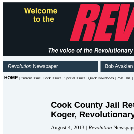
Cook County Jail Re
Koger, Revolutionar
August 4, 2013 |
Revolution
Newspape