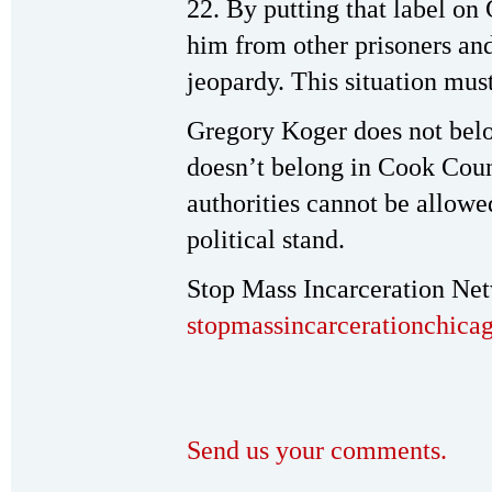
22. By putting that label on 
him from other prisoners and
jeopardy. This situation mus
Gregory Koger does not belon
doesn’t belong in Cook Coun
authorities cannot be allowe
political stand.
Stop Mass Incarceration Ne
stopmassincarcerationchic
Send us your comments.