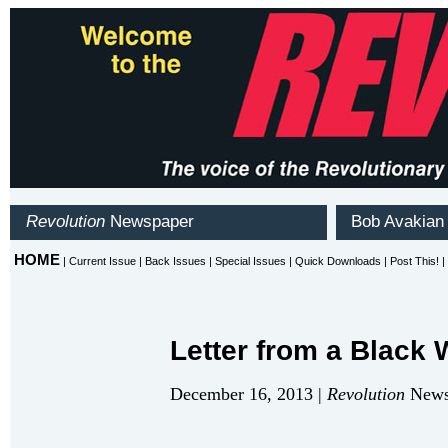
Letter from a Black
December 16, 2013 |
Revolution
Newsp