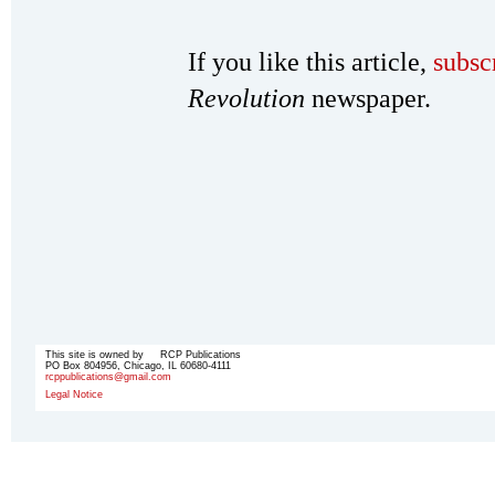
If you like this article,
subsc
Revolution
newspaper.