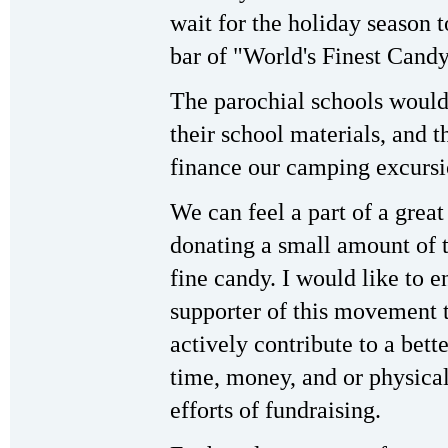
wait for the holiday season 
bar of "World's Finest Candy
The parochial schools would 
their school materials, and t
finance our camping excursi
We can feel a part of a gre
donating a small amount of t
fine candy. I would like to
supporter of this movement 
actively contribute to a bett
time, money, and or physical 
efforts of fundraising.