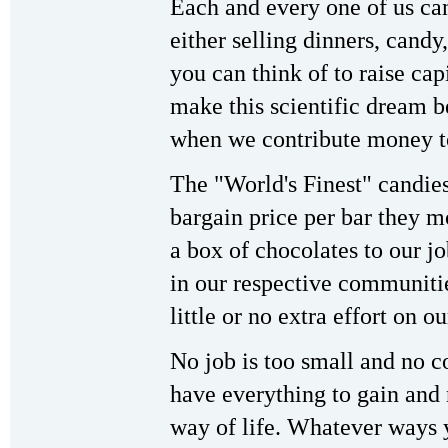
Each and every one of us can
either selling dinners, candy
you can think of to raise capi
make this scientific dream b
when we contribute money to
The "World's Finest" candies
bargain price per bar they mo
a box of chocolates to our jo
in our respective communitie
little or no extra effort on ou
No job is too small and no co
have everything to gain and 
way of life. Whatever ways 