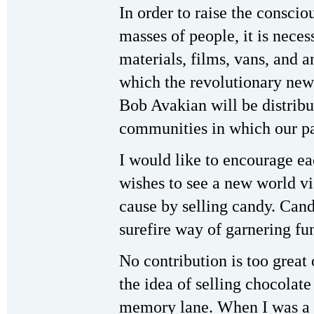
In order to raise the consci
masses of people, it is neces
materials, films, vans, and 
which the revolutionary ne
Bob Avakian will be distribu
communities in which our pa
I would like to encourage e
wishes to see a new world vi
cause by selling candy. Can
surefire way of garnering fu
No contribution is too great 
the idea of selling chocolat
memory lane. When I was a 