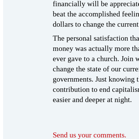
financially will be appreci
beat the accomplished feeli
dollars to change the current
The personal satisfaction tha
money was actually more than
ever gave to a church. Join w
change the state of our curre
governments. Just knowing t
contribution to end capital
easier and deeper at night.
Send us your comments.