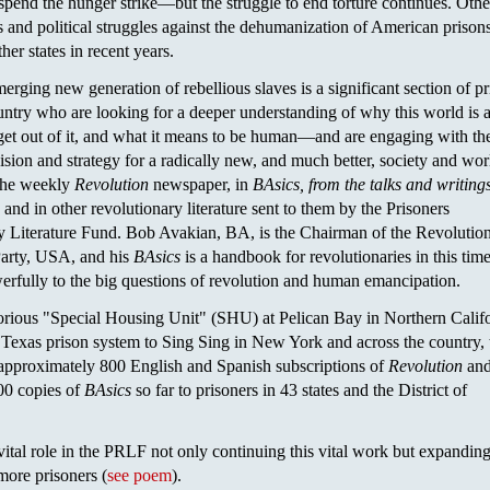
spend the hunger strike—but the struggle to end torture continues. Othe
s and political struggles against the dehumanization of American prison
her states in recent years.
merging new generation of rebellious slaves is a significant section of p
untry who are looking for a deeper understanding of why this world is a
et out of it, and what it means to be human—and are engaging with th
ision and strategy for a radically new, and much better, society and wor
 the weekly
Revolution
newspaper, in
BAsics, from the talks and writings
, and in other revolutionary literature sent to them by the Prisoners
y Literature Fund. Bob Avakian, BA, is the Chairman of the Revolutio
arty, USA, and his
BAsics
is a handbook for revolutionaries in this time
rfully to the big questions of revolution and human emancipation.
orious "Special Housing Unit" (SHU) at Pelican Bay in Northern Califo
 Texas prison system to Sing Sing in New York and across the country, 
pproximately 800 English and Spanish subscriptions of
Revolution
and
00 copies of
BAsics
so far to prisoners in 43 states and the District of
vital role in the PRLF not only continuing this vital work but expanding 
ore prisoners (
see poem
).