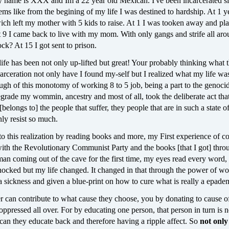
y name is XXX and Im a 22 year old Mexican. I've been incarcerated si
eems like from the begining of my life I was destined to hardship. At 1 y
ch left my mother with 5 kids to raise. At 1 I was tooken away and pla
t 9 I came back to live with my mom. With only gangs and strife all ar
ock? At 15 I got sent to prison.
ife has been not only up-lifted but great! Your probably thinking what t
rceration not only have I found my-self but I realized what my life wa
ugh of this monotomy of working 8 to 5 job, being a part to the genoci
rade my wommin, ancestry and most of all, took the deliberate act that
 [belongs to] the people that suffer, they people that are in such a state of
nly resist so much.
to this realization by reading books and more, my First experience of 
with the Revolutionary Communist Party and the books [that I got] thro
an coming out of the cave for the first time, my eyes read every word
ocked but my life changed. It changed in that through the power of wor
 sickness and given a blue-print on how to cure what is really a epade
r can contribute to what cause they choose, you by donating to cause o
ppressed all over. For by educating one person, that person in turn is n
can they educate back and therefore having a ripple affect. So
not only