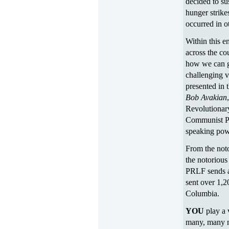
decided to su
hunger strike
occurred in ot
Within this e
across the co
how we can g
challenging v
presented in
Bob Avakian
Revolutionar
Communist P
speaking powe
From the not
the notorious
PRLF sends a
sent over 1,2
Columbia.
YOU
play a 
many, many m