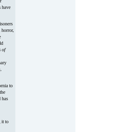
r
s have
risoners
 horror,
e
ld
 of
nary
,
rnia to
the
 has
it to