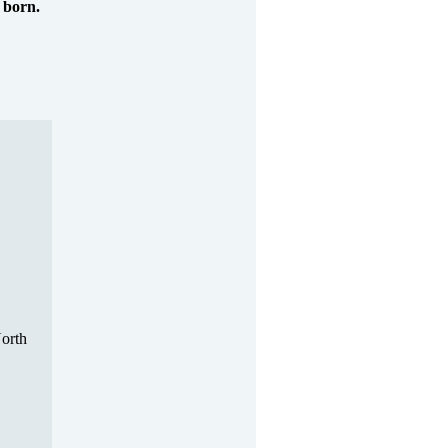
 born.
North