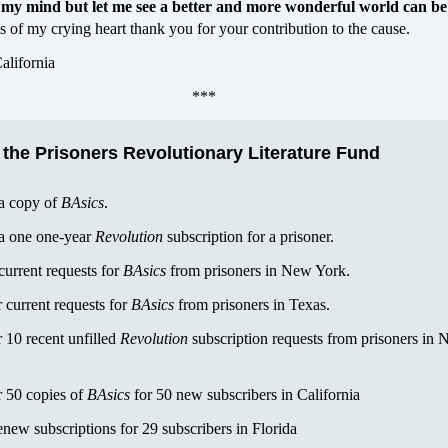
my mind but let me see a better and more wonderful world can be
 of my crying heart thank you for your contribution to the cause.
alifornia
***
 the Prisoners Revolutionary Literature Fund
 a copy of
BAsics
.
 a one one-year
Revolution
subscription for a prisoner.
current requests for
BAsics
from prisoners in New York.
 current requests for
BAsics
from prisoners in Texas.
 10 recent unfilled
Revolution
subscription requests from prisoners in 
r 50 copies of
BAsics
for 50 new subscribers in California
enew subscriptions for 29 subscribers in Florida