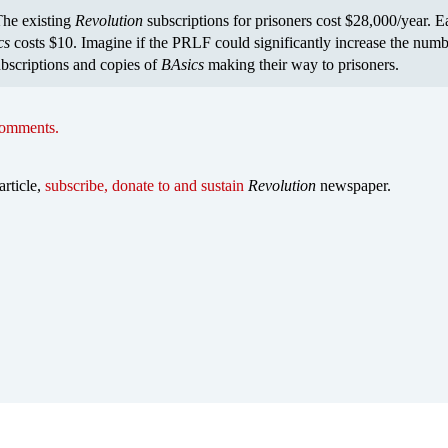
he existing
Revolution
subscriptions for prisoners cost $28,000/year. 
cs
costs $10. Imagine if the PRLF could significantly increase the numb
bscriptions and copies of
BAsics
making their way to prisoners.
comments.
article,
subscribe, donate to and sustain
Revolution
newspaper.