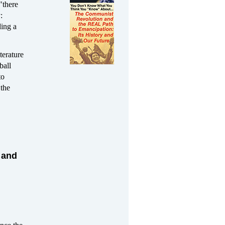
"there
:
ding a
terature
ball
to
 the
 and