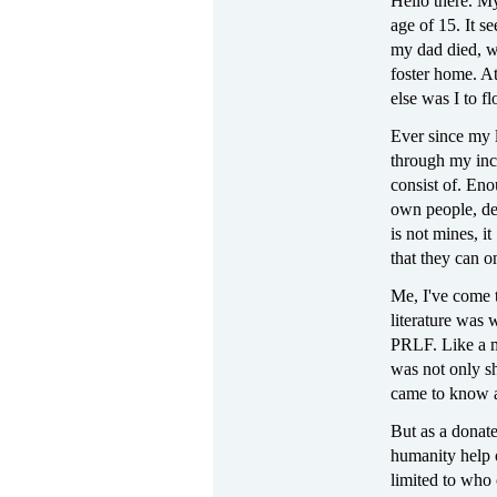
Hello there. M
age of 15. It s
my dad died, wi
foster home. A
else was I to fl
Ever since my l
through my inca
consist of. Eno
own people, deg
is not mines, it
that they can o
Me, I've come 
literature was 
PRLF. Like a m
was not only sh
came to know a
But as a donate
humanity help o
limited to who 