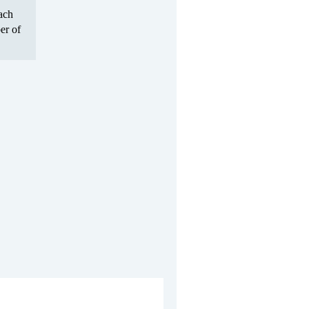
Each
er of