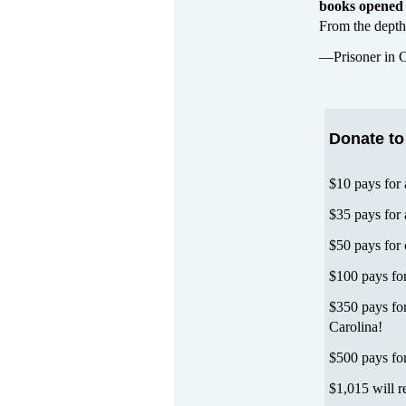
books opened 
From the depths
—Prisoner in C
Donate to
$10 pays for
$35 pays for
$50 pays for 
$100 pays for
$350 pays for
Carolina!
$500 pays fo
$1,015 will r