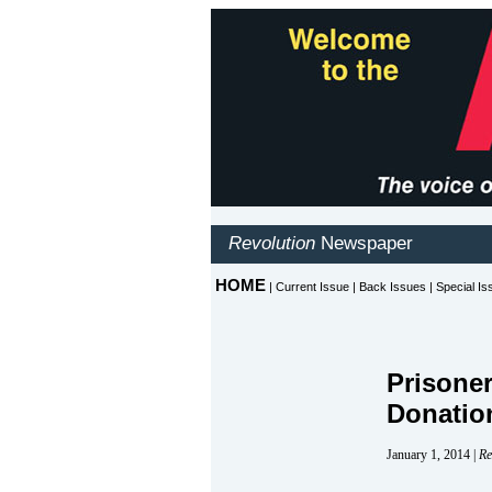
Prisone
Donatio
January 1, 2014 |
Re