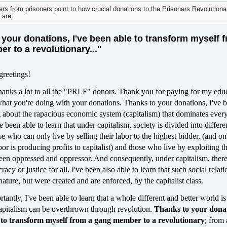
ers from prisoners point to how crucial donations to the Prisoners Revolutiona
 are:
your donations, I've been able to transform myself 
r to a revolutionary..."
greetings!
y thanks a lot to all the "PRLF" donors. Thank you for paying for my edu
what you're doing with your donations. Thanks to your donations, I've 
ng about the rapacious economic system (capitalism) that dominates ever
ve been able to learn that under capitalism, society is divided into differe
who can only live by selling their labor to the highest bidder, (and on
abor is producing profits to capitalist) and those who live by exploiting t
ween oppressed and oppressor. And consequently, under capitalism, ther
acy or justice for all. I've been also able to learn that such social relat
nature, but were created and are enforced, by the capitalist class.
antly, I've been able to learn that a whole different and better world is
capitalism can be overthrown through revolution.
Thanks to your donat
e to transform myself from a gang member to a revolutionary
; from 