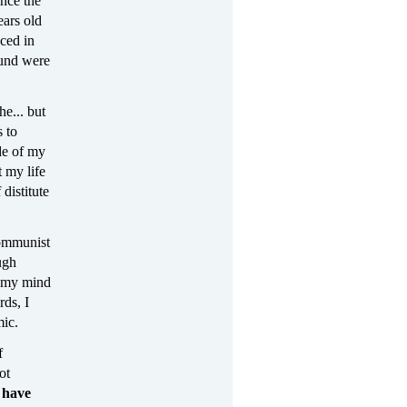
nce the
ears old
ced in
ound were
he... but
s to
de of my
 my life
 distitute
communist
ugh
, my mind
ds, I
mic.
f
ot
 have