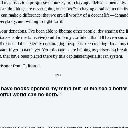
machista, to a progressive thinker; from having a defeatist mentality: 
I can do, things are never going to change"; to having a radical mentality
 can make a difference; that we are all worthy of a decent life—deman
everybody, and willing to fight for it!
our donations, I've been able to liberate other people, (by sharing the li
ions enable me to receive) and I'm fairly confident that it'll have a snow
 like to end this letter by encouraging people to keep making donations 
tart, if you haven't yet. Your donations are helping us (prisoners) break
, that have been placed there by this capitalist/imperialist ran system.
Prisoner from California
***
ly have books opened my mind but let me see a better
rful world can be born."