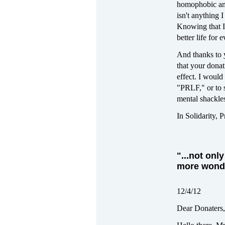
homophobic and 
isn't anything 
Knowing that I
better life for 
And thanks to y
that your donat
effect. I would
"PRLF," or to s
mental shackles
In Solidarity, 
"...not on
more wonde
12/4/12
Dear Donaters,