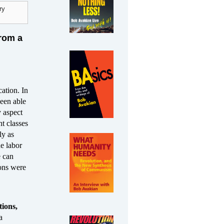
ry
from a
cation. In
been able
y aspect
nt classes
ly as
he labor
e can
ions were
ions,
a