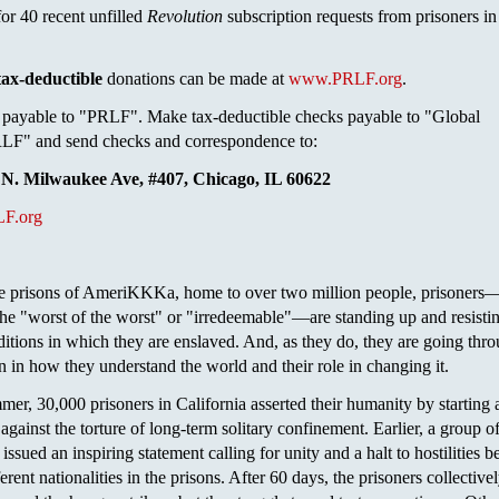
or 40 recent unfilled
Revolution
subscription requests from prisoners in
tax-deductible
donations can be made at
www.PRLF.org
.
payable to "PRLF". Make tax-deductible checks payable to "Global
F" and send checks and correspondence to:
N. Milwaukee Ave, #407, Chicago, IL 60622
F.org
ole prisons of AmeriKKKa, home to over two million people, prisoner
 the "worst of the worst" or "irredeemable"—are standing up and resisti
tions in which they are enslaved. And, as they do, they are going thr
n in how they understand the world and their role in changing it.
mer, 30,000 prisoners in California asserted their humanity by starting 
against the torture of long-term solitary confinement. Earlier, a group o
issued an inspiring statement calling for unity and a halt to hostilities 
erent nationalities in the prisons. After 60 days, the prisoners collective