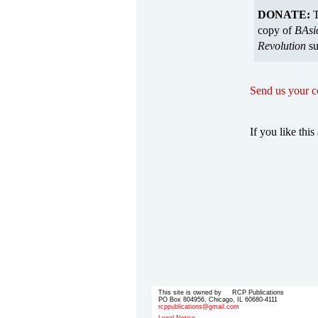
DONATE:
T
copy of
BAsi
Revolution
su
Send us your 
If you like this 