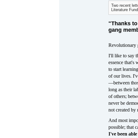
Two recent lett
Literature Fund
"Thanks to 
gang membe
Revolutionary 
I'll like to sa
essence that's 
to start learni
of our lives. I'
—between those 
long as their l
of others; bet
never be democr
not created by 
And most import
possible; that 
I've been abl