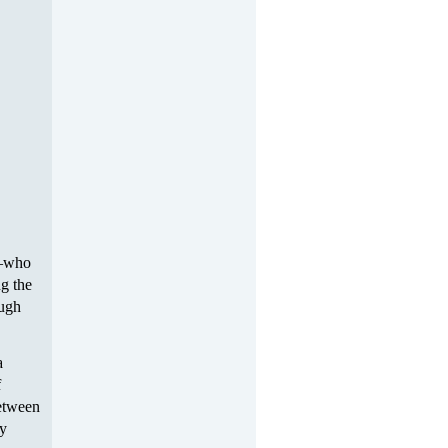
s—who
ng the
ough
a
f
between
ly