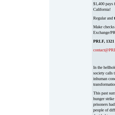
$1,400 pays f
California!
Regular and
Make checks 
Exchange/PRL
PRLF, 1321 
contact@PRL
In the hellh
society calls
inhuman condi
transformatio
This past sum
hunger strike 
prisoners had 
people of diff