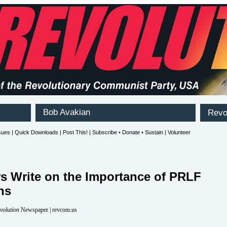
rs Write on the Importance of PRLF
ns
volution
Newspaper | revcom.us