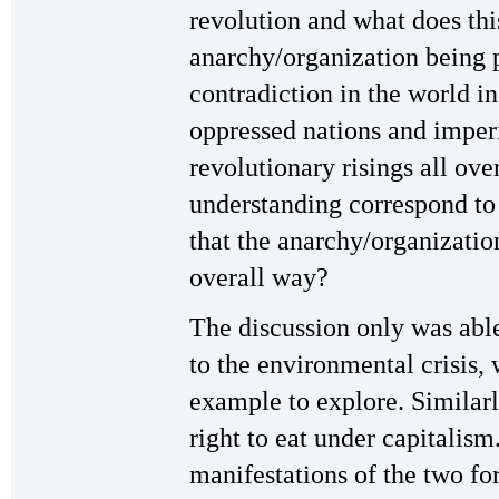
revolution and what does thi
anarchy/organization being 
contradiction in the world i
oppressed nations and imper
revolutionary risings all ov
understanding correspond to t
that the anarchy/organization
overall way?
The discussion only was able
to the environmental crisis,
example to explore. Similarl
right to eat under capitalis
manifestations of the two fo