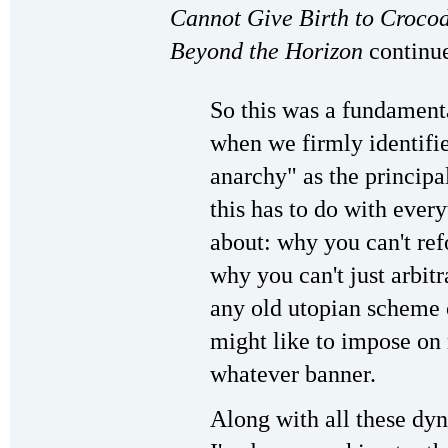
Cannot Give Birth to Croco
Beyond the Horizon
continue
So this was a fundament
when we firmly identifie
anarchy" as the princip
this has to do with every
about: why you can't ref
why you can't just arbitra
any old utopian scheme 
might like to impose on 
whatever banner.
Along with all these dy