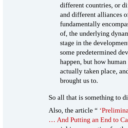
different countries, or di
and different alliances o
fundamentally encompas
of, the underlying dynam
stage in the developme
some predetermined dev
happen, but how human h
actually taken place, an
brought us to.
So all that is something to d
Also, the article “
‘Prelimina
… And Putting an End to Ca