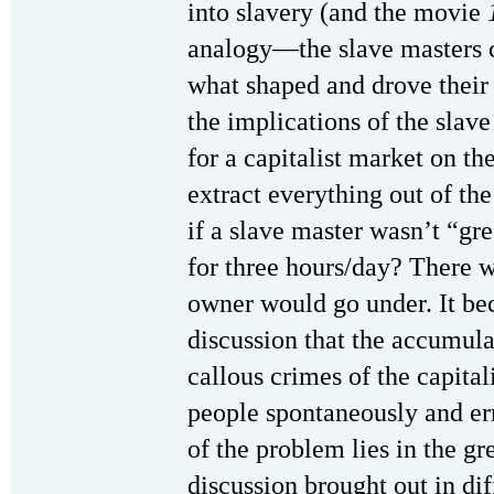
into slavery (and the movie
analogy—the slave masters 
what shaped and drove their
the implications of the sla
for a capitalist market on th
extract everything out of th
if a slave master wasn’t “gr
for three hours/day? There w
owner would go under. It be
discussion that the accumula
callous crimes of the capital
people spontaneously and err
of the problem lies in the gr
discussion brought out in di