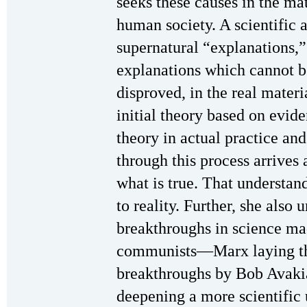
seeks these causes in the ma
human society. A scientific 
supernatural “explanations,”
explanations which cannot be
disproved, in the real materi
initial theory based on evide
theory in actual practice and
through this process arrives
what is true. That understan
to reality. Further, she also
breakthroughs in science ma
communists—Marx laying the
breakthroughs by Bob Avakia
deepening a more scientific 