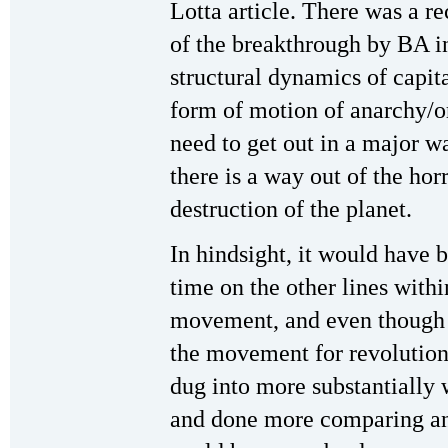
Lotta article. There was a re
of the breakthrough by BA i
structural dynamics of capita
form of motion of anarchy/o
need to get out in a major wa
there is a way out of the hor
destruction of the planet.
In hindsight, it would have
time on the other lines with
movement, and even though 
the movement for revolution
dug into more substantially 
and done more comparing and