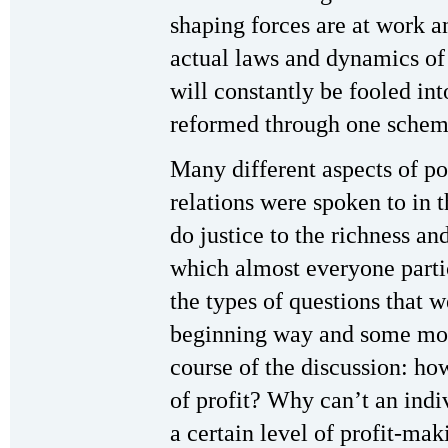
shaping forces are at work a
actual laws and dynamics of
will constantly be fooled in
reformed through one scheme
Many different aspects of po
relations were spoken to in t
do justice to the richness and
which almost everyone partic
the types of questions that 
beginning way and some mor
course of the discussion: how
of profit? Why can’t an indiv
a certain level of profit-mak