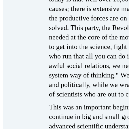
causes; there is extensive ma
the productive forces are on
solved. This party, the Revo
needed at the core of the m
to get into the science, figh
who run that all you can do i
awful social relations, we ne
system way of thinking." We 
and politically, while we wr
of scientists who are out to 
This was an important beginn
continue in big and small gr
advanced scientific unders