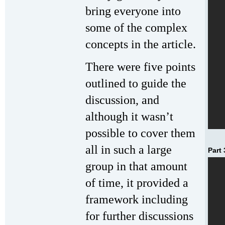
bring everyone into
some of the complex
concepts in the article.
There were five points
outlined to guide the
discussion, and
although it wasn’t
possible to cover them
all in such a large
Part 
group in that amount
of time, it provided a
framework including
for further discussions