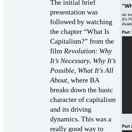
The initial brief
"Wh
presentation was
an e
It's 
followed by watching
Avak
the chapter “What Is
Part 
Capitalism?” from the
film
Revolution: Why
It’s Necessary, Why It’s
Possible, What It's All
About
, where BA
breaks down the basic
character of capitalism
and its driving
dynamics. This was a
Part 
really good way to