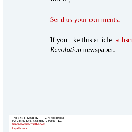
Send us your comments.
If you like this article,
subsc
Revolution
newspaper.