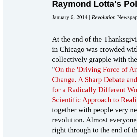
Raymond Lotta's Po
January 6, 2014 |
Revolution
Newspape
At the end of the Thanksgi
in Chicago was crowded wit
collectively grapple with th
"
On the 'Driving Force of A
Change. A Sharp Debate and
for a Radically Different Wo
Scientific Approach to Reali
together with people very n
revolution. Almost everyone
right through to the end of t