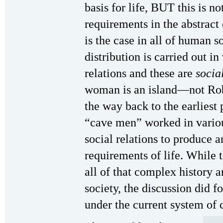
basis for life, BUT this is n
requirements in the abstract 
is the case in all of human s
distribution is carried out i
relations and these are
socia
woman is an island—not Robi
the way back to the earliest
“cave men” worked in variou
social relations to produce a
requirements of life. While t
all of that complex history
society, the discussion did f
under the current system of 