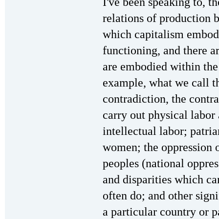
I've been speaking to, th
relations of production 
which capitalism embodie
functioning, and there ar
are embodied within the 
example, what we call 
contradiction, the cont
carry out physical labor
intellectual labor; patri
women; the oppression o
peoples (national oppres
and disparities which c
often do; and other sign
a particular country or 