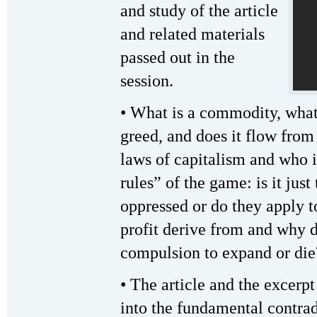
and study of the article
and related materials
passed out in the
session.
• What is a commodity, what 
greed, and does it flow fro
laws of capitalism and who i
rules” of the game: is it just
oppressed or do they apply t
profit derive from and why do
compulsion to expand or die
• The article and the excerp
into the fundamental contra