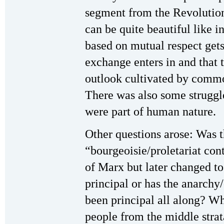
segment from the Revolution
can be quite beautiful like 
based on mutual respect get
exchange enters in and that t
outlook cultivated by commo
There was also some struggle
were part of human nature.
Other questions arose: Was t
“bourgeoisie/proletariat cont
of Marx but later changed to
principal or has the anarchy
been principal all along? Wha
people from the middle strata