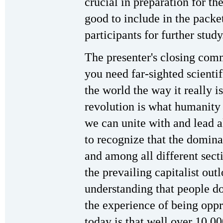
crucial in preparation for t
good to include in the packe
participants for further study
The presenter's closing comm
you need far-sighted scientif
the world the way it really is
revolution is what humanity 
we can unite with and lead a
to recognize that the domina
and among all different sect
the prevailing capitalist out
understanding that people d
the experience of being oppr
today is that well over 10,0