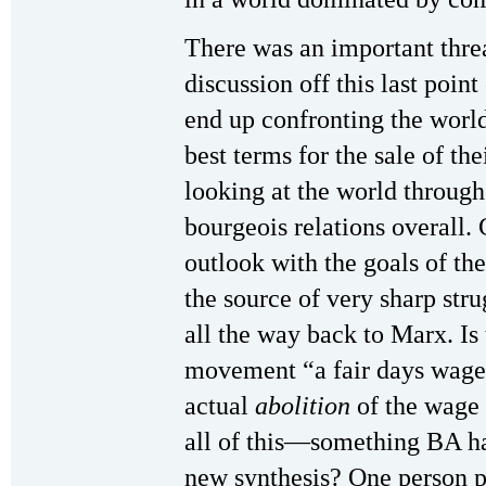
There was an important threa
discussion off this last poin
end up confronting the world 
best terms for the sale of th
looking at the world throug
bourgeois relations overall.
outlook with the goals of t
the source of very sharp st
all the way back to Marx. Is
movement “a fair days wage 
actual
abolition
of the wage 
all of this—something BA ha
new synthesis? One person p