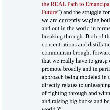
the REAL Path to Emancipati
Future
”) and the struggle fo
we are currently waging both
and out in the world in terms
breaking through. Both of t
concentrations and distillati
communism brought forward b
that we really have to grasp
promote broadly and in parti
approach being modeled in t
directly relates to unleashi
of fighting through and win
and raising big bucks and bei
world.)”