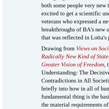
both some people very new t
excited to get a scientific u
veterans who expressed a ne
breakthroughs of BA's new 
that was reflected in Lotta's
Drawing from
Views on Soc
Radically New Kind of State
Greater Vision of Freedom
, 
Understanding: The Decisiv
Contradictions in All Societ
briefly into how in all of h
fundamental thing is the bas
the material requirements of