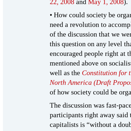
22, 2008
and
May 1, 2008
).
• How could society be orga
need a revolution to accompli
of the discussion that we wer
this question on any level th
encouraged people right at th
mentioned above on socialis
well as the
Constitution for 
North America (Draft Propo
of how society could be organ
The discussion was fast-pac
participants right away said 
capitalists is “without a do