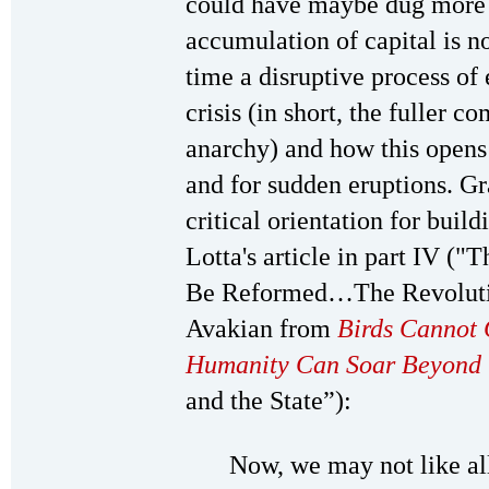
could have maybe dug more 
accumulation of capital is n
time a disruptive process o
crisis (in short, the fuller c
anarchy) and how this opens
and for sudden eruptions. Gra
critical orientation for buil
Lotta's article in part IV (
Be Reformed…The Revolutio
Avakian from
Birds Cannot 
Humanity Can Soar Beyond 
and the State”):
Now, we may not like all