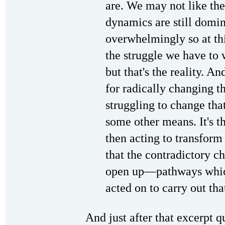
are. We may not like the 
dynamics are still domin
overwhelmingly so at thi
the struggle we have to
but that's the reality. And
for radically changing th
struggling to change that
some other means. It's 
then acting to transform
that the contradictory ch
open up—pathways whic
acted on to carry out tha
And just after that excerpt q