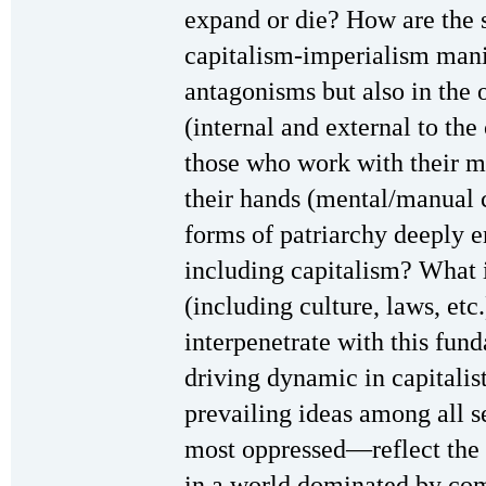
expand or die? How are the s
capitalism-imperialism manif
antagonisms but also in the 
(internal and external to the
those who work with their 
their hands (mental/manual 
forms of patriarchy deeply 
including capitalism? What i
(including culture, laws, etc
interpenetrate with this fun
driving dynamic in capitalis
prevailing ideas among all 
most oppressed—reflect the i
in a world dominated by c