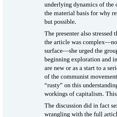
underlying dynamics of the c
the material basis for why r
but possible.
The presenter also stressed t
the article was complex—no
surface—she urged the group 
beginning exploration and in
are new or as a start to a se
of the communist movement
“rusty” on this understandin
workings of capitalism. This
The discussion did in fact se
wrangling with the full artic