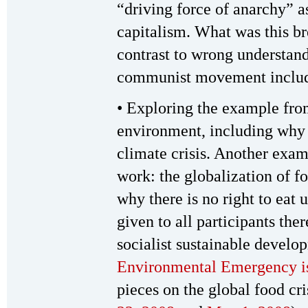
“driving force of anarchy” a
capitalism. What was this b
contrast to wrong understandi
communist movement includ
• Exploring the example from
environment, including why 
climate crisis. Another exam
work: the globalization of fo
why there is no right to eat 
given to all participants th
socialist sustainable develo
Environmental Emergency i
pieces on the global food c