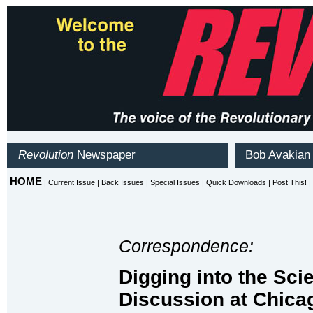
Correspondence:
Digging into the Sci
Discussion at Chica