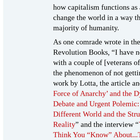
how capitalism functions as a
change the world in a way tha
majority of humanity.
As one comrade wrote in the
Revolution Books, “I have n
with a couple of [veterans o
the phenomenon of not gettin
work by Lotta, the article an
Force of Anarchy’ and the 
Debate and Urgent Polemic: 
Different World and the Stru
Reality
” and the interview “
Think You “Know” About...