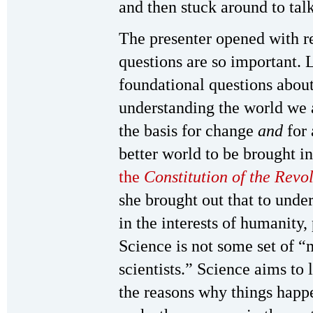
and then stuck around to ta
The presenter opened with r
questions are so important. L
foundational questions about 
understanding the world we 
the basis for change
and
for 
better world to be brought i
the
Constitution of the Rev
she brought out that to unde
in the interests of humanity,
Science is not some set of “
scientists.” Science aims to
the reasons why things hap