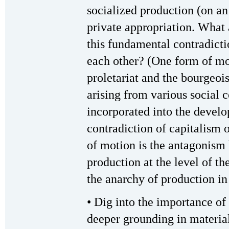
socialized production (on an
private appropriation. What 
this fundamental contradicti
each other? (One form of mot
proletariat and the bourgeois
arising from various social 
incorporated into the devel
contradiction of capitalism 
of motion is the antagonism
production at the level of th
the anarchy of production in 
• Dig into the importance of
deeper grounding in materia