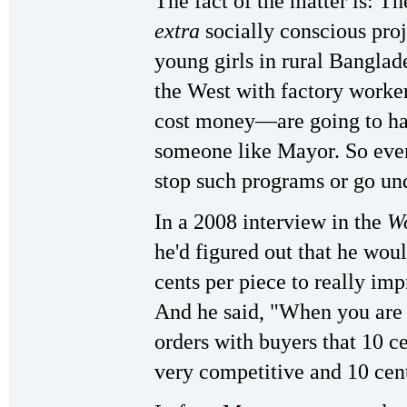
The fact of the matter is: Th
extra
socially conscious proj
young girls in rural Bangla
the West with factory work
cost money—are going to ha
someone like Mayor. So even
stop such programs or go un
In a 2008 interview in the
Wo
he'd figured out that he wou
cents per piece to really imp
And he said, "When you are 
orders with buyers that 10 c
very competitive and 10 cen