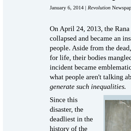
January 6, 2014 |
Revolution
Newspape
On April 24, 2013, the Rana
collapsed and became an ins
people. Aside from the dea
for life, their bodies mangl
incident became emblematic 
what people aren't talking a
generate such inequalities.
Since this
disaster, the
deadliest in the
history of the