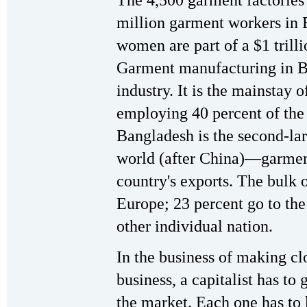
million garment workers in
women are part of a $1 trilli
Garment manufacturing in Ba
industry. It is the mainstay 
employing 40 percent of the 
Bangladesh is the second-lar
world (after China)—garment
country's exports. The bulk o
Europe; 23 percent go to th
other individual nation.
In the business of making clo
business, a capitalist has to
the market. Each one has to 