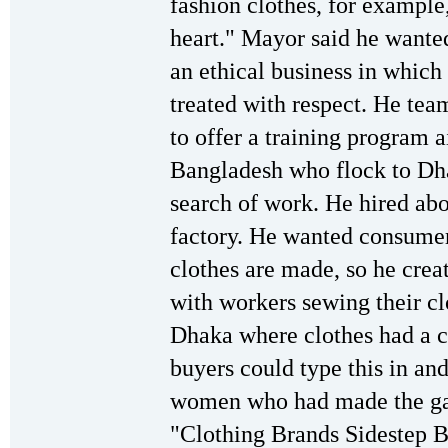
fashion clothes, for example
heart." Mayor said he wanted
an ethical business in which
treated with respect. He tea
to offer a training program 
Bangladesh who flock to Dha
search of work. He hired ab
factory. He wanted consumer
clothes are made, so he crea
with workers sewing their cl
Dhaka where clothes had a co
buyers could type this in an
women who had made the gar
"Clothing Brands Sidestep B