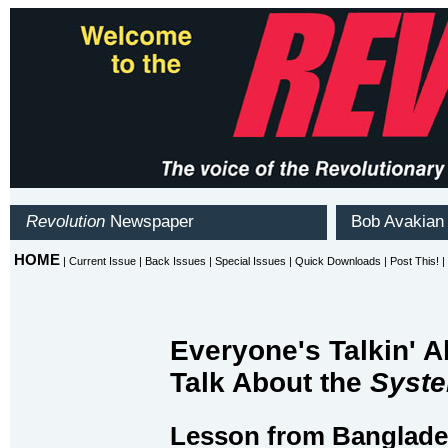
Everyone's Talkin' A
Talk About the
Syst
Lesson from Banglad