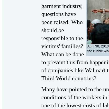
garment industry,
questions have
been raised: Who
should be
responsible to the
victims' families?
April 30, 201
the rubble wh
What can be done
to prevent this from happeni
of companies like Walmart th
Third World countries?
Many have pointed to the un
conditions of the workers in
one of the lowest costs of la