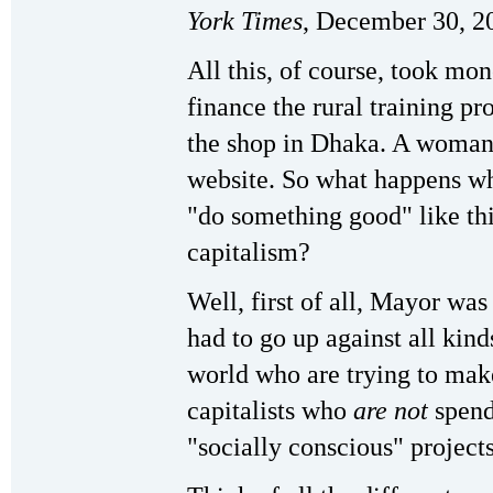
York
Times
, December 30, 2
All this, of course, took mon
finance the rural training p
the shop in Dhaka. A woman 
website. So what happens wh
"do something good" like thi
capitalism?
Well, first of all, Mayor wa
had to go up against all kinds
world who are trying to make
capitalists who
are not
spend
"socially conscious" projects