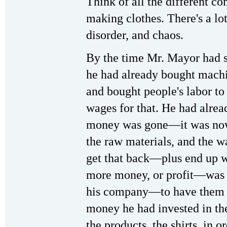
Think of all the different c
making clothes. There's a lo
disorder, and chaos.
By the time Mr. Mayor had se
he had already bought machine
and bought people's labor t
wages for that. He had alread
money was gone—it was now
the raw materials, and the w
get that back—plus end up w
more money, or profit—was t
his company—to have them p
money he had invested in the 
the products, the shirts, in or