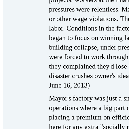
pressures were relentless. 
or other wage violations. Th
labor. Conditions in the fac
began to focus on winning la
building collapse, under pre
were forced to work through 
they complained they'd lose 
disaster crushes owner's idea
June 16, 2013)
Mayor's factory was just a 
operations where a big part 
placing a premium on effici
here for any extra "socially 