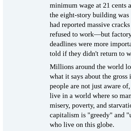
minimum wage at 21 cents an
the eight-story building was 
had reported massive cracks 
refused to work—but factory
deadlines were more importa
told if they didn't return to
Millions around the world lo
what it says about the gross
people are not just aware of,
live in a world where so man
misery, poverty, and starvat
capitalism is "greedy" and "
who live on this globe.