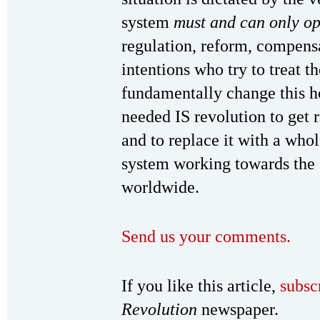
system
must and can only o
regulation, reform, compensa
intentions who try to treat th
fundamentally change this he
needed IS revolution to get r
and to replace it with a who
system working towards the
worldwide.
Send us your comments.
If you like this article,
subsc
Revolution
newspaper.