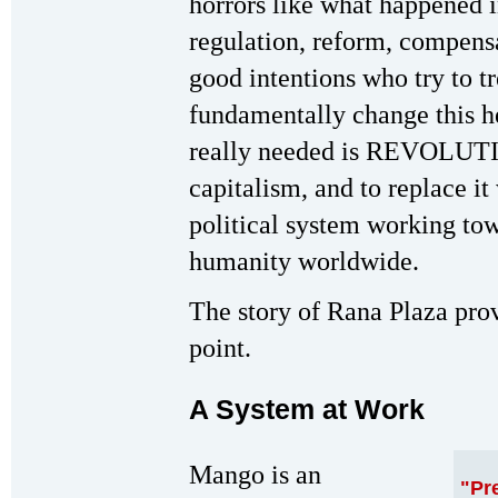
horrors like what happened 
regulation, reform, compensa
good intentions who try to tr
fundamentally change this he
really needed is REVOLUTION
capitalism, and to replace 
political system working to
humanity worldwide.
The story of Rana Plaza prov
point.
A System at Work
Mango is an
"Pr