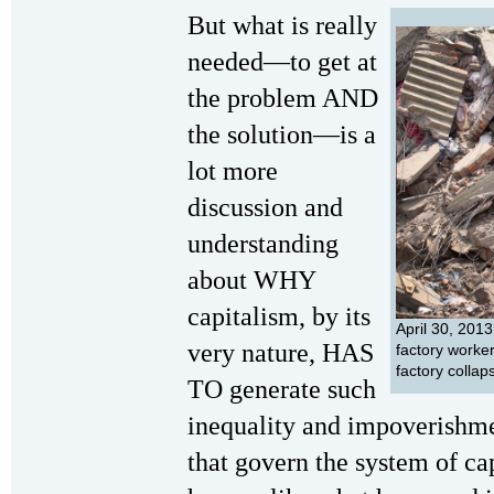
But what is really
needed—to get at
the problem AND
the solution—is a
lot more
discussion and
understanding
about WHY
capitalism, by its
April 30, 201
very nature, HAS
factory worker
factory colla
TO generate such
inequality and impoverish
that govern the system of ca