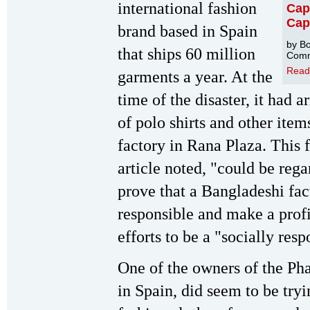
international fashion
Capi
Cap
brand based in Spain
by Bo
that ships 60 million
Comm
Read
garments a year. At the
time of the disaster, it had
of polo shirts and other ite
factory in Rana Plaza. This 
article noted, "could be rega
prove that a Bangladeshi fac
responsible and make a profit
efforts to be a "socially res
One of the owners of the Ph
in Spain, did seem to be try