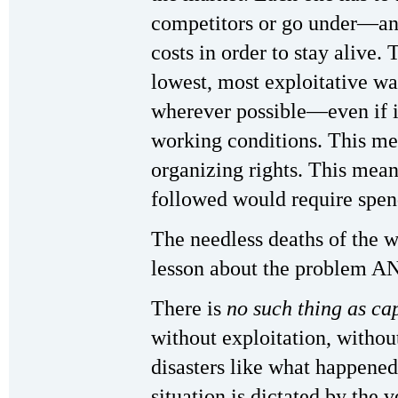
competitors or go under—an
costs in order to stay alive.
lowest, most exploitative wa
wherever possible—even if 
working conditions. This me
organizing rights. This means
followed would require spe
The needless deaths of the w
lesson about the problem AN
There is
no such thing as ca
without exploitation, withou
disasters like what happened
situation is dictated by the 