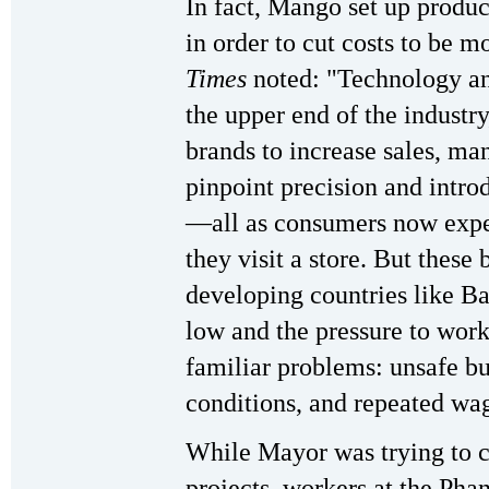
In fact, Mango set up produ
in order to cut costs to be 
Times
noted: "Technology an
the upper end of the industr
brands to increase sales, ma
pinpoint precision and intro
—all as consumers now expec
they visit a store. But these
developing countries like B
low and the pressure to wor
familiar problems: unsafe b
conditions, and repeated wag
While Mayor was trying to c
projects, workers at the Pha