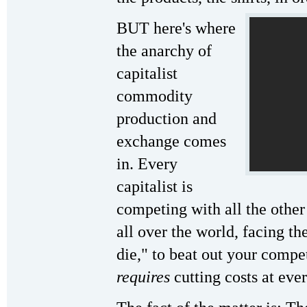
BUT here's where
the anarchy of
capitalist
commodity
production and
exchange comes
in. Every
capitalist is
competing with all the other
all over the world, facing t
die," to beat out your compe
requires
cutting costs at eve