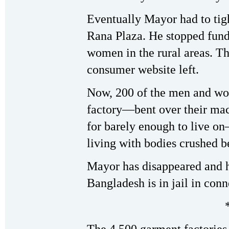
Eventually Mayor had to tigh
Rana Plaza. He stopped fund
women in the rural areas. T
consumer website left.
Now, 200 of the men and w
factory—bent over their mac
for barely enough to live o
living with bodies crushed b
Mayor has disappeared and hi
Bangladesh is in jail in conn
The 4,500 garment factories