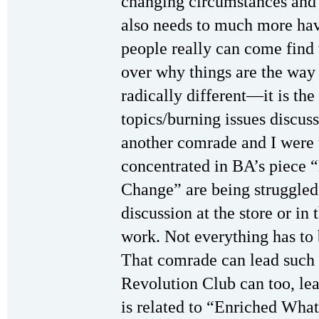
changing circumstances and
also needs to much more h
people really can come fin
over why things are the way
radically different—it is the
topics/burning issues discus
another comrade and I were 
concentrated in BA’s piece 
Change” are being struggled
discussion at the store or i
work. Not everything has to
That comrade can lead such 
Revolution Club can too, lear
is related to “Enriched What