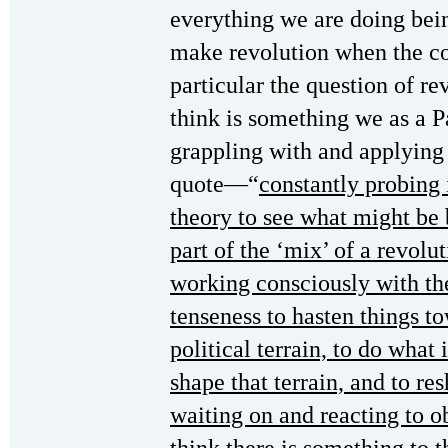
everything we are doing bein
make revolution when the con
particular the question of re
think is something we as a 
grappling with and applying
quote—“
constantly probing 
theory to see what might be 
part of the ‘mix’ of a revolu
working consciously with th
tenseness to hasten things to
political terrain, to do what 
shape that terrain, and to res
waiting on and reacting to 