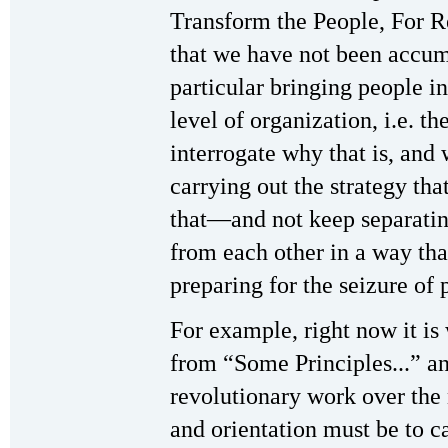
Transform the People, For Re
that we have not been accumu
particular bringing people in
level of organization, i.e. t
interrogate why that is, and
carrying out the strategy tha
that—and not keep separating
from each other in a way tha
preparing for the seizure of 
For example, right now it is
from “Some Principles...” a
revolutionary work over the
and orientation must be to c