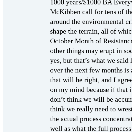
1000 years/$1000 BA Everyw
McKibben call for tens of t
around the environmental cr
shape the terrain, all of whi
October Month of Resistance
other things may erupt in soc
yes, but that’s what we said 
over the next few months is 
that will be right, and I agr
on my mind because if that i
don’t think we will be accum
think we really need to wres
the actual process concentra
well as what the full proces