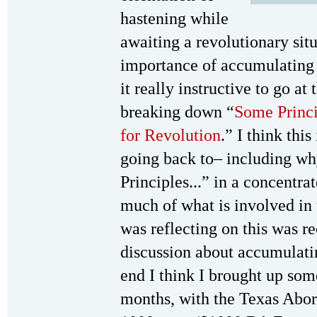
hastening while
awaiting a revolutionary situ
importance of accumulating 
it really instructive to go at
breaking down “
Some Princi
for Revolution
.” I think thi
going back to– including wh
Principles...” in a concentra
much of what is involved in 
was reflecting on this was r
discussion about accumulatin
end I think I brought up some
months, with the Texas Abor