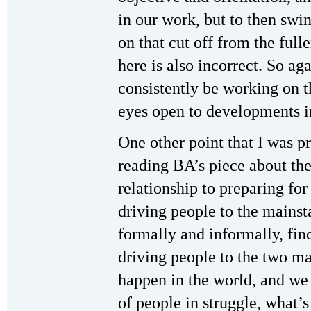
in our work, but to then swi
on that cut off from the full
here is also incorrect. So ag
consistently be working on t
eyes open to developments in
One other point that I was pr
reading BA’s piece about the
relationship to preparing fo
driving people to the mains
formally and informally, fin
driving people to the two m
happen in the world, and we 
of people in struggle, what’s