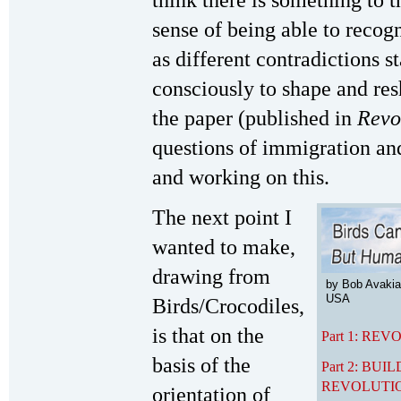
think there is something to t
sense of being able to recogn
as different contradictions s
consciously to shape and resh
the paper (published in
Revo
questions of immigration and
and working on this.
The next point I
wanted to make,
drawing from
by Bob Avakia
USA
Birds/Crocodiles,
is that on the
Part 1: RE
basis of the
Part 2: B
REVOLUTI
orientation of