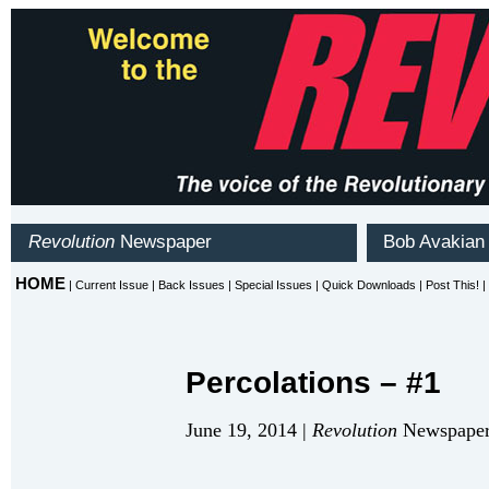
Percolations – #1
June 19, 2014 |
Revolution
Newspaper 