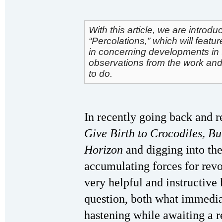
With this article, we are intro
“Percolations,” which will featu
in concerning developments in t
observations from the work and 
to do.
In recently going back and r
Give Birth to Crocodiles, B
Horizon
and digging into th
accumulating forces for revo
very helpful and instructiv
question, both what immedia
hastening while awaiting a r