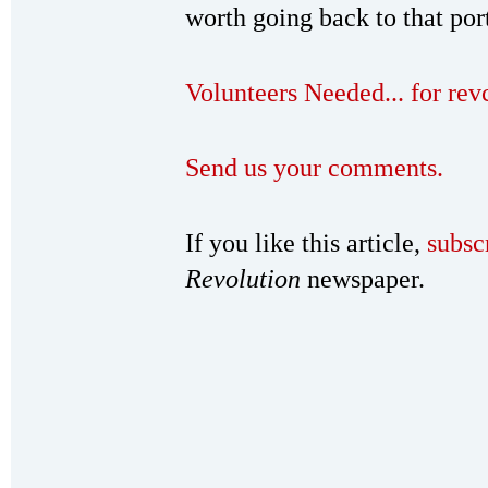
worth going back to that por
Volunteers Needed... for re
Send us your comments.
If you like this article,
subsc
Revolution
newspaper.