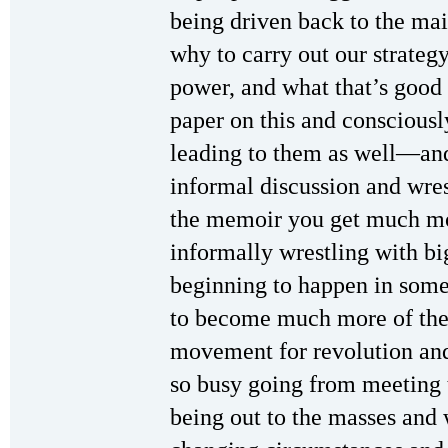
being driven back to the ma
why to carry out our strategy
power, and what that’s good f
paper on this and consciousl
leading to them as well—and
informal discussion and wre
the memoir you get much mor
informally wrestling with big
beginning to happen in some
to become much more of the c
movement for revolution and
so busy going from meeting 
being out to the masses and