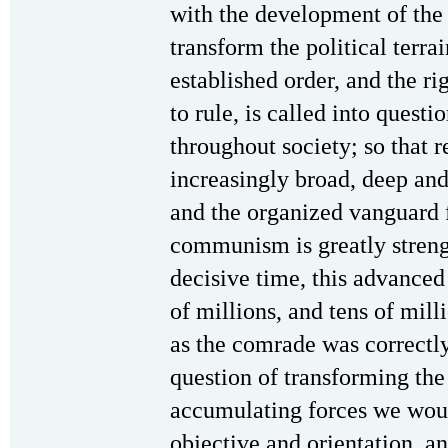
with the development of the 
transform the political terrai
established order, and the rig
to rule, is called into questi
throughout society; so that 
increasingly broad, deep and
and the organized vanguard 
communism is greatly strengt
decisive time, this advanced 
of millions, and tens of mil
as the comrade was correctly
question of transforming the 
accumulating forces we woul
objective and orientation, a