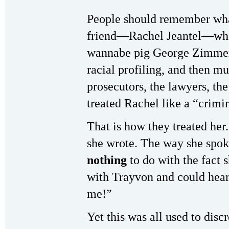
People should remember wha
friend—Rachel Jeantel—when 
wannabe pig George Zimmerm
racial profiling, and then 
prosecutors, the lawyers, th
treated Rachel like a “crimi
That is how they treated he
she wrote. The way she spok
nothing
to do with the fact
with Trayvon and could hear
me!”
Yet this was all used to disc