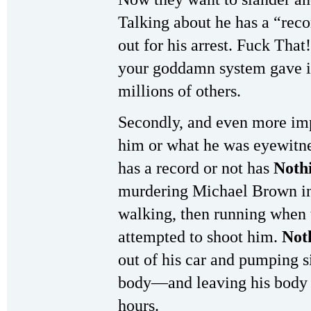
Talking about he has a “reco
out for his arrest. Fuck Tha
your goddamn system gave it
millions of others.
Secondly, and even more imp
him or what he was eyewitn
has a record or not has
Noth
murdering Michael Brown in
walking, then running when t
attempted to shoot him.
Not
out of his car and pumping s
body—and leaving his body ly
hours.