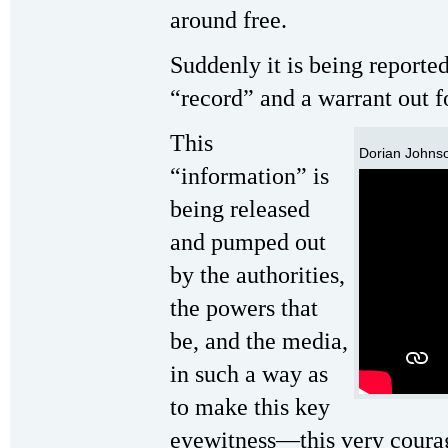
around free.
Suddenly it is being reporte
“record” and a warrant out fo
This
Dorian Johnso
“information” is
being released
and pumped out
by the authorities,
the powers that
be, and the media,
in such a way as
to make this key
eyewitness—this very cour