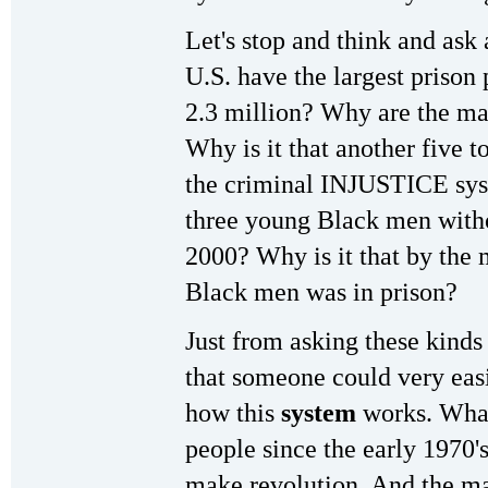
Let's stop and think and ask
U.S. have the largest priso
2.3 million? Why are the ma
Why is it that another five t
the criminal INJUSTICE syst
three young Black men withou
2000? Why is it that by the
Black men was in prison?
Just from asking these kinds 
that someone could very easi
how this
system
works. What
people since the early 1970'
make revolution. And the ma