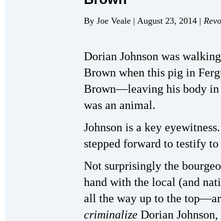
By Joe Veale | August 23, 2014 |
Revo
Dorian Johnson was walking 
Brown when this pig in Ferg
Brown—leaving his body in th
was an animal.
Johnson is a key eyewitness.
stepped forward to testify t
Not surprisingly the bourge
hand with the local (and na
all the way up to the top—ar
criminalize
Dorian Johnson,