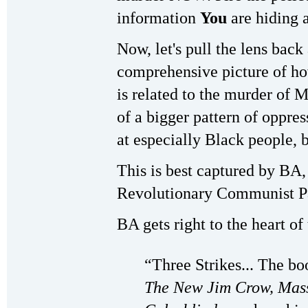
information
You
are hiding
Now, let's pull the lens back 
comprehensive picture of ho
is related to the murder of
of a bigger pattern of oppre
at especially Black people, 
This is best captured by BA
Revolutionary Communist P
BA gets right to the heart of
“Three Strikes... The b
The New Jim Crow, Mass 