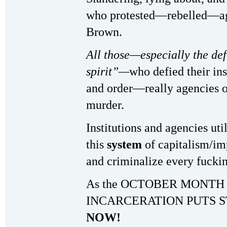
who protested—rebelled—aga
Brown.
All those—especially the de
spirit”—
who defied their ins
and order—really agencies o
murder.
Institutions and agencies uti
this
system
of capitalism/im
and criminalize every fucki
As the OCTOBER MONTH
INCARCERATION PUTS S
NOW!