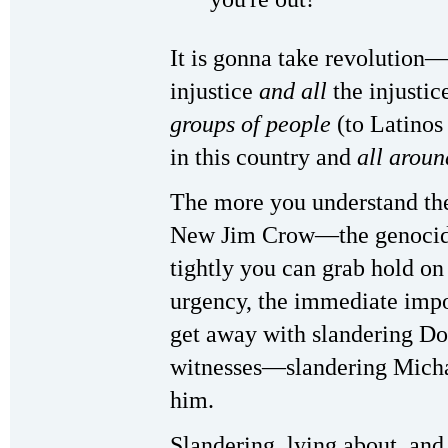
It is gonna take revolution
injustice
and all
the injustic
groups of people
(to Latino
in this country and
all aroun
The more you understand the
New Jim Crow—the genocida
tightly you can grab hold on
urgency, the immediate impo
get away with slandering D
witnesses—slandering Micha
him.
Slandering, lying about, and