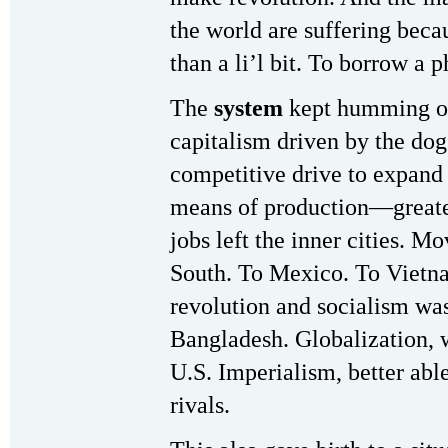
the world are suffering beca
than a li’l bit. To borrow a p
The
system
kept humming o
capitalism driven by the dog
competitive drive to expand
means of production—greater
jobs left the inner cities. Mo
South. To Mexico. To Vietnam
revolution and socialism wa
Bangladesh. Globalization,
U.S. Imperialism, better abl
rivals.