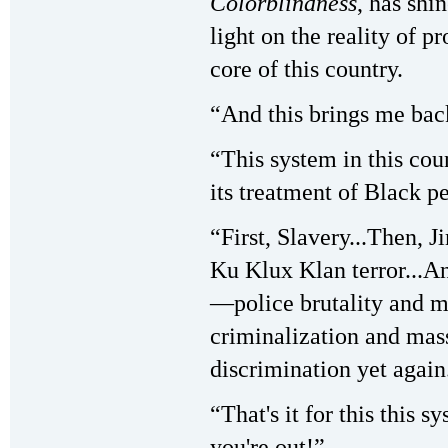
Colorblindness
, has shi
light on the reality of p
core of this country.
“And this brings me back
“This system in this coun
its treatment of Black p
“First, Slavery...Then,
Ku Klux Klan terror...
—police brutality and m
criminalization and mass
discrimination yet again
“That's it for this this 
you're out!”