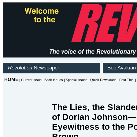
The Lies, the Slander
of Dorian Johnson
Eyewitness to the Po
Brown