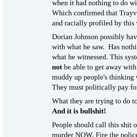
when it had nothing to do wi
Which confirmed that Trayvo
and racially profiled by this 
Dorian Johnson possibly hav
with what he saw. Has nothin
what he witnessed. This sys
not
be able to get away with
muddy up people's thinking w
They must politically pay for
What they are trying to do t
And it is bullshit!
People should call this shit o
murder NOW. Fire the polic