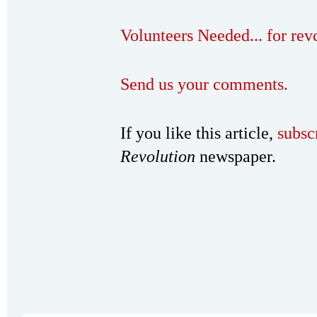
Volunteers Needed... for re
Send us your comments.
If you like this article,
subsc
Revolution
newspaper.