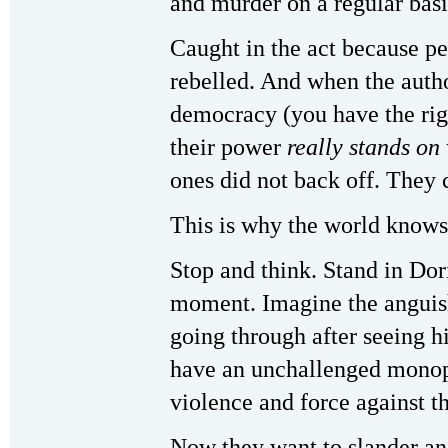
and murder on a regular basi
Caught in the act because pe
rebelled. And when the autho
democracy (you have the righ
their power
really stands on
ones did not back off. They 
This is why the world know
Stop and think. Stand in Dor
moment. Imagine the anguish
going through after seeing h
have an unchallenged monopo
violence and force against t
Now they want to slander an