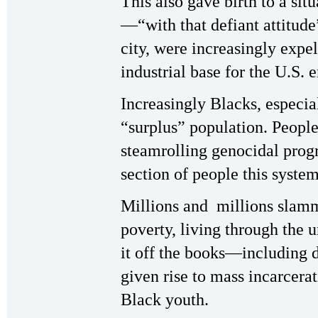
This also gave birth to a si
—“with that defiant attitude
city, were increasingly expe
industrial base for the U.S.
Increasingly Blacks, especia
“surplus” population. People 
steamrolling genocidal progr
section of people this system
Millions and millions slamm
poverty, living through th
it off the books—including dru
given rise to mass incarcera
Black youth.