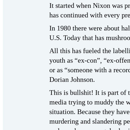
It started when Nixon was pre
has continued with every p
In 1980 there were about hal
U.S. Today that has mushroo
All this has fueled the label
youth as “ex-con”, “ex-offen
or as “someone with a recor
Dorian Johnson.
This is bullshit! It is part o
media trying to muddy the wa
situation. Because they have
murdering and slandering pe