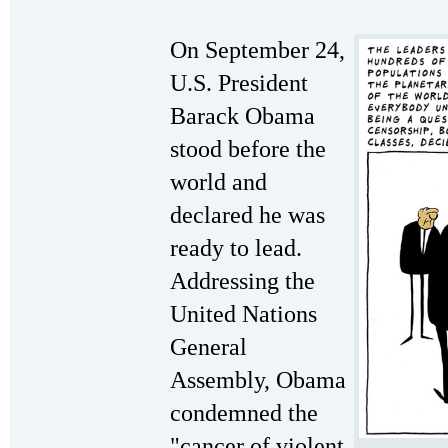
On September 24,
U.S. President
Barack Obama
stood before the
world and
declared he was
ready to lead.
Addressing the
United Nations
General
Assembly, Obama
condemned the
"cancer of violent