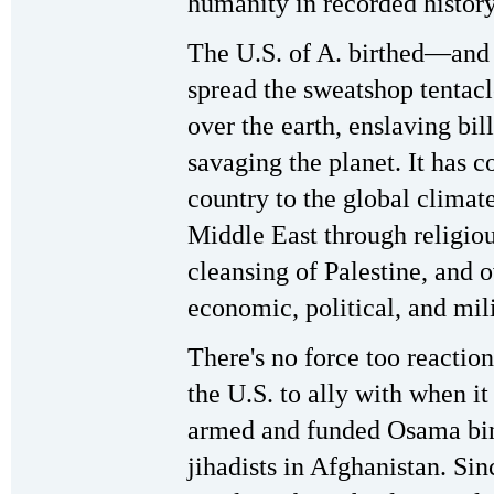
humanity in recorded history
The U.S. of A. birthed—and
spread the sweatshop tentacl
over the earth, enslaving bill
savaging the planet. It has 
country to the global climate 
Middle East through religious
cleansing of Palestine, and 
economic, political, and mili
There's no force too reactio
the U.S. to ally with when it s
armed and funded Osama bin
jihadists in Afghanistan. Si