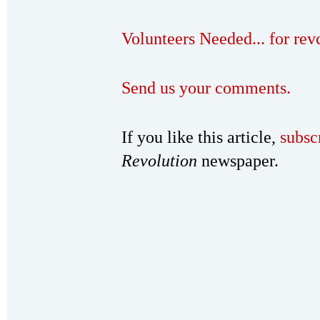
Volunteers Needed... for re
Send us your comments.
If you like this article,
subsc
Revolution
newspaper.