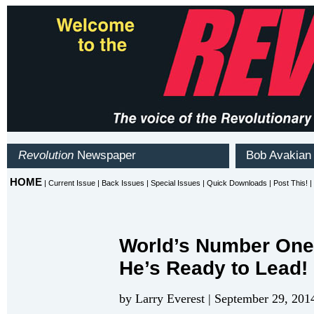
World’s Number One
He’s Ready to Lead!
by Larry Everest | September 29, 201