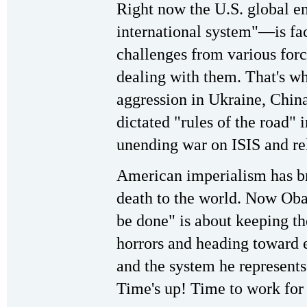
Right now the U.S. global 
international system"—is fa
challenges from various forc
dealing with them. That's
aggression in Ukraine, China
dictated "rules of the road" 
unending war on ISIS and rel
American imperialism has br
death to the world. Now Obam
be done" is about keeping the
horrors and heading toward 
and the system he represents 
Time's up! Time to work for 