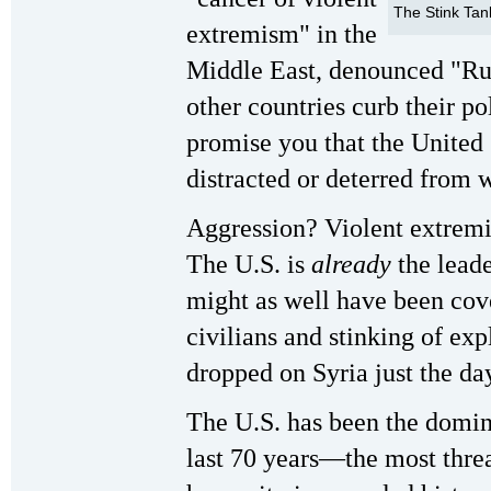
The Stink Tan
extremism" in the
Middle East, denounced "Ru
other countries curb their pol
promise you that the United 
distracted or deterred from 
Aggression? Violent extrem
The U.S. is
already
the leade
might as well have been cov
civilians and stinking of ex
dropped on Syria just the da
The U.S. has been the domin
last 70 years—the most threa