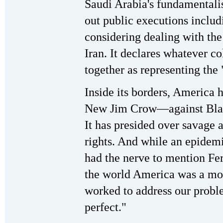
Saudi Arabia's fundamentali
out public executions includ
considering dealing with th
Iran. It declares whatever co
together as representing the
Inside its borders, America
New Jim Crow—against Black
It has presided over savage 
rights. And while an epidem
had the nerve to mention Fer
the world America was a mod
worked to address our prob
perfect."