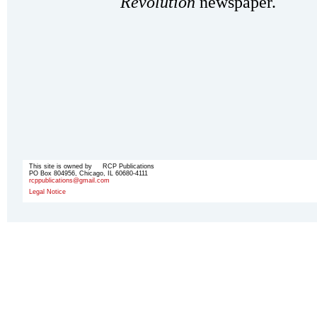
Revolution
newspaper.