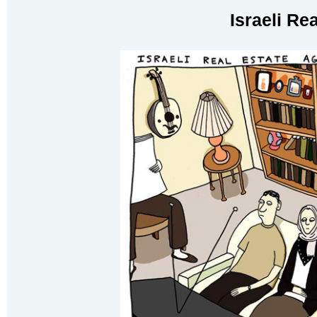
Israeli Re