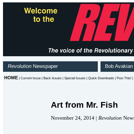
Art from Mr. Fish
November 24, 2014 |
Revolution
News