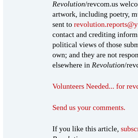
Revolution
/revcom.us welc
artwork, including poetry, mu
sent to
revolution.reports@
contact and crediting inform
political views of those subm
own; and they are not respon
elsewhere in
Revolution
/rev
Volunteers Needed... for re
Send us your comments.
If you like this article,
subsc