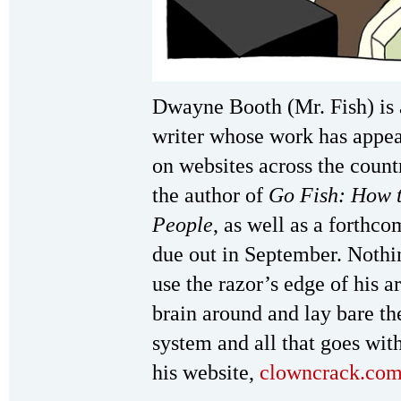
Dwayne Booth (Mr. Fish) is 
writer whose work has appe
on websites across the countr
the author of
Go Fish: How 
People
, as well as a forthc
due out in September. Nothi
use the razor’s edge of his ar
brain around and lay bare th
system and all that goes with
his website,
clowncrack.co