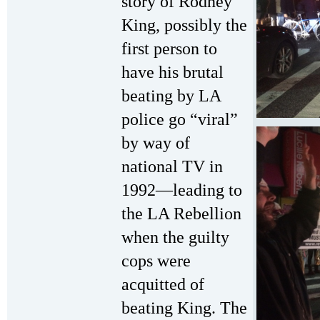
story of Rodney
King, possibly the
first person to
have his brutal
beating by LA
police go “viral”
by way of
national TV in
1992—leading to
the LA Rebellion
when the guilty
cops were
acquitted of
beating King. The