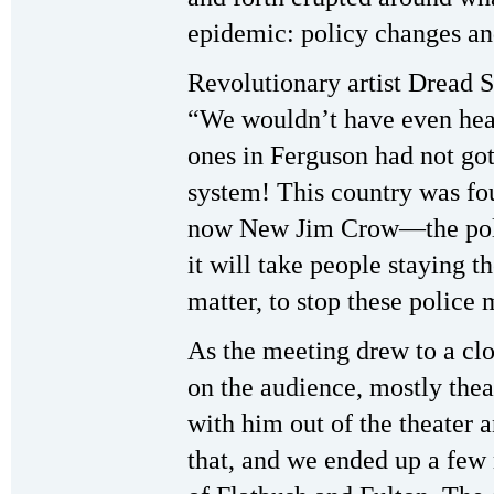
epidemic: policy changes and
Revolutionary artist Dread 
“We wouldn’t have even hear
ones in Ferguson had not gott
system! This country was fo
now New Jim Crow—the polic
it will take people staying t
matter, to stop these police 
As the meeting drew to a cl
on the audience, mostly thea
with him out of the theater a
that, and we ended up a few 