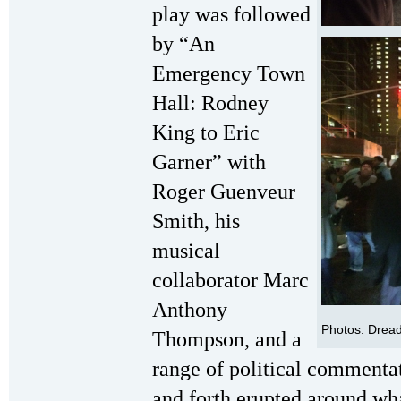
play was followed
by “An
Emergency Town
Hall: Rodney
King to Eric
Garner”
with
Roger Guenveur
Smith, his
musical
collaborator Marc
Anthony
Photos: Dread
Thompson, and a
range of political commentat
and forth erupted around what