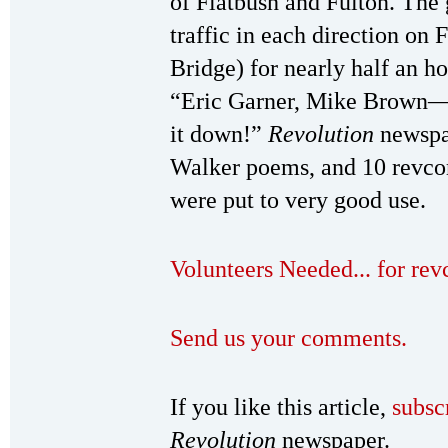
of Flatbush and Fulton. The 
traffic in each direction on 
Bridge) for nearly half an ho
“Eric Garner, Mike Brown—S
it down!”
Revolution
newspap
Walker poems, and 10 revcom
were put to very good use.
Volunteers Needed... for re
Send us your comments.
If you like this article,
subsc
Revolution
newspaper.