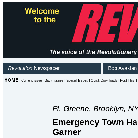
Ft. Greene, Brooklyn, N
Emergency Town Hall
Garner