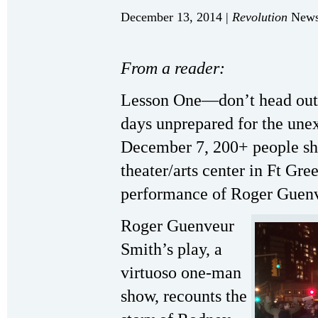
December 13, 2014 |
Revolution
Newsp
From a reader:
Lesson One—don’t head out t
days unprepared for the une
December 7, 200+ people s
theater/arts center in Ft Gre
performance of Roger Guen
Roger Guenveur
Smith’s play, a
virtuoso one-man
show, recounts the